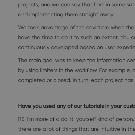
projects, and we can say that I am in some sor
and implementing them straight away.
We took advantage of the covid era when the
have the time to do it to such an extent. You 
continuously developed based on user experi
The main goal was to keep the information ce
by using limiters in the workflow. For example,
completed or closed. In turn, each project has 
Have you used any of our tutorials in your cus
RS: I'm more of a do-it-yourself kind of person
there are a lot of things that are intuitive in t