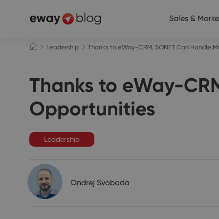
Sales & Marke
Leadership
Thanks to eWay-CRM, SONET Can Handle Mor
Thanks to eWay-CRM
Opportunities
Leadership
Ondrej Svoboda