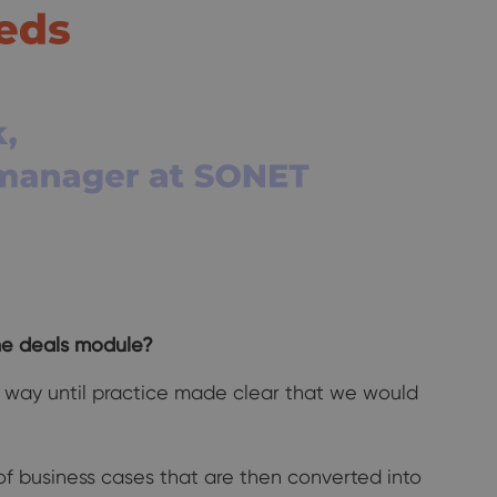
he deals module?
me way until practice made clear that we would
f business cases that are then converted into