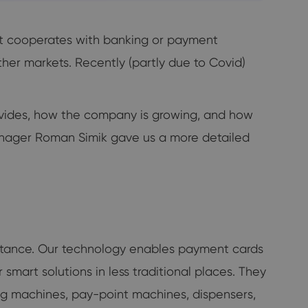
It cooperates with banking or payment
ther markets. Recently (partly due to Covid)
vides, how the company is growing, and how
nager Roman Simik gave us a more detailed
eptance. Our technology enables payment cards
smart solutions in less traditional places. They
ing machines, pay-point machines, dispensers,