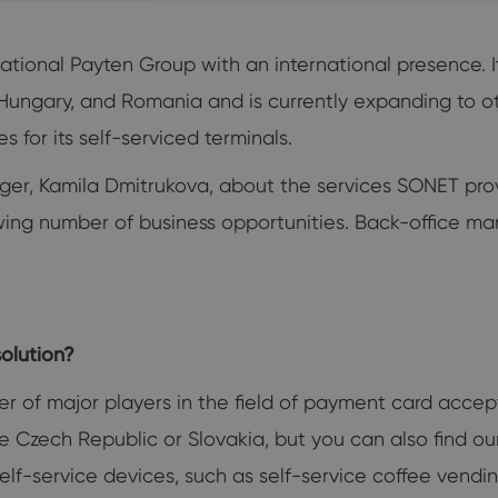
tional Payten Group with an international presence. 
, Hungary, and Romania and is currently expanding to o
 for its self-serviced terminals.
er, Kamila Dmitrukova, about the services SONET pro
 number of business opportunities. Back-office ma
olution?
er of major players in the field of payment card acc
e Czech Republic or Slovakia, but you can also find our 
self-service devices, such as self-service coffee vend