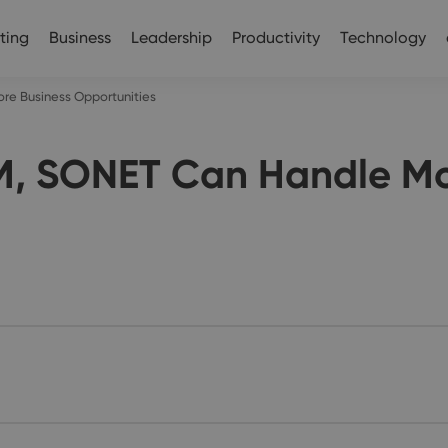
ting
Business
Leadership
Productivity
Technology
e Business Opportunities
, SONET Can Handle Mo