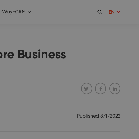
eWay-CRM
EN
re Business
Published
8/1/2022