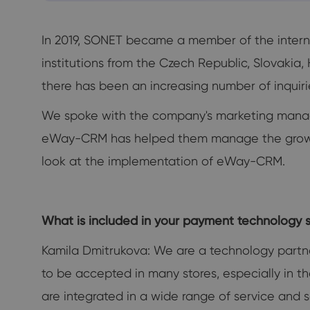
In 2019, SONET became a member of the interna
institutions from the Czech Republic, Slovakia
there has been an increasing number of inquiries
We spoke with the company's marketing manag
eWay-CRM has helped them manage the growing
look at the implementation of eWay-CRM.
What is included in your payment technology s
Kamila Dmitrukova: We are a technology partn
to be accepted in many stores, especially in th
are integrated in a wide range of service and 