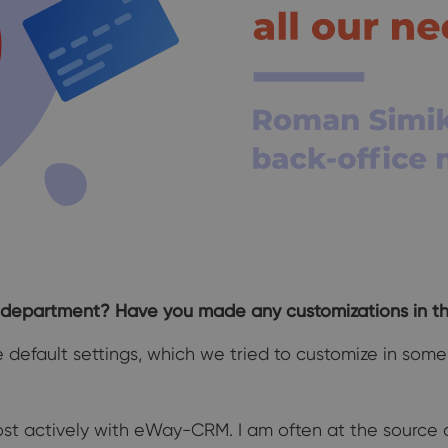
department? Have you made any customizations in t
e default settings, which we tried to customize in so
st actively with eWay-CRM. I am often at the source o