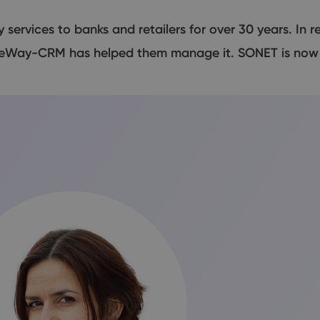
ervices to banks and retailers for over 30 years. In 
 eWay-CRM has helped them manage it. SONET is now h