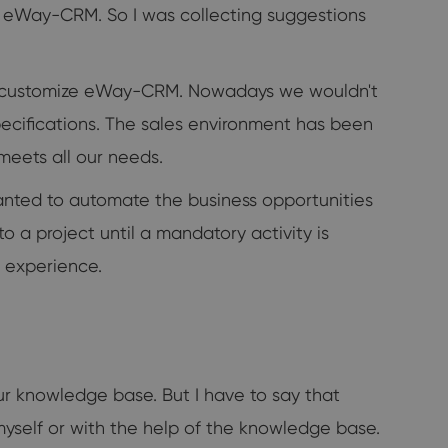
ze eWay-CRM. So I was collecting suggestions
to customize eWay-CRM. Nowadays we wouldn't
specifications. The sales environment has been
eets all our needs.
anted to automate the business opportunities
o a project until a mandatory activity is
r experience.
our knowledge base. But I have to say that
it myself or with the help of the knowledge base.