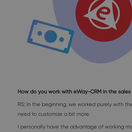
How do you work with eWay-CRM in the sales 
RS: In the beginning, we worked purely with th
need to customize a bit more.
I personally have the advantage of working mo