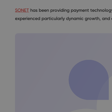
SONET
has been providing payment technology s
experienced particularly dynamic growth, and