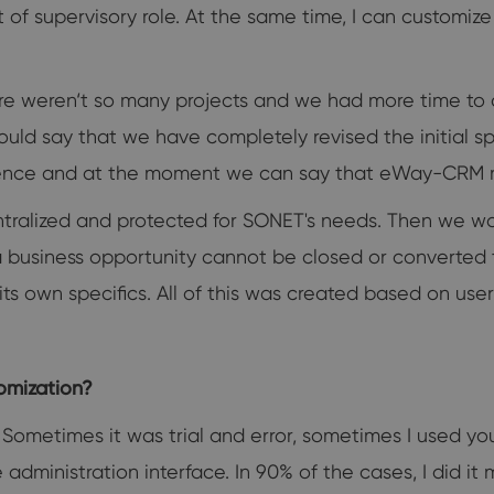
t of supervisory role. At the same time, I can customi
re weren‘t so many projects and we had more time 
could say that we have completely revised the initial 
ence and at the moment we can say that eWay-CRM m
ntralized and protected for SONET's needs. Then we w
 a business opportunity cannot be closed or converted t
its own specifics. All of this was created based on use
tomization?
. Sometimes it was trial and error, sometimes I used y
he administration interface. In 90% of the cases, I did 