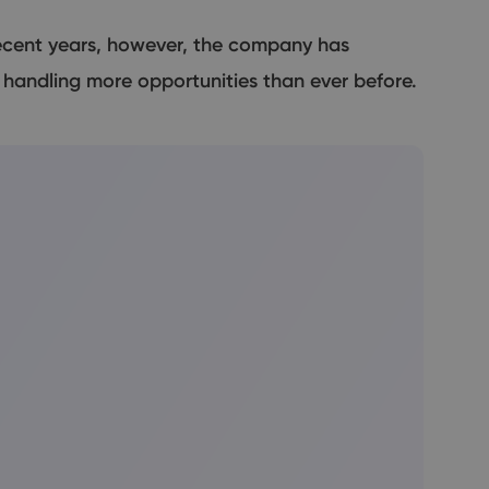
recent years, however, the company has
andling more opportunities than ever before.