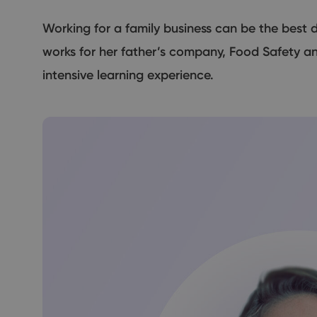
Working for a family business can be the best d
works for her father’s company, Food Safety an
intensive learning experience.