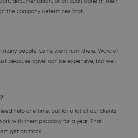
pport, documentation, or an audit done of their
ze of the company determines that.
th many people, so he went from there. Word of
just because travel can be expensive, but we'll
s?
eed help one time, but for a lot of our clients
l work with them probably for a year. That
hem get on track.