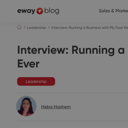
Sales & Marke
Leadership
Interview: Running a Business with My Dad W
Interview: Running a
Ever
Leadership
Heba Hashem