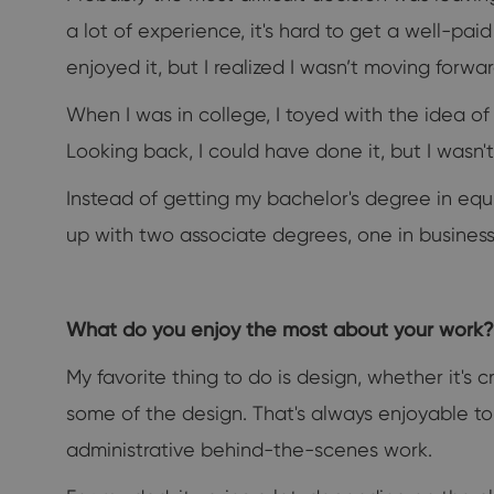
a lot of experience, it's hard to get a well-pa
enjoyed it, but I realized I wasn’t moving forwa
When I was in college, I toyed with the idea of
Looking back, I could have done it, but I wasn't 
Instead of getting my bachelor's degree in equ
up with two associate degrees, one in business a
What do you enjoy the most about your work? 
My favorite thing to do is design, whether it's
some of the design. That's always enjoyable to do
administrative behind-the-scenes work.