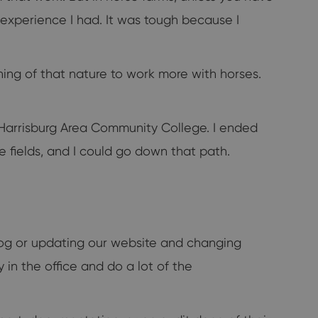
y experience I had. It was tough because I
hing of that nature to work more with horses.
t Harrisburg Area Community College. I ended
se fields, and I could go down that path.
 blog or updating our website and changing
y in the office and do a lot of the