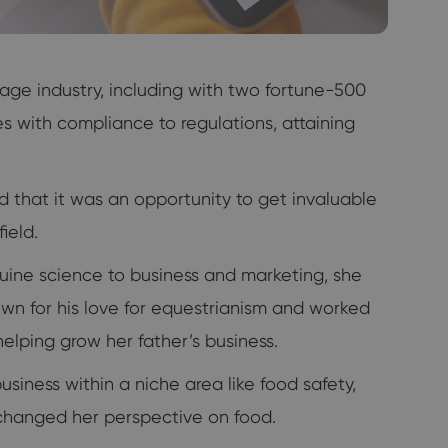
age industry, including with two fortune-500
with compliance to regulations, attaining
ed that it was an opportunity to get invaluable
ield.
ine science to business and marketing, she
own for his love for equestrianism and worked
helping grow her father’s business.
usiness within a niche area like food safety,
er changed her perspective on food.