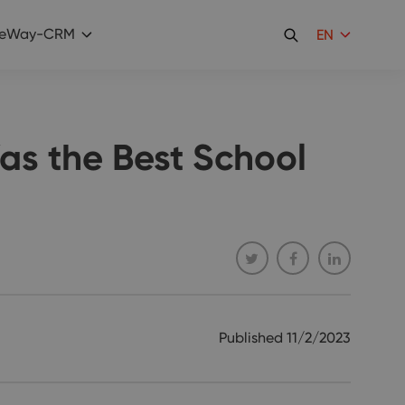
eWay-CRM
EN
as the Best School
Published
11/2/2023