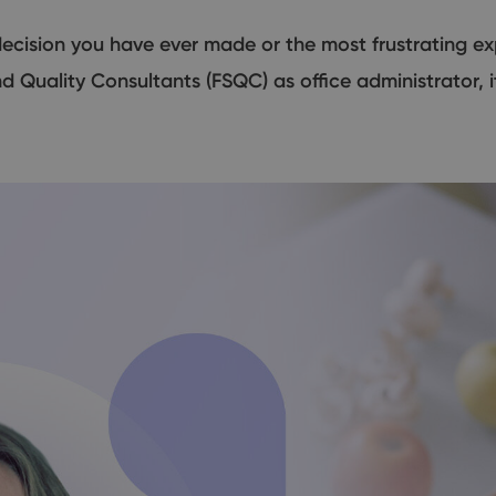
ecision you have ever made or the most frustrating exp
d Quality Consultants (FSQC) as office administrator, 