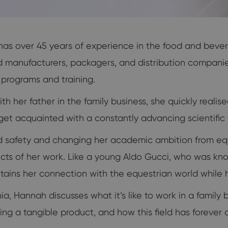
 has over 45 years of experience in the food and bever
anufacturers, packagers, and distribution companies 
y programs and training.
th her father in the family business, she quickly realis
et acquainted with a constantly advancing scientific f
d safety and changing her academic ambition from equ
spects of her work. Like a young Aldo Gucci, who was kn
intains her connection with the equestrian world while 
, Hannah discusses what it’s like to work in a family b
elling a tangible product, and how this field has forev