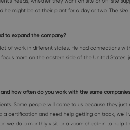
lient's needs, whether they want on site or off-site su
 and he might be at their plant for a day or two. The si
dad to expand the company?
ot of work in different states. He had connections wi
 focus more on the eastern side of the United States, 
r and how often do you work with the same companie
lients. Some people will come to us because they just n
iled a certification and need help getting on track, we'l
an we do a monthly visit or a zoom check-in to help t