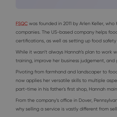
FSQC
was founded in 2011 by Arlen Keller, who
companies. The US-based company helps food m
certifications, as well as setting up food safet
While it wasn’t always Hannah’s plan to work wi
training, improve her business judgement, and g
Pivoting from farmhand and landscaper to foo
now applies her versatile skills to multiple a
part-time in his father's first shop, Hannah ma
From the company’s office in Dover, Pennsylvania
why selling a service is vastly different from s