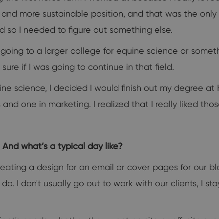
id and more sustainable position, and that was the onl
rd so I needed to figure out something else.
 going to a larger college for equine science or somet
sure if I was going to continue in that field.
ine science, I decided I would finish out my degree a
nd one in marketing. I realized that I really liked tho
And what’s a typical day like?
 creating a design for an email or cover pages for our
. I don't usually go out to work with our clients, I sta