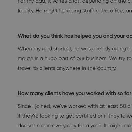
For my dad, it varies a lot, depending on the c
facility. He might be doing stuff in the office,
What do you think has helped you and your 
When my dad started, he was already doing a l
mouth is a huge part of our business. We try to
travel to clients anywhere in the country.
How many clients have you worked with so fa
Since I joined, we’ve worked with at least 50 c
if they're looking to get certified or if they fa
doesn't mean every day for a year. It might me