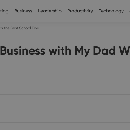
ting
Business
Leadership
Productivity
Technology
as the Best School Ever
 Business with My Dad W