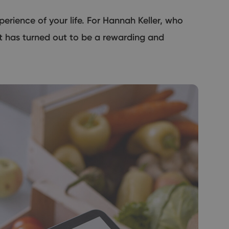
erience of your life. For Hannah Keller, who
it has turned out to be a rewarding and