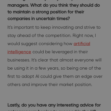
managers. What do you think they should do
to maintain a strong position for their
companies in uncertain times?
It's important to keep innovating and strive to
stay ahead of the competition. Right now, I
would suggest considering how
artificial
intelligence
could be leveraged in their
businesses. It's clear that almost everyone will
be using it in a few years, so being one of the
first to adopt AI could give them an edge over
others and improve their market position.
Lastly, do you have any interesting advice for