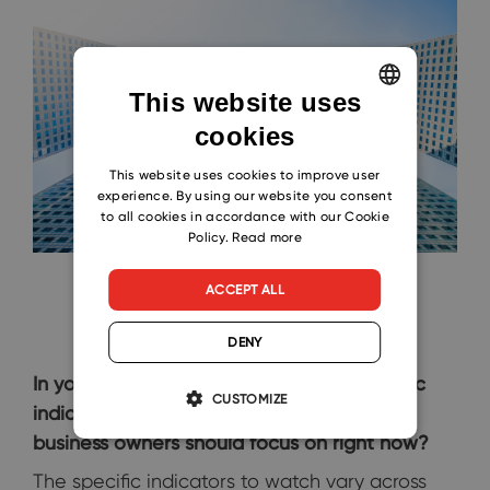
This website uses
cookies
ENGLISH
CZECH
This website uses cookies to improve user
experience. By using our website you consent
SLOVAK
to all cookies in accordance with our Cookie
Policy.
Read more
ACCEPT ALL
DENY
In your opinion, what are the key economic
CUSTOMIZE
indicators that small and medium-sized
business owners should focus on right now?
The specific indicators to watch vary across