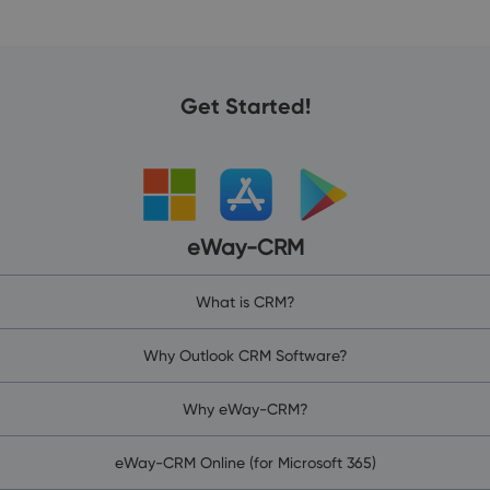
Get Started!
eWay-CRM
What is CRM?
Why Outlook CRM Software?
Why eWay-CRM?
eWay-CRM Online (for Microsoft 365)