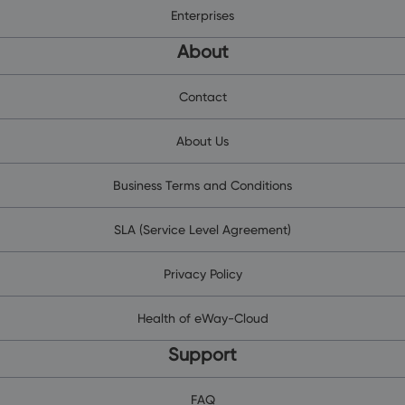
Enterprises
About
Contact
About Us
Business Terms and Conditions
SLA (Service Level Agreement)
Privacy Policy
Health of eWay-Cloud
Support
FAQ