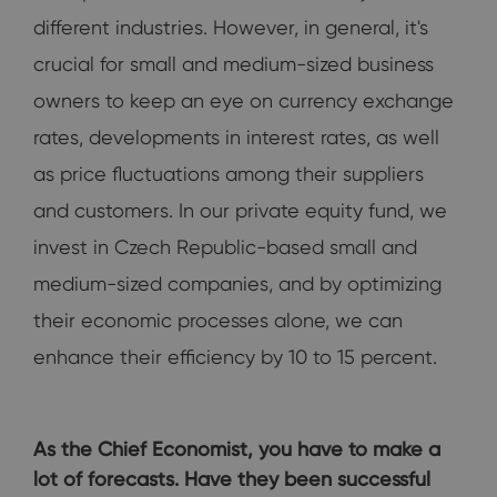
different industries. However, in general, it's
crucial for small and medium-sized business
owners to keep an eye on currency exchange
rates, developments in interest rates, as well
as price fluctuations among their suppliers
and customers. In our private equity fund, we
invest in Czech Republic-based small and
medium-sized companies, and by optimizing
their economic processes alone, we can
enhance their efficiency by 10 to 15 percent.
As the Chief Economist, you have to make a
lot of forecasts. Have they been successful