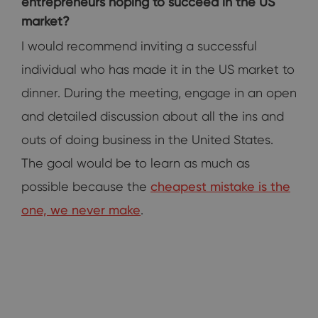
entrepreneurs hoping to succeed in the US
market?
I would recommend inviting a successful
individual who has made it in the US market to
dinner. During the meeting, engage in an open
and detailed discussion about all the ins and
outs of doing business in the United States.
The goal would be to learn as much as
possible because the
cheapest mistake is the
one, we never make
.