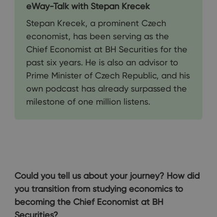
eWay-Talk with Stepan Krecek
Stepan Krecek, a prominent Czech
economist, has been serving as the
Chief Economist at BH Securities for the
past six years. He is also an advisor to
Prime Minister of Czech Republic, and his
own podcast has already surpassed the
milestone of one million listens.
Could you tell us about your journey? How did
you transition from studying economics to
becoming the Chief Economist at BH
Securities?