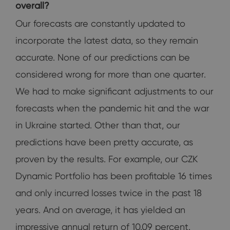
overall?
Our forecasts are constantly updated to
incorporate the latest data, so they remain
accurate. None of our predictions can be
considered wrong for more than one quarter.
We had to make significant adjustments to our
forecasts when the pandemic hit and the war
in Ukraine started. Other than that, our
predictions have been pretty accurate, as
proven by the results. For example, our CZK
Dynamic Portfolio has been profitable 16 times
and only incurred losses twice in the past 18
years. And on average, it has yielded an
impressive annual return of 10.09 percent.