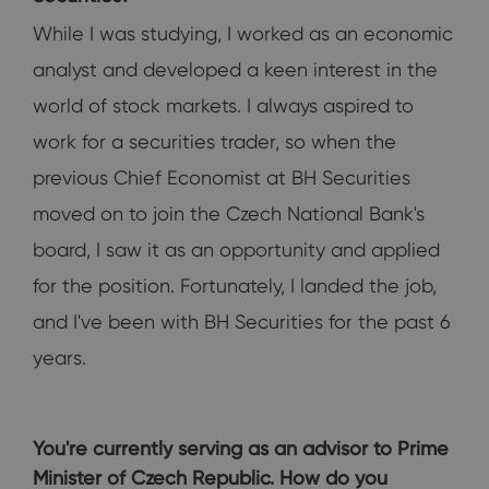
While I was studying, I worked as an economic
analyst and developed a keen interest in the
world of stock markets. I always aspired to
work for a securities trader, so when the
previous Chief Economist at BH Securities
moved on to join the Czech National Bank's
board, I saw it as an opportunity and applied
for the position. Fortunately, I landed the job,
and I've been with BH Securities for the past 6
years.
You're currently serving as an advisor to Prime
Minister of Czech Republic. How do you