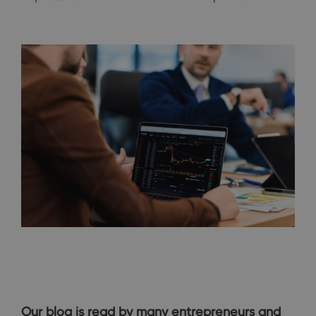
Our blog is read by many entrepreneurs and