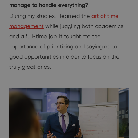
manage to handle everything?
During my studies, I learned the
art of time
management
while juggling both academics
and a full-time job. It taught me the
importance of prioritizing and saying no to
good opportunities in order to focus on the
truly great ones.