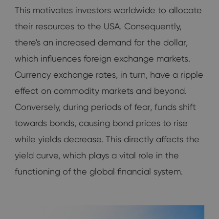
This motivates investors worldwide to allocate
their resources to the USA. Consequently,
there's an increased demand for the dollar,
which influences foreign exchange markets.
Currency exchange rates, in turn, have a ripple
effect on commodity markets and beyond.
Conversely, during periods of fear, funds shift
towards bonds, causing bond prices to rise
while yields decrease. This directly affects the
yield curve, which plays a vital role in the
functioning of the global financial system.