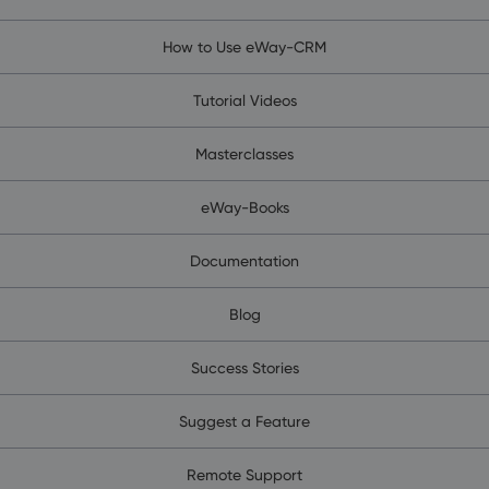
How to Use eWay-CRM
Tutorial Videos
Masterclasses
eWay-Books
Documentation
Blog
Success Stories
Suggest a Feature
Remote Support