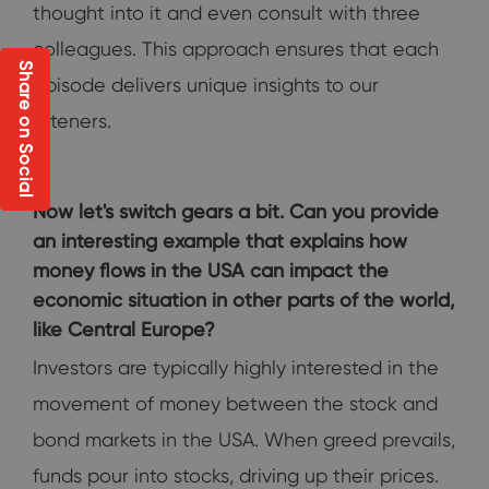
thought into it and even consult with three
colleagues. This approach ensures that each
Share on Social
episode delivers unique insights to our
listeners.
Now let's switch gears a bit. Can you provide
an interesting example that explains how
money flows in the USA can impact the
economic situation in other parts of the world,
like Central Europe?
Investors are typically highly interested in the
movement of money between the stock and
bond markets in the USA. When greed prevails,
funds pour into stocks, driving up their prices.