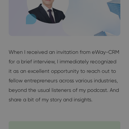
When I received an invitation from eWay-CRM
for a brief interview, I immediately recognized
it as an excellent opportunity to reach out to
fellow entrepreneurs across various industries,
beyond the usual listeners of my podcast. And
share a bit of my story and insights.