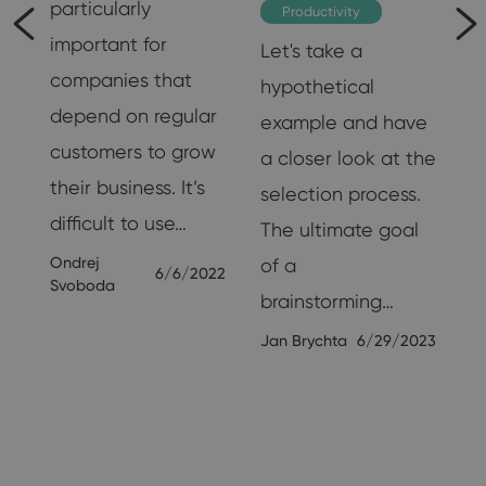
particularly
Productivity
important for
Let's take a
of
companies that
hypothetical
m
depend on regular
example and have
customers to grow
a closer look at the
their business. It’s
selection process.
difficult to use…
The ultimate goal
19
Ondrej
of a
6/6/2022
Svoboda
brainstorming…
Jan Brychta
6/29/2023