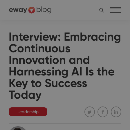
Interview: Embracing
Continuous
Innovation and
Harnessing AI Is the
Key to Success
Today
Leadership