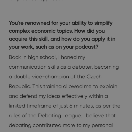
You're renowned for your ability to simplify
complex economic topics. How did you
acquire this skill, and how do you apply it in
your work, such as on your podcast?
Back in high school, I honed my
communication skills as a debater, becoming
a double vice-champion of the Czech
Republic. This training allowed me to explain
and defend my ideas effectively within a
limited timeframe of just 6 minutes, as per the
rules of the Debating League. I believe that
debating contributed more to my personal