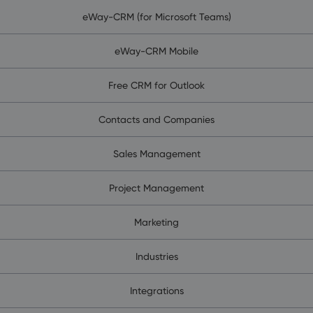
eWay-CRM (for Microsoft Teams)
eWay-CRM Mobile
Free CRM for Outlook
Contacts and Companies
Sales Management
Project Management
Marketing
Industries
Integrations