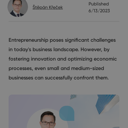
Published
Štěpán Křeček
6/13/2023
Entrepreneurship poses significant challenges
in today's business landscape. However, by
fostering innovation and optimizing economic
processes, even small and medium-sized
businesses can successfully confront them.