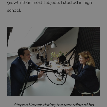
growth than most subjects I studied in high
school.
Stepan Krecek during the recording of his