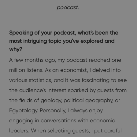
podcast.
Speaking of your podcast, what's been the
most intriguing topic you've explored and
why?
A few months ago, my podcast reached one
million listens. As an economist, I delved into
various statistics, and it was fascinating to see
the audience's interest sparked by guests from
the fields of geology, political geography, or
Egyptology. Personally, I always enjoy
engaging in conversations with economic
leaders. When selecting guests, I put careful