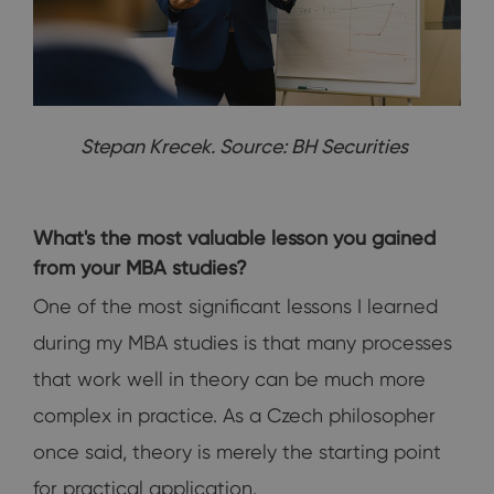
Stepan Krecek. Source: BH Securities
What's the most valuable lesson you gained
from your MBA studies?
One of the most significant lessons I learned
during my MBA studies is that many processes
that work well in theory can be much more
complex in practice. As a Czech philosopher
once said, theory is merely the starting point
for practical application.