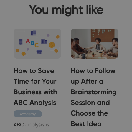
You might like
How to Save
How to Follow
Time for Your
up After a
Business with
Brainstorming
ABC Analysis
Session and
Choose the
Academy
Best Idea
e
ABC analysis is