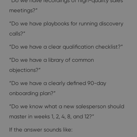
“Do we have recordings of high-quality sales
meetings?”
“Do we have playbooks for running discovery
calls?”
“Do we have a clear qualification checklist?”
“Do we have a library of common
objections?”
“Do we have a clearly defined 90-day
onboarding plan?”
“Do we know what a new salesperson should
master in weeks 1, 2, 4, 8, and 12?”
If the answer sounds like: