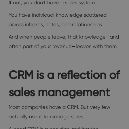
If not, you don’t have a sales system.
You have individual knowledge scattered
across inboxes, notes, and relationships.
And when people leave, that knowledge—and
often part of your revenue—leaves with them.
CRM is a reflection of
sales management
Most companies have a CRM. But very few
actually use it to manage sales.
A good CRM is a decision-making tool.