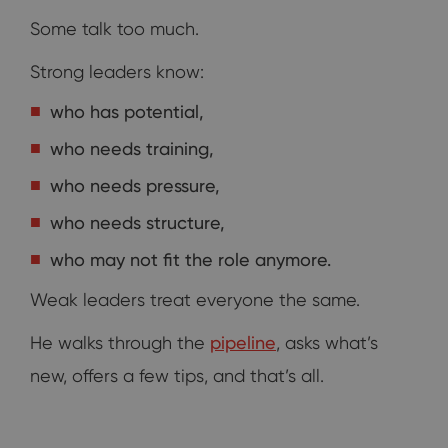
Some talk too much.
Strong leaders know:
who has potential,
who needs training,
who needs pressure,
who needs structure,
who may not fit the role anymore.
Weak leaders treat everyone the same.
He walks through the
pipeline
, asks what’s
new, offers a few tips, and that’s all.