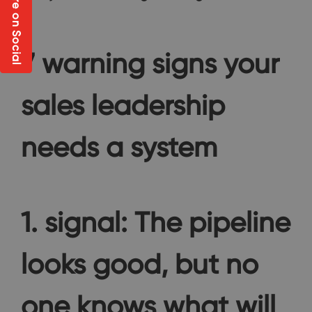
Share on Social
7 warning signs your
sales leadership
needs a system
1. signal: The pipeline
looks good, but no
one knows what will