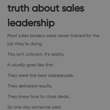
truth about sales
leadership
Most sales leaders were never trained for the
job they’re doing.
This isn’t criticism. It’s reality.
It usually goes like this:
They were the best salespeople.
They delivered results.
They knew how to close deals.
So one day someone said: