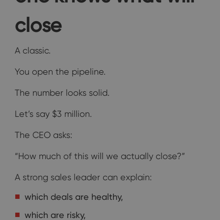
close
A classic.
You open the pipeline.
The number looks solid.
Let’s say $3 million.
The CEO asks:
“How much of this will we actually close?”
A strong sales leader can explain:
which deals are healthy,
which are risky,