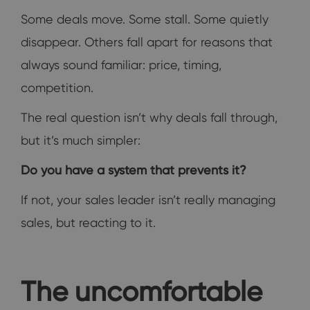
Some deals move. Some stall. Some quietly
disappear. Others fall apart for reasons that
always sound familiar: price, timing,
competition.
The real question isn’t why deals fall through,
but it’s much simpler:
Do you have a system that prevents it?
If not, your sales leader isn’t really managing
sales, but reacting to it.
The uncomfortable