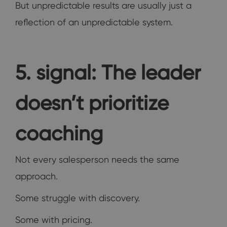
But unpredictable results are usually just a
reflection of an unpredictable system.
5. signal: The leader
doesn’t prioritize
coaching
Not every salesperson needs the same
approach.
Some struggle with discovery.
Some with pricing.