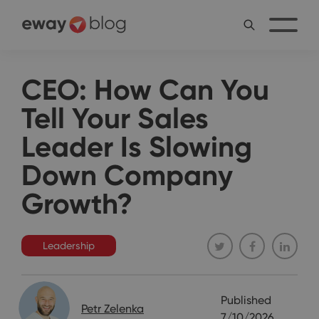
CEO: How Can You
Tell Your Sales
Leader Is Slowing
Down Company
Growth?
Leadership
Published
Petr Zelenka
7/10/2026