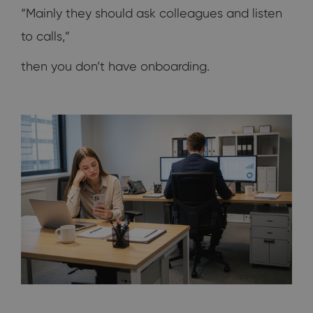
“Mainly they should ask colleagues and listen
to calls,”
then you don’t have onboarding.