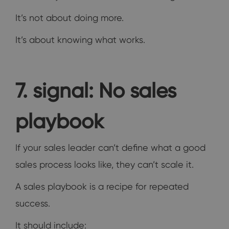
It’s not about doing more.
It’s about knowing what works.
7. signal: No sales
playbook
If your sales leader can’t define what a good
sales process looks like, they can’t scale it.
A sales playbook is a recipe for repeated
success.
It should include: