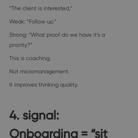
“The client is interested,”
Weak: “Follow up.”
Strong: “What proof do we have it’s a
priority?”
This is coaching.
Not micromanagement.
It improves thinking quality.
4. signal:
Onboarding = “sit