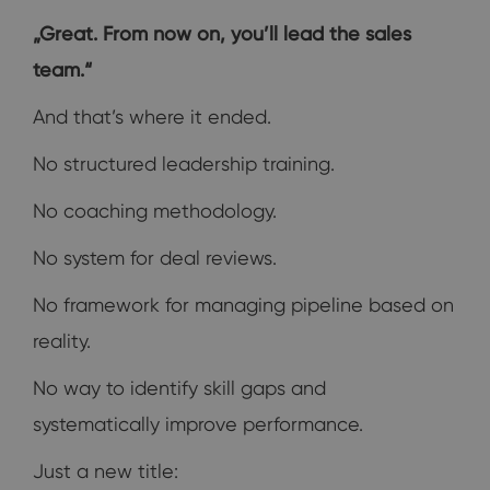
„Great. From now on, you’ll lead the sales
team.“
And that’s where it ended.
No structured leadership training.
No coaching methodology.
No system for deal reviews.
No framework for managing pipeline based on
reality.
No way to identify skill gaps and
systematically improve performance.
Just a new title: