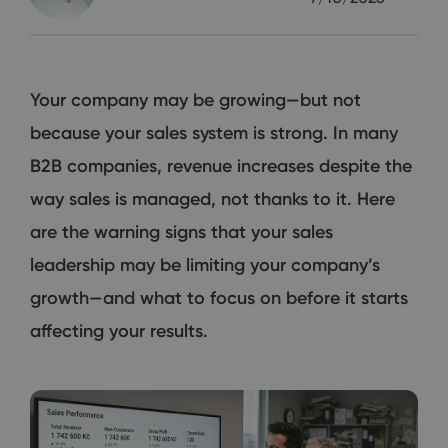
Your company may be growing—but not
because your sales system is strong. In many
B2B companies, revenue increases despite the
way sales is managed, not thanks to it. Here
are the warning signs that your sales
leadership may be limiting your company’s
growth—and what to focus on before it starts
affecting your results.