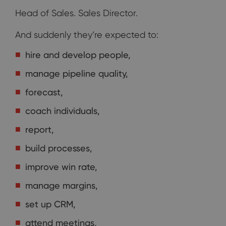
Head of Sales. Sales Director.
And suddenly they’re expected to:
hire and develop people,
manage pipeline quality,
forecast,
coach individuals,
report,
build processes,
improve win rate,
manage margins,
set up CRM,
attend meetings,