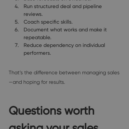
Run structured deal and pipeline
reviews.
Coach specific skills.
Document what works and make it
repeatable.
Reduce dependency on individual
performers.
That’s the difference between managing sales
—and hoping for results.
Questions worth
asking your sales