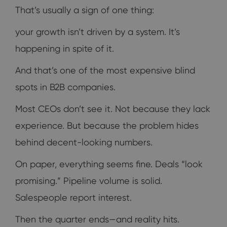
That’s usually a sign of one thing:
your growth isn’t driven by a system. It’s
happening in spite of it.
And that’s one of the most expensive blind
spots in B2B companies.
Most CEOs don’t see it. Not because they lack
experience. But because the problem hides
behind decent-looking numbers.
On paper, everything seems fine. Deals “look
promising.” Pipeline volume is solid.
Salespeople report interest.
Then the quarter ends—and reality hits.