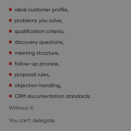
ideal customer profile,
problems you solve,
qualification criteria,
discovery questions,
meeting structure,
follow-up process,
proposal rules,
objection handling,
CRM documentation standards.
Without it:
You can’t delegate.