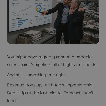
You might have a great product. A capable
sales team. A pipeline full of high-value deals.
And still—something isn’t right.
Revenue goes up, but it feels unpredictable.
Deals slip at the last minute. Forecasts don’t
land.