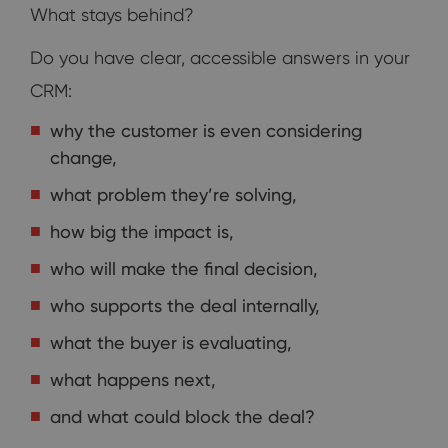
What stays behind?
Do you have clear, accessible answers in your
CRM:
why the customer is even considering
change,
what problem they’re solving,
how big the impact is,
who will make the final decision,
who supports the deal internally,
what the buyer is evaluating,
what happens next,
and what could block the deal?