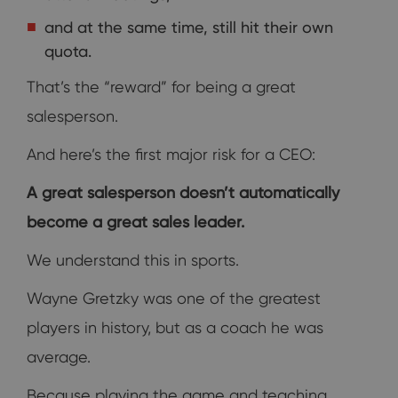
and at the same time, still hit their own
quota.
That’s the “reward” for being a great
salesperson.
And here’s the first major risk for a CEO:
A great salesperson doesn’t automatically
become a great sales leader.
We understand this in sports.
Wayne Gretzky was one of the greatest
players in history, but as a coach he was
average.
Because playing the game and teaching