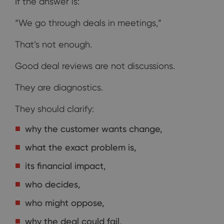
If the answer is:
“We go through deals in meetings,”
That’s not enough.
Good deal reviews are not discussions.
They are diagnostics.
They should clarify:
why the customer wants change,
what the exact problem is,
its financial impact,
who decides,
who might oppose,
why the deal could fail,