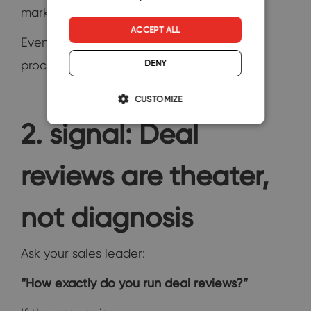
marketing, pricing, or competition—
ACCEPT ALL
Even when the real issue lies in the sales
DENY
process.
CUSTOMIZE
2. signal: Deal
reviews are theater,
not diagnosis
Ask your sales leader:
“How exactly do you run deal reviews?”