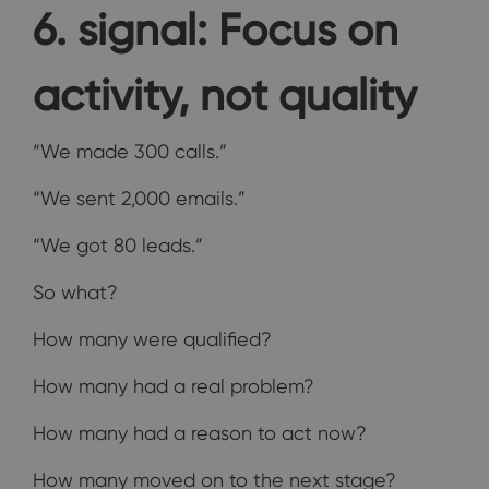
6. signal: Focus on
activity, not quality
“We made 300 calls.”
“We sent 2,000 emails.”
“We got 80 leads.”
So what?
How many were qualified?
How many had a real problem?
How many had a reason to act now?
How many moved on to the next stage?