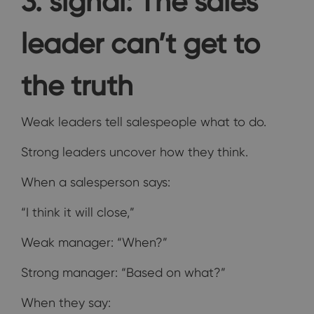
3. signal: The sales
leader can’t get to
the truth
Weak leaders tell salespeople what to do.
Strong leaders uncover how they think.
When a salesperson says:
“I think it will close,”
Weak manager: “When?”
Strong manager: “Based on what?”
When they say: