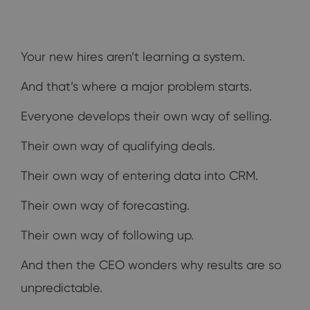
Your new hires aren’t learning a system.
And that’s where a major problem starts.
Everyone develops their own way of selling.
Their own way of qualifying deals.
Their own way of entering data into CRM.
Their own way of forecasting.
Their own way of following up.
And then the CEO wonders why results are so
unpredictable.