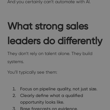
And you certainly can’t automate with AI.
What strong sales
leaders do differently
They don’t rely on talent alone. They build
systems.
You’ll typically see them:
Focus on pipeline quality, not just size.
Clearly define what a qualified
opportunity looks like.
Base forecasts on evidence.