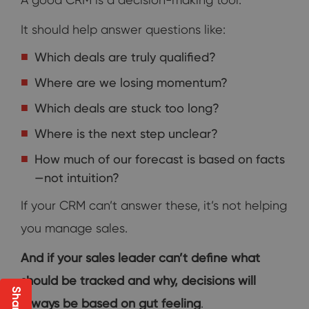
It should help answer questions like:
Which deals are truly qualified?
Where are we losing momentum?
Which deals are stuck too long?
Where is the next step unclear?
How much of our forecast is based on facts
—not intuition?
If your CRM can’t answer these, it’s not helping
you manage sales.
And if your sales leader can’t define what
should be tracked and why, decisions will
always be based on gut feeling
.