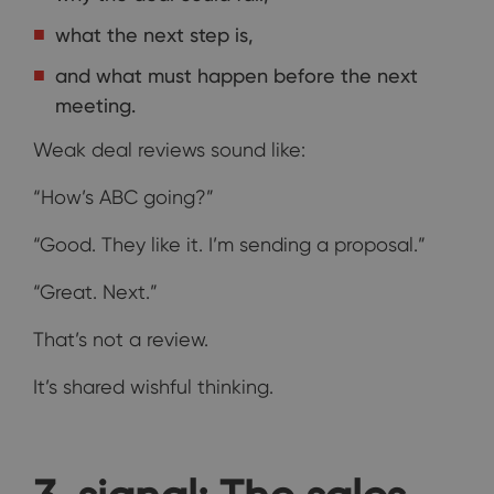
what the next step is,
and what must happen before the next
meeting.
Weak deal reviews sound like:
“How’s ABC going?”
“Good. They like it. I’m sending a proposal.”
“Great. Next.”
That’s not a review.
It’s shared wishful thinking.