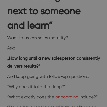
next to someone
and learn”
Want to assess sales maturity?
Ask:
„How long until a new salesperson consistently
delivers results?“
And keep going with follow-up questions:
“Why does it take that long?”
“What exactly does the
onboarding
include?”