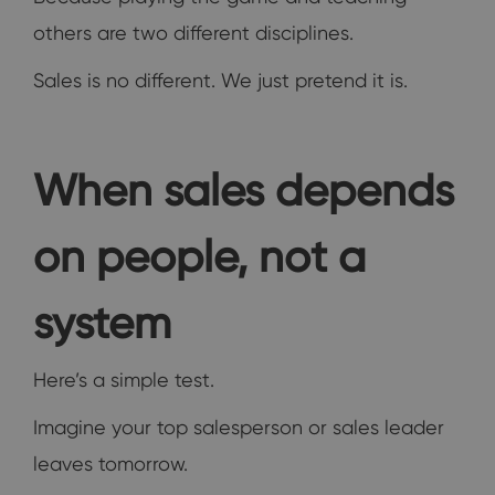
others are two different disciplines.
Sales is no different. We just pretend it is.
When sales depends
on people, not a
system
Here’s a simple test.
Imagine your top salesperson or sales leader
leaves tomorrow.