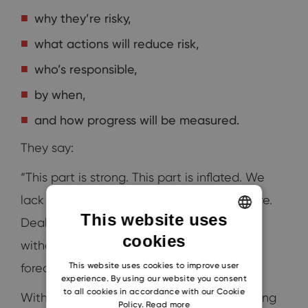
why they’re risky,
what actions will reduce risk,
who’s responsible,
by when,
and how progress will be measured.
They say:
“This part is strong. This part is inflated. We
lack champions here. No business case here.
This website uses
Deals are stuck here. These moved in CRM
cookies
ENGLISH
without proof. I’m removing this from the
CZECH
This website uses cookies to improve user
forecast.”
experience. By using our website you consent
SLOVAK
to all cookies in accordance with our Cookie
Without this clarity, companies keep blaming
Policy.
Read more