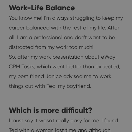
Work-Life Balance
You know me! I’m always struggling to keep my
career balanced with the rest of my life. After
all, I am a professional and don't want to be
distracted from my work too much!
So, after my work presentation about eWay-
CRM Tasks, which went better than expected,
my best friend Janice advised me to work
things out with Ted, my boyfriend.
Which is more difficult?
I must say it wasn't really easy for me. I found
Ted with a woman last time and although