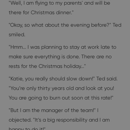
"Well, I am flying to my parents' and will be
there for Christmas dinner."
"Okay, so what about the evening before?" Ted
smiled.
"Hmm... I was planning to stay at work late to
make sure everything is done. There are no
rests for the Christmas holiday..."
"Katie, you really should slow down!" Ted said.
"You’re only thirty years old and look at you!
You are going to burn out soon at this rate!"
"But I am the manager of the team!" I
objected. "It’s a big responsibility and I am
happy to do it!"