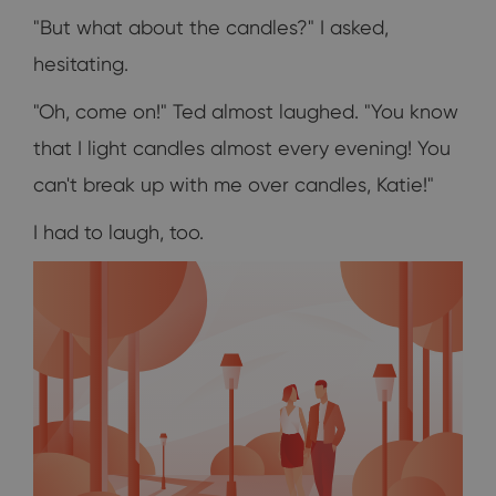
"But what about the candles?" I asked,
hesitating.
"Oh, come on!" Ted almost laughed. "You know
that I light candles almost every evening! You
can't break up with me over candles, Katie!"
I had to laugh, too.