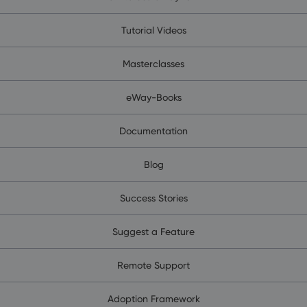
Tutorial Videos
Masterclasses
eWay-Books
Documentation
Blog
Success Stories
Suggest a Feature
Remote Support
Adoption Framework