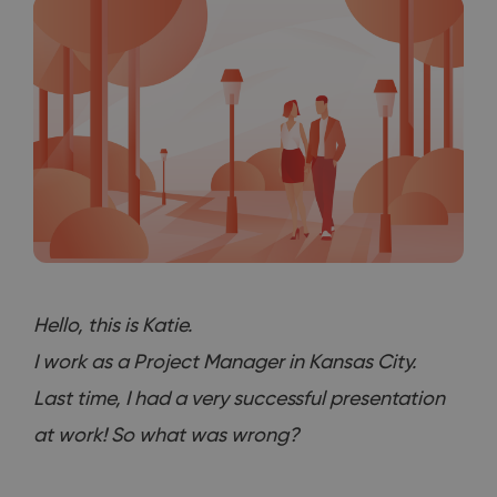
Hello, this is Katie.
I work as a Project Manager in Kansas City.
Last time, I had a very successful presentation
at work! So what was wrong?