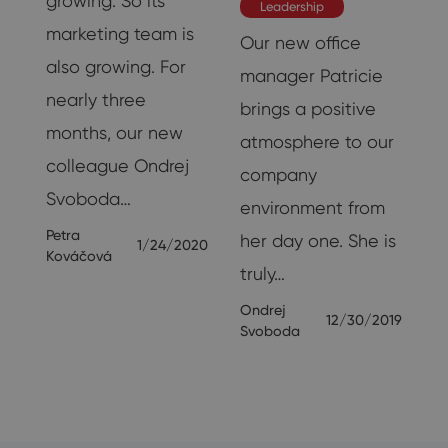
growing. So its
Leadership
marketing team is
Our new office
also growing. For
manager Patricie
nearly three
brings a positive
18
months, our new
atmosphere to our
colleague Ondrej
company
Svoboda…
environment from
Petra
her day one. She is
1/24/2020
Kováčová
truly…
Ondrej
12/30/2019
Svoboda