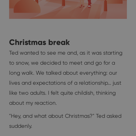
Christmas break
Ted wanted to see me and, as it was starting
to snow, we decided to meet and go for a
long walk. We talked about everything: our
lives and expectations of a relationship… just
like two adults. I felt quite childish, thinking
about my reaction.
"Hey, and what about Christmas?" Ted asked
suddenly.