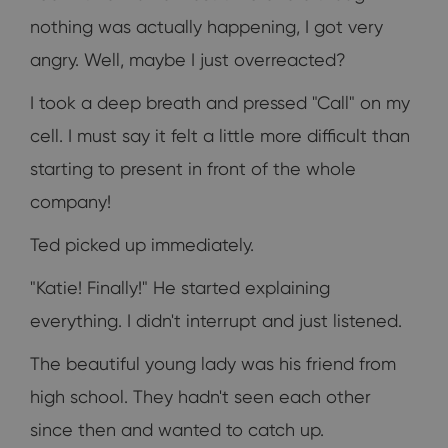
nothing was actually happening, I got very
angry. Well, maybe I just overreacted?
I took a deep breath and pressed "Call" on my
cell. I must say it felt a little more difficult than
starting to present in front of the whole
company!
Ted picked up immediately.
"Katie! Finally!" He started explaining
everything. I didn't interrupt and just listened.
The beautiful young lady was his friend from
high school. They hadn't seen each other
since then and wanted to catch up.