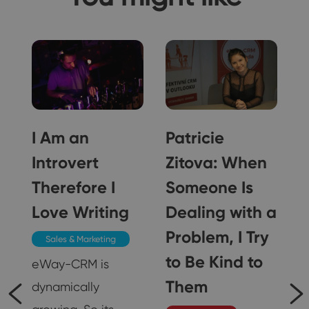
I Am an
Patricie
Introvert
Zitova: When
Therefore I
Someone Is
Love Writing
Dealing with a
 I
Problem, I Try
Sales & Marketing
to Be Kind to
s
eWay-CRM is
r
Them
dynamically