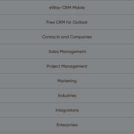
eWay-CRM Mobile
Free CRM for Outlook
Contacts and Companies
Sales Management
Project Management
Marketing
Industries
Integrations
Enterprises