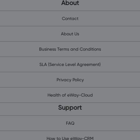
About
Contact
About Us
Business Terms and Conditions
SLA (Service Level Agreement)
Privacy Policy
Health of eWay-Cloud
Support
FAQ
How to Use eWay-CRM