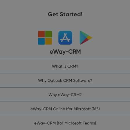
Get Started!
eWay-CRM
What is CRM?
Why Outlook CRM Software?
Why eWay-CRM?
eWay-CRM Online (for Microsoft 365)
eWay-CRM (for Microsoft Teams)