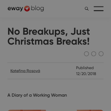
No Breakups, Just
Christmas Breaks!
Katie's Diary
Published
Kateřina Rosová
12/20/2018
A Diary of a Working Woman