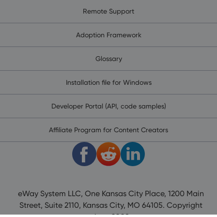
Remote Support
Adoption Framework
Glossary
Installation file for Windows
Developer Portal (API, code samples)
Affiliate Program for Content Creators
eWay System LLC, One Kansas City Place, 1200 Main
Street, Suite 2110, Kansas City, MO 64105. Copyright
since 2008.