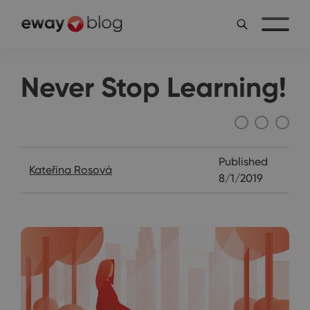
Never Stop Learning!
Katie's Diary
Published
Kateřina Rosová
8/1/2019