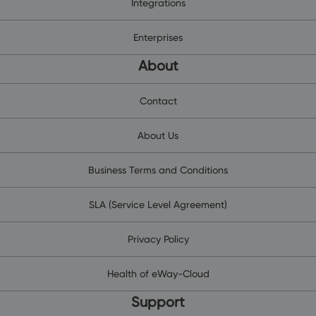
Integrations
Enterprises
About
Contact
About Us
Business Terms and Conditions
SLA (Service Level Agreement)
Privacy Policy
Health of eWay-Cloud
Support