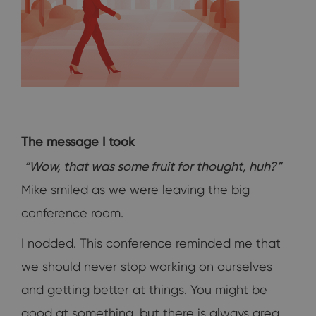
The message I took
“Wow, that was some fruit for thought, huh?”
Mike smiled as we were leaving the big
conference room.
I nodded. This conference reminded me that
we should never stop working on ourselves
and getting better at things. You might be
good at something, but there is always area