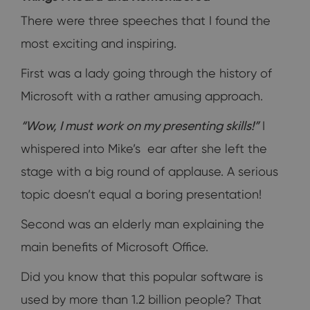
There were three speeches that I found the
most exciting and inspiring.
First was a lady going through the history of
Microsoft with a rather amusing approach.
“Wow, I must work on my presenting skills!”
I
whispered into Mike’s ear after she left the
stage with a big round of applause. A serious
topic doesn’t equal a boring presentation!
Second was an elderly man explaining the
main benefits of Microsoft Office.
Did you know that this popular software is
used by more than 1.2 billion people? That