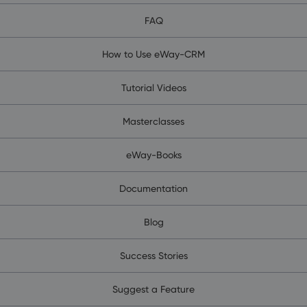
FAQ
How to Use eWay-CRM
Tutorial Videos
Masterclasses
eWay-Books
Documentation
Blog
Success Stories
Suggest a Feature