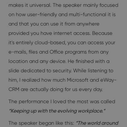
makes it universal. The speaker mainly focused
on how user-friendly and multi-functional it is
and that you can use it from anywhere
provided you have internet access. Because
it's entirely cloud-based, you can access your
e-mails, files and Office programs from any
location and any device. He finished with a
slide dedicated to security. While listening to
him, I realized how much Microsoft and eWay-
CRM are actually doing for us every day.
The performance I loved the most was called
“
Keeping up with the evolving workplace.“
The speaker began like this:
“The world around