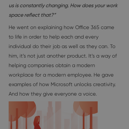
us is constantly changing. How does your work
space reflect that?”
He went on explaining how Office 365 came
to life in order to help each and every
individual do their job as well as they can. To
him, it’s not just another product. It’s a way of
helping companies obtain a modern
workplace for a modern employee. He gave
examples of how Microsoft unlocks creativity.
And how they give everyone a voice.