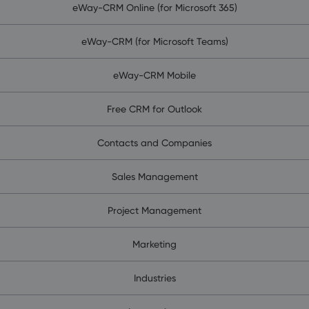
eWay-CRM Online (for Microsoft 365)
eWay-CRM (for Microsoft Teams)
eWay-CRM Mobile
Free CRM for Outlook
Contacts and Companies
Sales Management
Project Management
Marketing
Industries