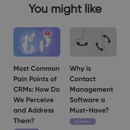
You might like
Most Common
Why is
Pain Points of
Contact
CRMs: How Do
Management
We Perceive
Software a
and Address
Must-Have?
Them?
Business