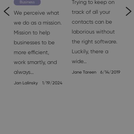
is
Trying to keep on
Business
nd
track of all your
We perceive what
contacts can be
we do as a mission.
laborious without
Mission to help
the right software.
businesses to be
Luckily, there a
more efficient,
wide…
work smartly, and
always…
Jane Tareen
6/14/2019
26
Jan Lalinsky
1/19/2024