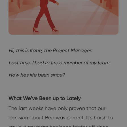
Hi, this is Katie, the Project Manager.
Last time, I had to fire a member of my team.
How has life been since?
What We’ve Been up to Lately
The last weeks have only proven that our
decision about Bea was correct. It’s harsh to
say, but my team has been better off since