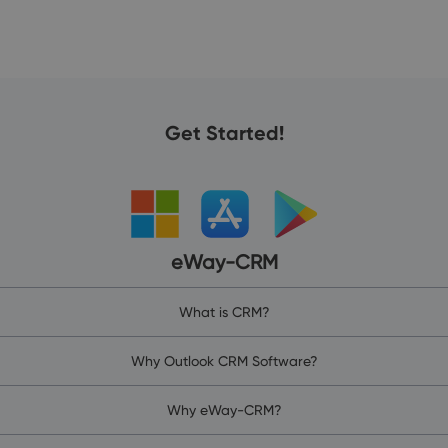
Get Started!
eWay-CRM
What is CRM?
Why Outlook CRM Software?
Why eWay-CRM?