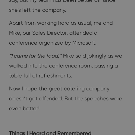
she’s left the company.
Apart from working hard as usual, me and
Mike, our Sales Director, attended a
conference organized by Microsoft.
“I came for the food,”
Mike said jokingly as we
walked into the conference room, passing a
table full of refreshments.
Now I hope the great catering company
doesn’t get offended. But the speeches were
even better!
Things I Heard and Remembered