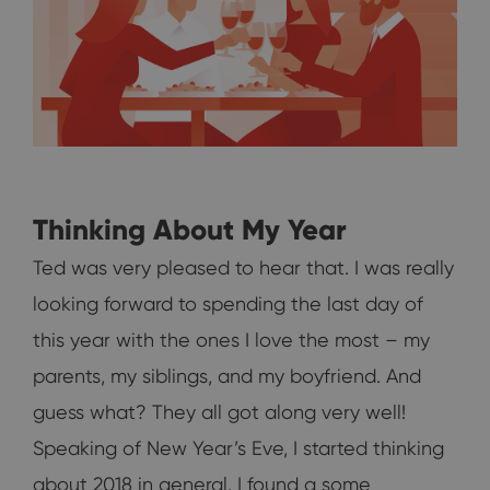
Thinking About My Year
Ted was very pleased to hear that. I was really
looking forward to spending the last day of
this year with the ones I love the most – my
parents, my siblings, and my boyfriend. And
guess what? They all got along very well!
Speaking of New Year’s Eve, I started thinking
about 2018 in general. I found a some