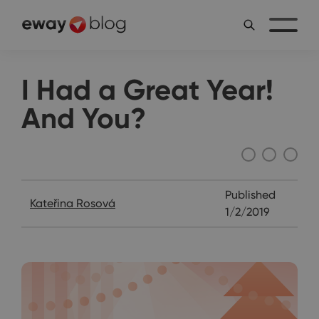
I Had a Great Year!
And You?
Katie's Diary
Published
Kateřina Rosová
1/2/2019