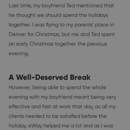
Last time, my boyfriend Ted mentioned that
he thought we should spend the holidays
together. I was flying to my parents’ place in
Denver for Christmas, but me and Ted spent
an early Christmas together the previous
evening.
A Well-Deserved Break
However, being able to spend the whole
evening with my boyfriend meant being very
effective and fast at work that day, as all my
clients needed to be satisfied before the
holiday. eWay helped me a lot and as I was