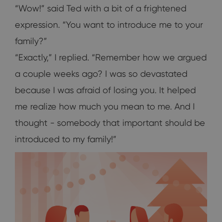
“Wow!” said Ted with a bit of a frightened
expression. “You want to introduce me to your
family?”
“Exactly,” I replied. “Remember how we argued
a couple weeks ago? I was so devastated
because I was afraid of losing you. It helped
me realize how much you mean to me. And I
thought - somebody that important should be
introduced to my family!”