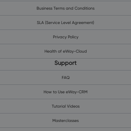
Business Terms and Conditions
SLA (Service Level Agreement)
Privacy Policy
Health of eWay-Cloud
Support
FAQ
How to Use eWay-CRM
Tutorial Videos
Masterclasses