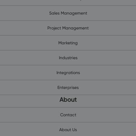
Sales Management
Project Management
Marketing
Industries
Integrations
Enterprises
About
Contact
About Us