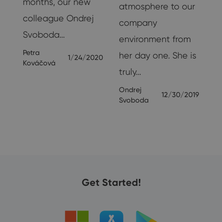
months, our new
atmosphere to our
colleague Ondrej
company
Svoboda…
environment from
Petra
her day one. She is
1/24/2020
Kováčová
truly…
Ondrej
12/30/2019
Svoboda
Get Started!