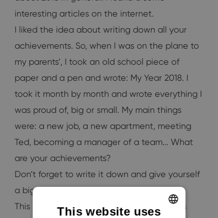
interesting articles on the internet.
I liked the idea about writing down all your
achievements. So, when I was on the plane to
my parents’, I took an old school piece of
paper and a pen and wrote: My Year 2018. I
took it month by month and wrote everything I
was proud of, big or small. My main things
were: a new job, a new apartment, meeting
Ted, becoming a manager of a team... What
are your achievements?
Don’t forget to write it down and give yourself
a big pat on the back.
This year was amazing and the next one is
This website uses