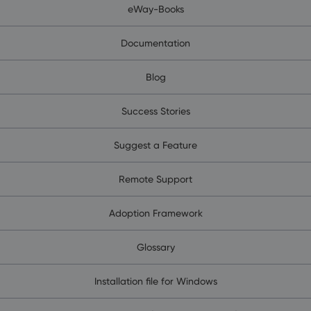
eWay-Books
Documentation
Blog
Success Stories
Suggest a Feature
Remote Support
Adoption Framework
Glossary
Installation file for Windows