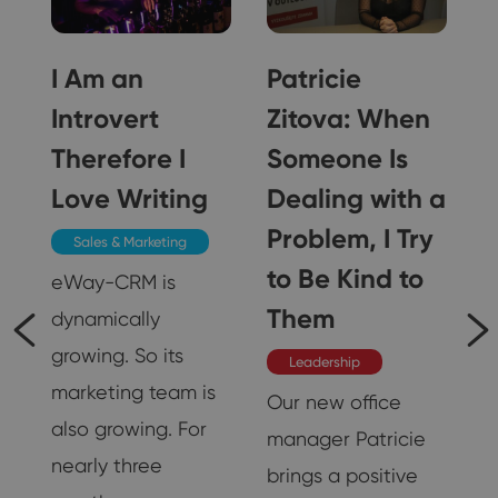
I Am an
Patricie
Introvert
Zitova: When
Therefore I
Someone Is
Love Writing
Dealing with a
 I
Problem, I Try
Sales & Marketing
to Be Kind to
s
eWay-CRM is
r
Them
dynamically
growing. So its
Leadership
marketing team is
Our new office
also growing. For
manager Patricie
nearly three
brings a positive
18