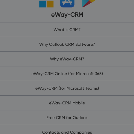
eWay-CRM
What is CRM?
Why Outlook CRM Software?
Why eWay-CRM?
eWay-CRM Online (for Microsoft 365)
eWay-CRM (for Microsoft Teams)
eWay-CRM Mobile
Free CRM for Outlook
Contacts and Companies