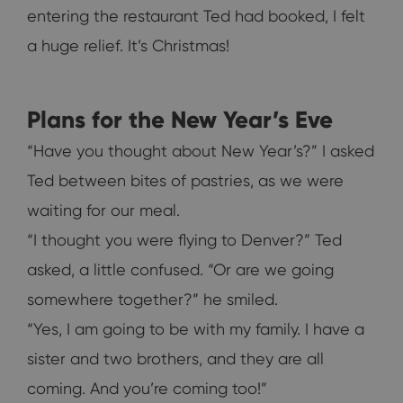
entering the restaurant Ted had booked, I felt
a huge relief. It’s Christmas!
Plans for the New Year’s Eve
“Have you thought about New Year’s?” I asked
Ted between bites of pastries, as we were
waiting for our meal.
“I thought you were flying to Denver?” Ted
asked, a little confused. “Or are we going
somewhere together?” he smiled.
“Yes, I am going to be with my family. I have a
sister and two brothers, and they are all
coming. And you’re coming too!”