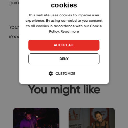
going to be even better!
cookies
ENGLISH
CZECH
This website uses cookies to improve user
experience. By using our website you consent
SLOVAK
to all cookies in accordance with our Cookie
Yours,
Policy.
Read more
Katie
ACCEPT ALL
DENY
CUSTOMIZE
You might like