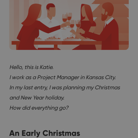
Hello, this is Katie.
I work as a Project Manager in Kansas City.
In my last entry, I was planning my Christmas
and New Year holiday.
How did everything go?
An Early Christmas