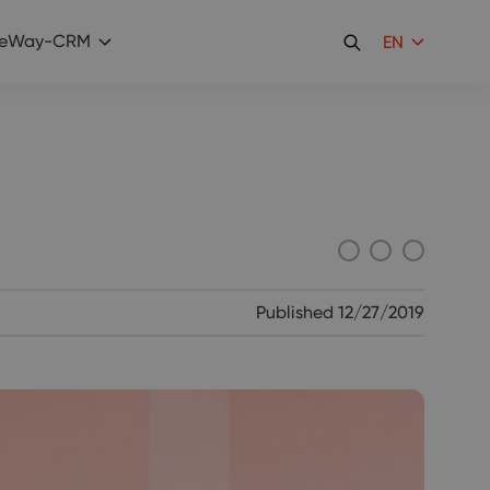
eWay-CRM
EN
Published
12/27/2019