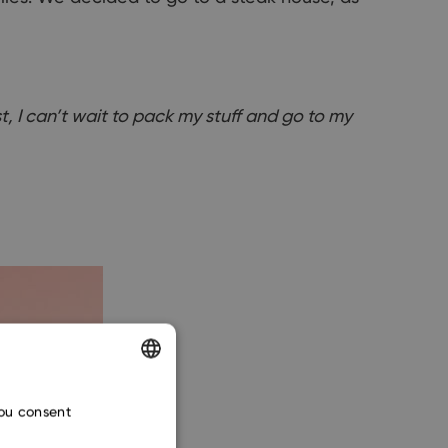
st, I can’t wait to pack my stuff and go to my
ENGLISH
you consent
CZECH