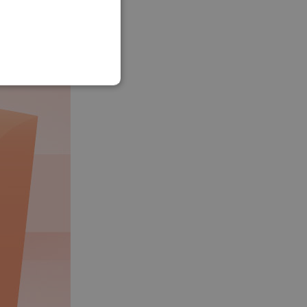
SLOVAK