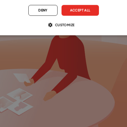
DENY
ACCEPT ALL
CUSTOMIZE