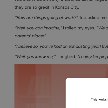
they are so great in Kansas City.
“How are things going at work?”
Ted asked me 
“Well, you can imagine,”
I rolled my eyes.
“We ar
parents’ place!”
“I believe so, you’ve had an exhausting year! But
“Well, you know me,”
I laughed.
“I enjoy keeping 
This websi