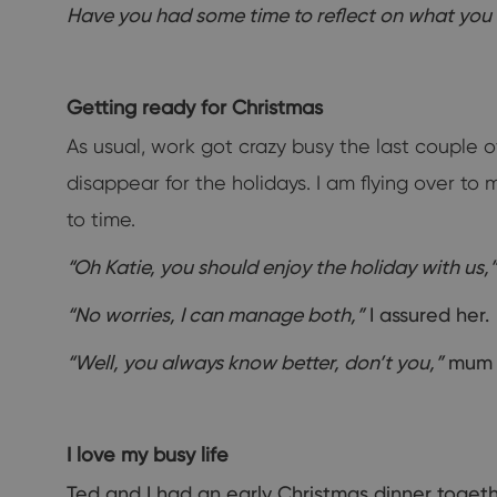
Have you had some time to reflect on what you
Getting ready for Christmas
As usual, work got crazy busy the last couple 
disappear for the holidays. I am flying over to
to time.
“Oh Katie, you should enjoy the holiday with us,”
“No worries, I can manage both,”
I assured her.
“Well, you always know better, don’t you,”
mum t
I love my busy life
Ted and I had an early Christmas dinner togeth