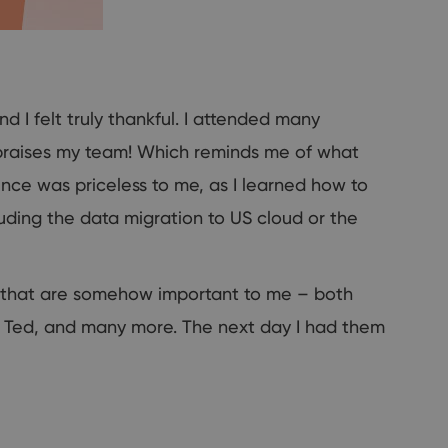
d I felt truly thankful. I attended many
raises my team! Which reminds me of what
ence was priceless to me, as I learned how to
cluding the data migration to US cloud or the
s that are somehow important to me – both
h Ted, and many more. The next day I had them