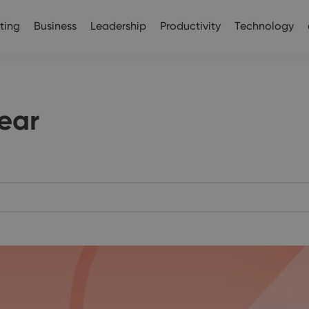
ting
Business
Leadership
Productivity
Technology
ear