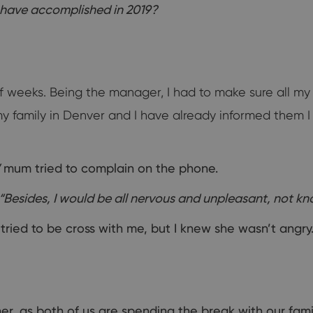
 have accomplished in 2019?
of weeks. Being the manager, I had to make sure all m
 my family in Denver and I have already informed them 
mum tried to complain on the phone.
“Besides, I would be all nervous and unpleasant, not kno
ried to be cross with me, but I knew she wasn’t angry
er, as both of us are spending the break with our fami