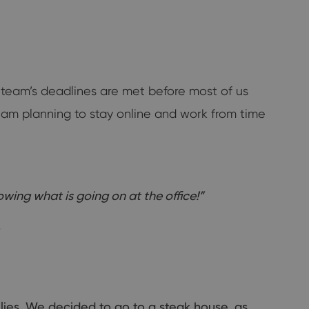
y team’s deadlines are met before most of us
I am planning to stay online and work from time
wing what is going on at the office!”
.
lies. We decided to go to a steak house, as