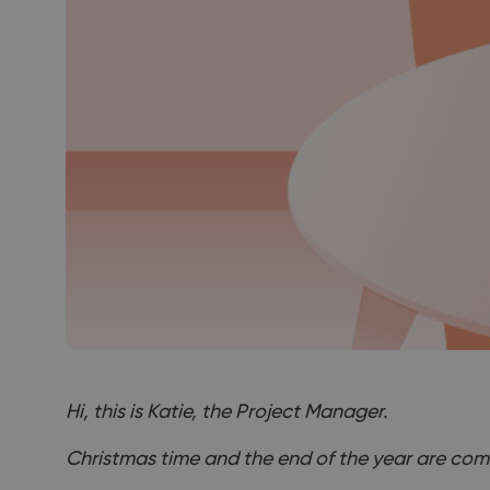
Hi, this is Katie, the Project Manager.
Christmas time and the end of the year are com