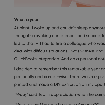
What a year!
At night, I woke up and couldn’t sleep anymore.
thought-provoking conferences and succeeded
led to that – I had to fire a colleague who wa
deal with difficult situations. I was witness an
QuickBooks integration. And on a personal note
I decided to remember this remarkable year a
personally and career-wise. There was me giv
printed and made a DIY exhibition on my apart
“Wow,”
said Ted in appreciation when he came
“What a year! You can be proud of yourself!”