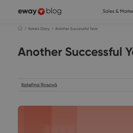
Sales & Marke
Katie's Diary
Another Successful Year
Another Successful Y
Katie's Diary
Kateřina Rosová