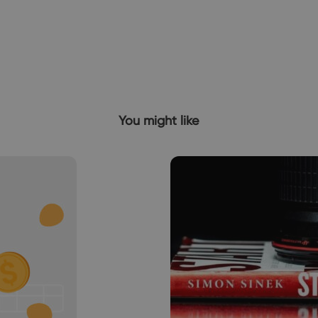
You might like