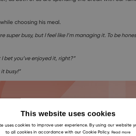
while
choosing
his meal.
e super busy, but I feel like I’m managing it. To be hone
 I bet you’ve enjoyed it, right?”
it busy!”
This website uses cookies
te uses cookies to improve user experience. By using our website 
to all cookies in accordance with our Cookie Policy.
Read more