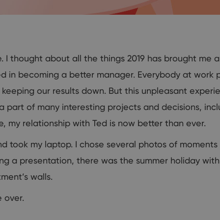
 I thought about all the things 2019 has brought me an
 in becoming a better manager. Everybody at work p
s keeping our results down. But this unpleasant experi
d a part of many interesting projects and decisions, in
, my relationship with Ted is now better than ever.
nd took my laptop. I chose several photos of moment
ing a presentation, there was the summer holiday wit
ment’s walls.
 over.