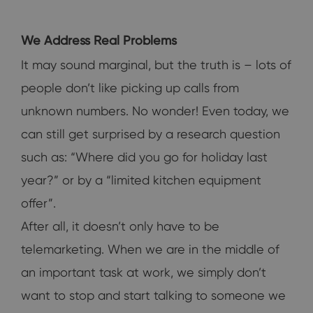
We Address Real Problems
It may sound marginal, but the truth is – lots of
people don’t like picking up calls from
unknown numbers. No wonder! Even today, we
can still get surprised by a research question
such as: “Where did you go for holiday last
year?” or by a “limited kitchen equipment
offer”.
After all, it doesn’t only have to be
telemarketing. When we are in the middle of
an important task at work, we simply don’t
want to stop and start talking to someone we