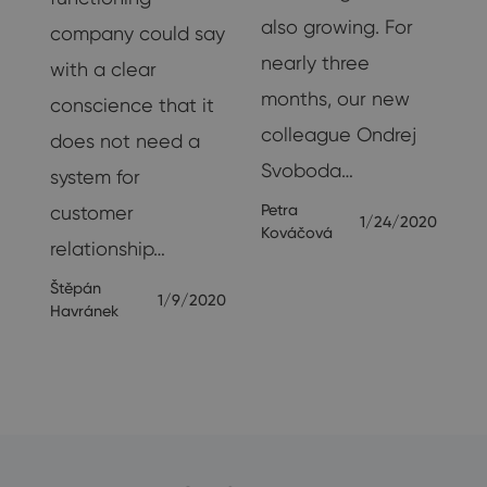
also growing. For
company could say
nearly three
with a clear
months, our new
is
conscience that it
colleague Ondrej
does not need a
Svoboda…
system for
20
Petra
customer
1/24/2020
Kováčová
relationship…
Štěpán
1/9/2020
Havránek