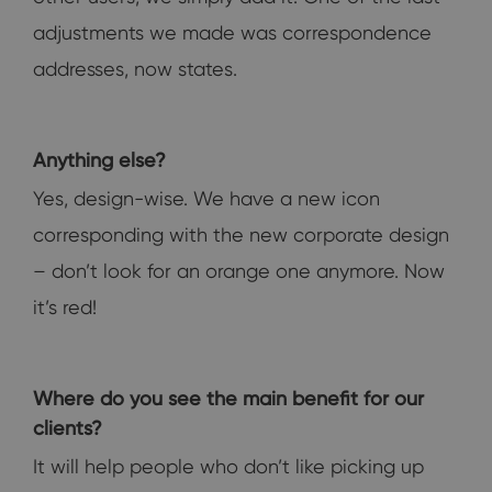
adjustments we made was correspondence
addresses, now states.
Anything else?
Yes, design-wise. We have a new icon
corresponding with the new corporate design
– don’t look for an orange one anymore. Now
it’s red!
Where do you see the main benefit for our
clients?
It will help people who don’t like picking up