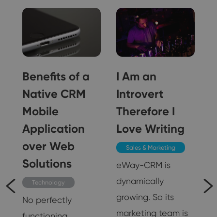
Benefits of a
I Am an
Native CRM
Introvert
Mobile
Therefore I
Application
Love Writing
over Web
Sales & Marketing
Solutions
eWay-CRM is
dynamically
Technology
growing. So its
,
No perfectly
marketing team is
functioning