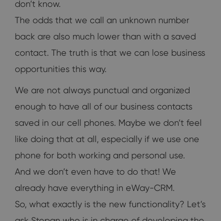
don’t know.
The odds that we call an unknown number
back are also much lower than with a saved
contact. The truth is that we can lose business
opportunities this way.
We are not always punctual and organized
enough to have all of our business contacts
saved in our cell phones. Maybe we don’t feel
like doing that at all, especially if we use one
phone for both working and personal use.
And we don’t even have to do that! We
already have everything in eWay-CRM.
So, what exactly is the new functionality? Let’s
ask Stepan who is in charge of developing the