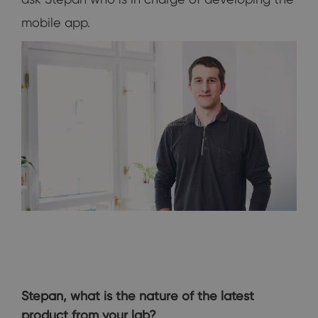
mobile app.
Stepan, what is the nature of the latest
product from your lab?