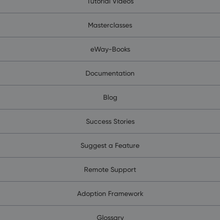
Tutorial Videos
Masterclasses
eWay-Books
Documentation
Blog
Success Stories
Suggest a Feature
Remote Support
Adoption Framework
Glossary