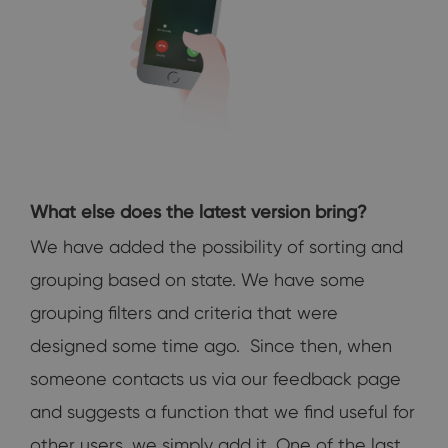
What else does the latest version bring?
We have added the possibility of sorting and
grouping based on state. We have some
grouping filters and criteria that were
designed some time ago. Since then, when
someone contacts us via our feedback page
and suggests a function that we find useful for
other users, we simply add it. One of the last