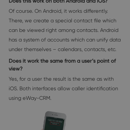
Does this work on both Android and iOS?
Of course. On Android, it works differently.
There, we create a special contact file which
can be viewed right among contacts. Android
has a system of accounts which can unify data
under themselves – calendars, contacts, etc.
Does it work the same from a user’s point of
view?
Yes, for a user the result is the same as with
iOS. Both interfaces allow caller identification
using eWay-CRM.