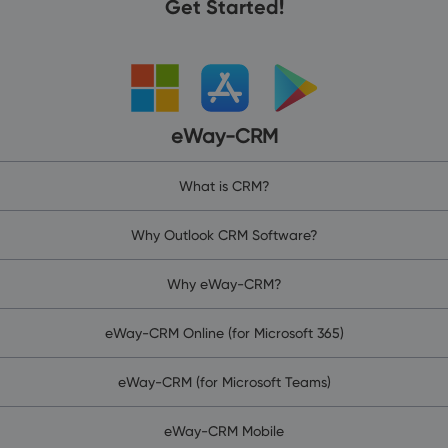
Get Started!
eWay-CRM
What is CRM?
Why Outlook CRM Software?
Why eWay-CRM?
eWay-CRM Online (for Microsoft 365)
eWay-CRM (for Microsoft Teams)
eWay-CRM Mobile