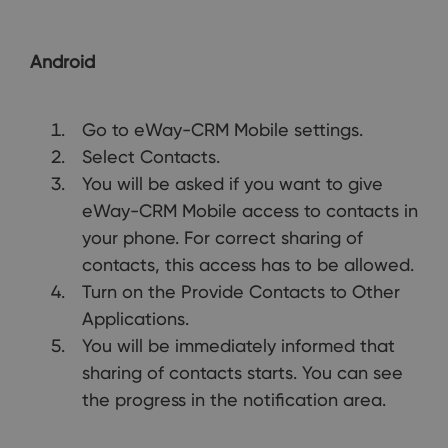
Android
Go to eWay-CRM Mobile settings.
Select Contacts.
You will be asked if you want to give
eWay-CRM Mobile access to contacts in
your phone. For correct sharing of
contacts, this access has to be allowed.
Turn on the Provide Contacts to Other
Applications.
You will be immediately informed that
sharing of contacts starts. You can see
the progress in the notification area.