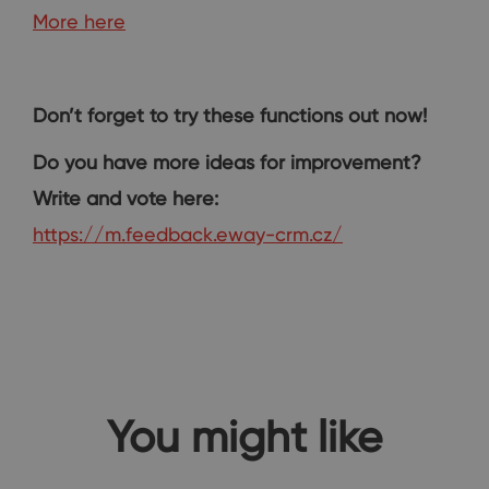
More here
Don’t forget to try these functions out now!
Do you have more ideas for improvement?
Write and vote here:
https://m.feedback.eway-crm.cz/
You might like