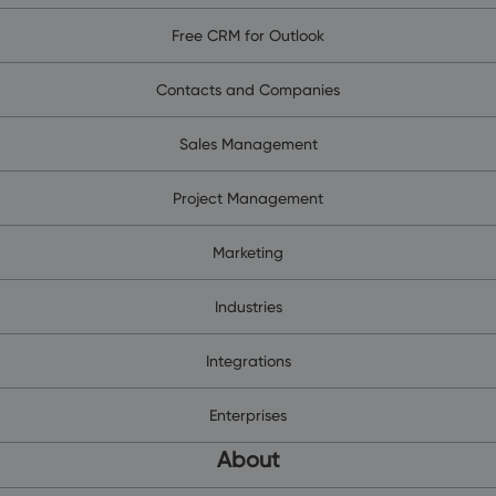
Free CRM for Outlook
Contacts and Companies
Sales Management
Project Management
Marketing
Industries
Integrations
Enterprises
About