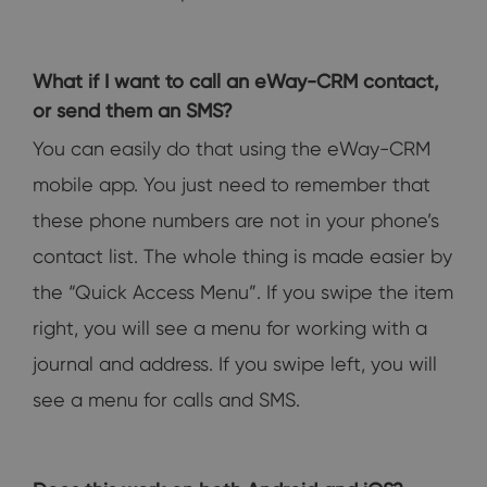
What if I want to call an eWay-CRM contact,
or send them an SMS?
You can easily do that using the eWay-CRM
mobile app. You just need to remember that
these phone numbers are not in your phone’s
contact list. The whole thing is made easier by
the “Quick Access Menu”. If you swipe the item
right, you will see a menu for working with a
journal and address. If you swipe left, you will
see a menu for calls and SMS.