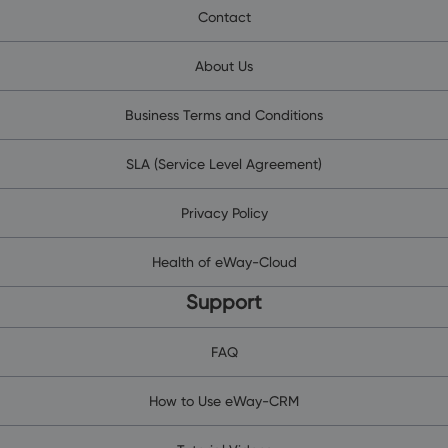
Contact
About Us
Business Terms and Conditions
SLA (Service Level Agreement)
Privacy Policy
Health of eWay-Cloud
Support
FAQ
How to Use eWay-CRM