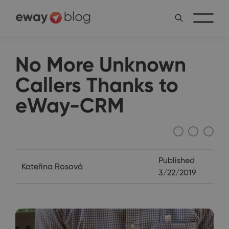
No More Unknown
Callers Thanks to
eWay-CRM
Interviews
Published
Kateřina Rosová
3/22/2019