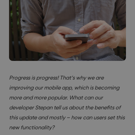
Progress is progress! That’s why we are
improving our mobile app, which is becoming
more and more popular. What can our
developer Stepan tell us about the benefits of
this update and mostly – how can users set this
new functionality?