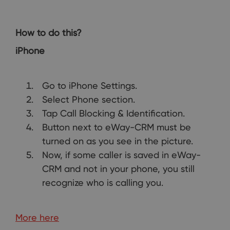
How to do this?
iPhone
Go to iPhone Settings.
Select Phone section.
Tap Call Blocking & Identification.
Button next to eWay-CRM must be
turned on as you see in the picture.
Now, if some caller is saved in eWay-
CRM and not in your phone, you still
recognize who is calling you.
More here