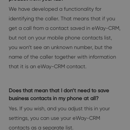
We have developed a functionality for
identifying the caller. That means that if you
get a call from a contact saved in eWay-CRM,
but not on your mobile phone contacts list,
you won’t see an unknown number, but the
name of the caller together with information
that it is an eWay-CRM contact.
Does that mean that I don’t need to save
business contacts in my phone at all?
Yes. If you wish, and you adjust this in your
settings, you can use your eWay-CRM
contacts as a separate list.