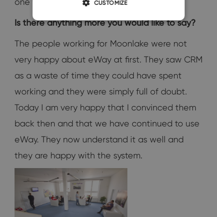
one year!
CUSTOMIZE
Is there anything more you would like to say?
The people working for Moonlake were not
very happy about eWay at first. They saw CRM
as a waste of time they could have spent
working and they were simply full of doubt.
Today I am very happy that I convinced them
back then and that we have continued to use
eWay. They now understand it as well and
they are happy with the system.