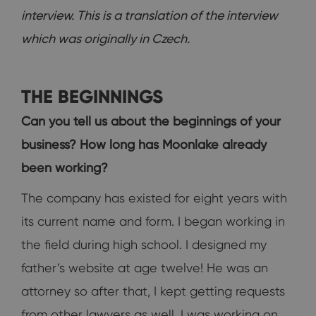
interview. This is a translation of the interview
which was originally in Czech.
THE BEGINNINGS
Can you tell us about the beginnings of your
business? How long has Moonlake already
been working?
The company has existed for eight years with
its current name and form. I began working in
the field during high school. I designed my
father’s website at age twelve! He was an
attorney so after that, I kept getting requests
from other lawyers as well. I was working on