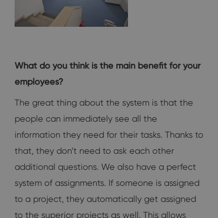
What do you think is the main benefit for your
employees?
The great thing about the system is that the
people can immediately see all the
information they need for their tasks. Thanks to
that, they don’t need to ask each other
additional questions. We also have a perfect
system of assignments. If someone is assigned
to a project, they automatically get assigned
to the superior projects as well. This allows