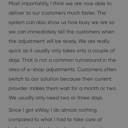
Most importantly, I think we are now able to
deliver to our customers much faster. The
system can also show us how busy we are so
we can immediately tell the customers when
the adjustment will be ready. We are really
quick as it usually only takes only a couple of
days. That is not a common turnaround in the
area of e-shop adjustments. Customers often
switch to our solution because their current
provider makes them wait for a month or two.
We usually only need two or three days.
Since I got eWay, I do almost nothing
compared to what I had to take care of