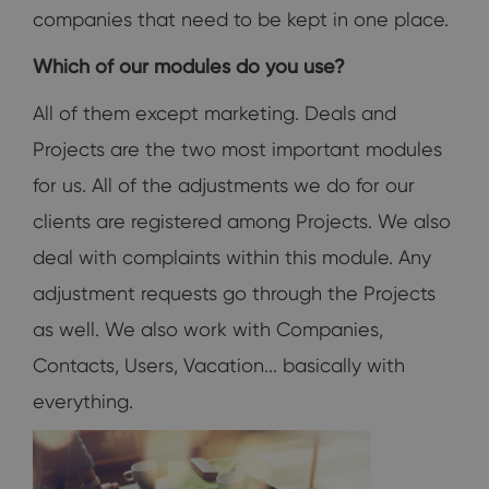
companies that need to be kept in one place.
Which of our modules do you use?
All of them except marketing. Deals and
Projects are the two most important modules
for us. All of the adjustments we do for our
clients are registered among Projects. We also
deal with complaints within this module. Any
adjustment requests go through the Projects
as well. We also work with Companies,
Contacts, Users, Vacation... basically with
everything.