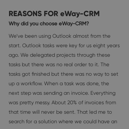
REASONS FOR eWay-CRM
Why did you choose eWay-CRM?
We’ve been using Outlook almost from the
start. Outlook tasks were key for us eight years
ago. We delegated projects through these
tasks but there was no real order to it. The
tasks got finished but there was no way to set
up a workflow. When a task was done, the
next step was sending an invoice. Everything
was pretty messy. About 20% of invoices from
that time will never be sent. That led me to
search for a solution where we could have an