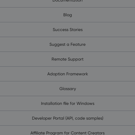
Blog
Success Stories
Suggest a Feature
Remote Support
Adoption Framework
Glossary
Installation file for Windows
Developer Portal (API, code samples)
Affiliate Program for Content Creators