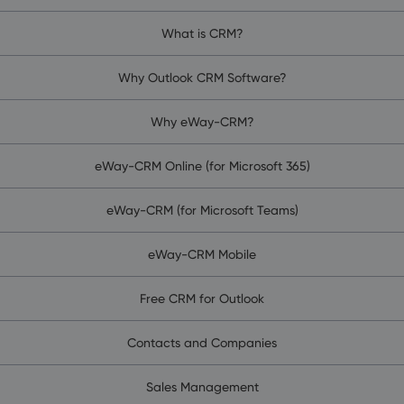
What is CRM?
Why Outlook CRM Software?
Why eWay-CRM?
eWay-CRM Online (for Microsoft 365)
eWay-CRM (for Microsoft Teams)
eWay-CRM Mobile
Free CRM for Outlook
Contacts and Companies
Sales Management