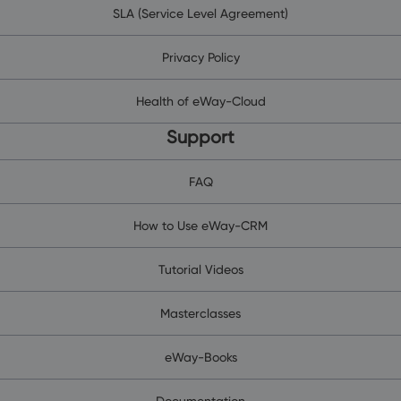
SLA (Service Level Agreement)
Privacy Policy
Health of eWay-Cloud
Support
FAQ
How to Use eWay-CRM
Tutorial Videos
Masterclasses
eWay-Books
Documentation