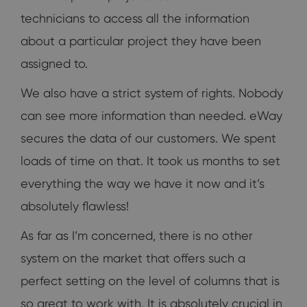
technicians to access all the information
about a particular project they have been
assigned to.
We also have a strict system of rights. Nobody
can see more information than needed. eWay
secures the data of our customers. We spent
loads of time on that. It took us months to set
everything the way we have it now and it’s
absolutely flawless!
As far as I’m concerned, there is no other
system on the market that offers such a
perfect setting on the level of columns that is
so great to work with. It is absolutely crucial in