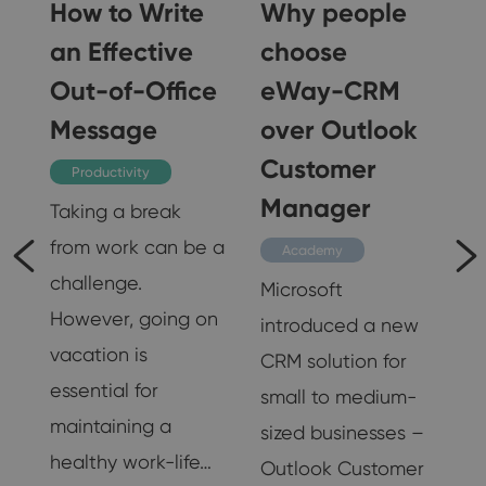
How to Write
Why people
an Effective
choose
Out-of-Office
eWay-CRM
Message
over Outlook
Customer
Productivity
Manager
Taking a break
from work can be a
is
Academy
challenge.
nd
Microsoft
However, going on
introduced a new
vacation is
CRM solution for
essential for
small to medium-
maintaining a
sized businesses –
healthy work-life…
Outlook Customer