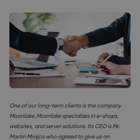
One of our long-term clients is the company
Moonlake. Moonlake specializes in e-shops,
websites, and server solutions. Its CEO is Mr.
Martin Mrajca who agreed to give us an