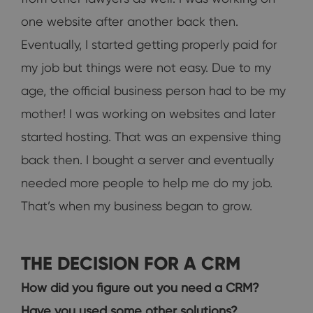
one website after another back then.
Eventually, I started getting properly paid for
my job but things were not easy. Due to my
age, the official business person had to be my
mother! I was working on websites and later
started hosting. That was an expensive thing
back then. I bought a server and eventually
needed more people to help me do my job.
That’s when my business began to grow.
THE DECISION FOR A CRM
How did you figure out you need a CRM?
Have you used some other solutions?