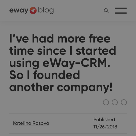
I’ve had more free
time since I started
using eWay-CRM.
So I founded
another company!
Interviews
Published
Kateřina Rosová
11/26/2018