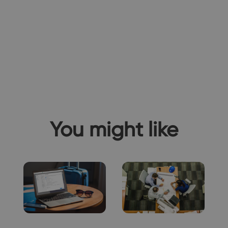
You might like