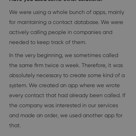
We were using a whole bunch of apps, mainly
for maintaining a contact database. We were
actively calling people in companies and
needed to keep track of them.
In the very beginning, we sometimes called
the same firm twice a week. Therefore, it was
absolutely necessary to create some kind of a
system. We created an app where we wrote
every contact that had already been called. If
the company was interested in our services
and made an order, we used another app for
that.