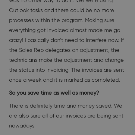
was no other way to do it. We were using
Outlook tasks and there could be no more
processes within the program. Making sure
everything got invoiced almost made me go
crazy! I basically don’t need to interfere now. If
the Sales Rep delegates an adjustment, the
technicians make the adjustment and change
the status into invoicing. The invoices are sent
once a week and it is marked as completed.
So you save time as well as money?
There is definitely time and money saved. We
are also sure all of our invoices are being sent
nowadays.