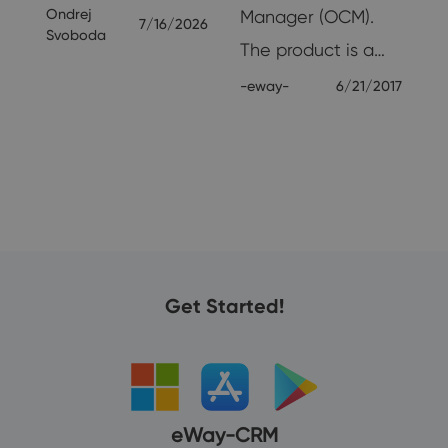
Ondrej
Manager (OCM).
7/16/2026
26
Svoboda
The product is a…
-eway-
6/21/2017
Get Started!
eWay-CRM