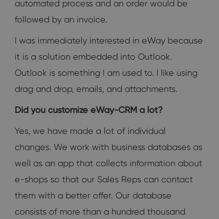
automated process and an order would be
followed by an invoice.
I was immediately interested in eWay because
it is a solution embedded into Outlook.
Outlook is something I am used to. I like using
drag and drop, emails, and attachments.
Did you customize eWay-CRM a lot?
Yes, we have made a lot of individual
changes. We work with business databases as
well as an app that collects information about
e-shops so that our Sales Reps can contact
them with a better offer. Our database
consists of more than a hundred thousand