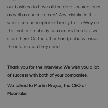
our business to have all the data secured, ours
as well as our customers'. Any mistake in this
would be unacceptable. I really trust eWay on
this matter – nobody can access the data we
store there. On the other hand, nobody misses
the information they need.
Thank you for the interview. We wish you a lot
of success with both of your companies.
We talked to Martin Mrajca, the CEO of
Moonlake.