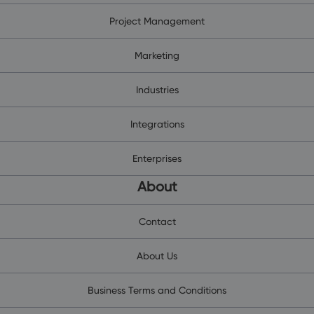
Project Management
Marketing
Industries
Integrations
Enterprises
About
Contact
About Us
Business Terms and Conditions