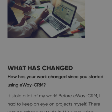
WHAT HAS CHANGED
How has your work changed since you started
using eWay-CRM?
It stole a lot of my work! Before eWay-CRM, I
had to keep an eye on projects myself. There