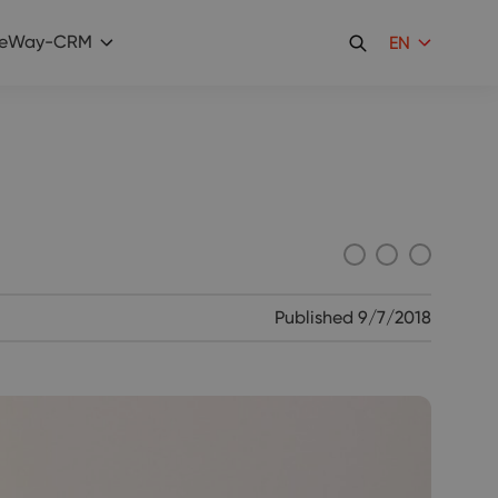
eWay-CRM
EN
Published
9/7/2018