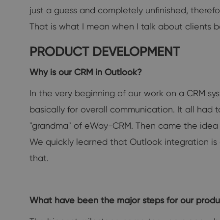
just a guess and completely unfinished, theref
That is what I mean when I talk about clients b
PRODUCT DEVELOPMENT
Why is our CRM in Outlook?
In the very beginning of our work on a CRM sys
basically for overall communication. It all h
"grandma" of eWay-CRM. Then came the idea 
We quickly learned that Outlook integration is
that.
What have been the major steps for our produ