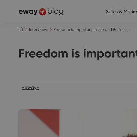
Sales & Marke
Interviews
Freedom is important in Life and Business
Freedom is important
Interviews
-eway-