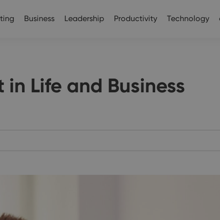
ting
Business
Leadership
Productivity
Technology
 in Life and Business