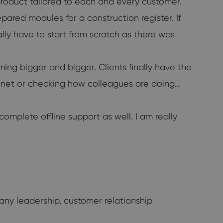
roduct tailored to each and every customer.
ared modules for a construction register. If
ly have to start from scratch as there was
g bigger and bigger. Clients finally have the
ternet or checking how colleagues are doing…
mplete offline support as well. I am really
ny leadership, customer relationship