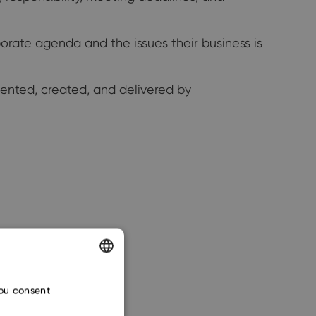
orate agenda and the issues their business is
vented, created, and delivered by
ENGLISH
you consent
CZECH