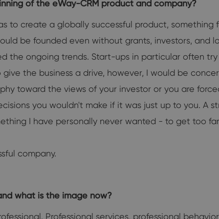
eginning of the eWay-CRM product and company?
 to create a globally successful product, something f
ould be founded even without grants, investors, and l
the ongoing trends. Start-ups in particular often try t
 to give the business a drive, however, I would be conc
phy toward the views of your investor or you are for
sions you wouldn't make if it was just up to you. A st
thing I have personally never wanted - to get too far
ssful company.
and what is the image now?
fessional. Professional services, professional behavior