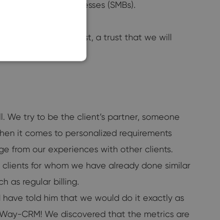
ll or midsized businesses (SMBs).
SLOVAK
ld our customers’ trust, a trust that we will
ll. We try to be the client’s partner, someone
when it comes to personalized requirements
dge from our experiences with other clients.
r clients for whom we have already done similar
h as regular billing.
have told him that we would do it exactly as
eWay-CRM! We discovered that the metrics are