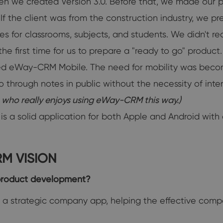
n we created Version 3.0. Before that, we made our p
 the client was from the construction industry, we prep
for classrooms, subjects, and students. We didn't real
e first time for us to prepare a "ready to go" product.
 eWay-CRM Mobile. The need for mobility was becomin
go through notes in public without the necessity of in
n who really enjoys using eWay-CRM this way.)
 solid application for both Apple and Android with co
M VISION
product development?
a strategic company app, helping the effective compa