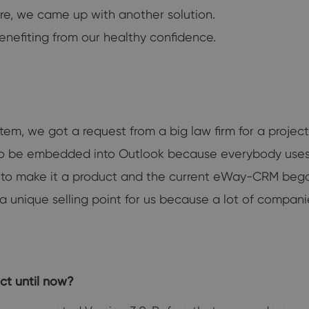
ore, we came up with another solution.
enefiting from our healthy confidence.
tem, we got a request from a big law firm for a proje
ad to be embedded into Outlook because everybody uses
to make it a product and the current eWay-CRM bega
 a unique selling point for us because a lot of compani
ct until now?