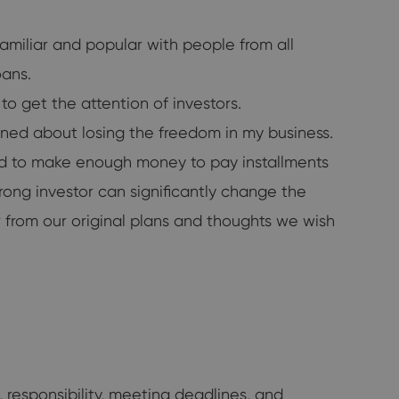
amiliar and popular with people from all
oans.
o get the attention of investors.
erned about losing the freedom in my business.
ced to make enough money to pay installments
rong investor can significantly change the
 from our original plans and thoughts we wish
, responsibility, meeting deadlines, and