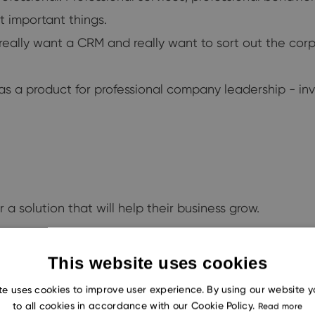
st important things.
 really want a CRM and really want to sort out the corp
as a product for professional company leadership - in
 a solution that will help their business grow.
This website uses cookies
te uses cookies to improve user experience. By using our website 
 you and me.
to all cookies in accordance with our Cookie Policy.
Read more