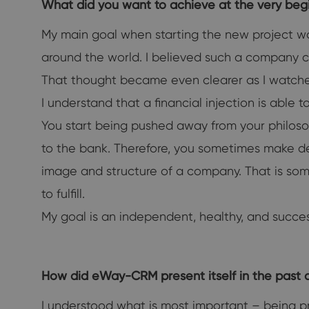
What did you want to achieve at the very b
My main goal when starting the new project was
around the world. I believed such a company c
That thought became even clearer as I watched 
I understand that a financial injection is able
You start being pushed away from your philoso
to the bank. Therefore, you sometimes make deci
image and structure of a company. That is some
to fulfill.
My goal is an independent, healthy, and succe
How did eWay-CRM present itself in the past 
I understood what is most important – being pro