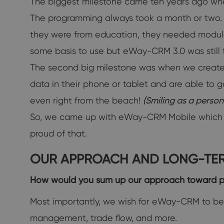
The biggest milestone came ten years ago whe
The programming always took a month or two. If
they were from education, they needed modules 
some basis to use but eWay-CRM 3.0 was still th
The second big milestone was when we created
data in their phone or tablet and are able to 
even right from the beach!
(Smiling as a perso
So, we came up with eWay-CRM Mobile which is a
proud of that.
OUR APPROACH AND LONG-TER
How would you sum up our approach toward 
Most importantly, we wish for eWay-CRM to be 
management, trade flow, and more.