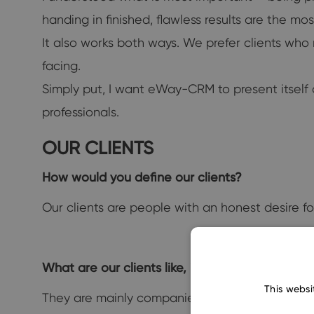
handing in finished, flawless results are the mo
It also works both ways. We prefer clients who
facing.
Simply put, I want eWay-CRM to present itself 
professionals.
OUR CLIENTS
How would you define our clients?
Our clients are people with an honest desire for
What are our clients like, in detail?
This websi
They are mainly companies led by people like