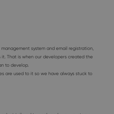
ct management system and email registration,
 it. That is when our developers created the
n to develop.
es are used to it so we have always stuck to