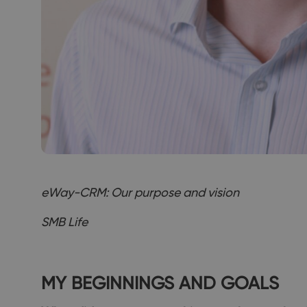
eWay-CRM: Our purpose and vision
SMB Life
MY BEGINNINGS AND GOALS