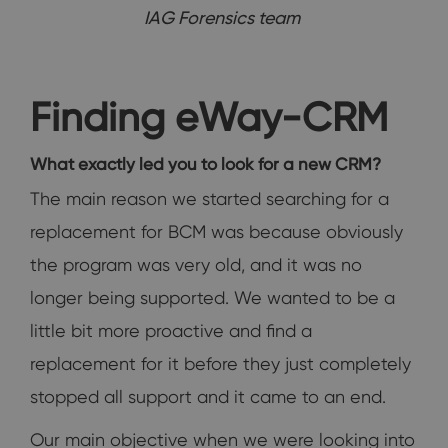
IAG Forensics team
Finding eWay-CRM
What exactly led you to look for a new CRM?
The main reason we started searching for a
replacement for BCM was because obviously
the program was very old, and it was no
longer being supported. We wanted to be a
little bit more proactive and find a
replacement for it before they just completely
stopped all support and it came to an end.
Our main objective when we were looking into