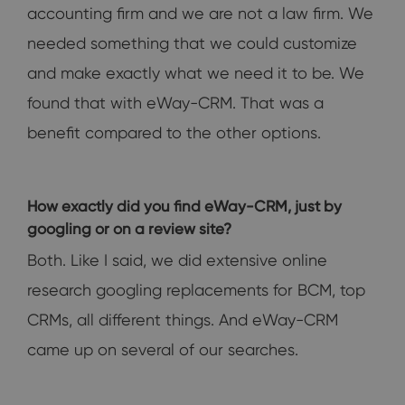
accounting firm and we are not a law firm. We
needed something that we could customize
and make exactly what we need it to be. We
found that with eWay-CRM. That was a
benefit compared to the other options.
How exactly did you find eWay-CRM, just by
googling or on a review site?
Both. Like I said, we did extensive online
research googling replacements for BCM, top
CRMs, all different things. And eWay-CRM
came up on several of our searches.