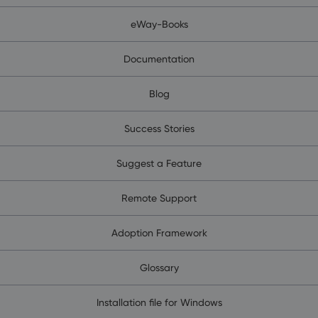
eWay-Books
Documentation
Blog
Success Stories
Suggest a Feature
Remote Support
Adoption Framework
Glossary
Installation file for Windows