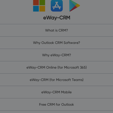
eWay-CRM
What is CRM?
Why Outlook CRM Software?
Why eWay-CRM?
eWay-CRM Online (for Microsoft 365)
eWay-CRM (for Microsoft Teams)
eWay-CRM Mobile
Free CRM for Outlook