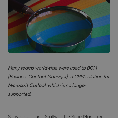
Many teams worldwide were used to BCM
(Business Contact Manager), a CRM solution for
Microsoft Outlook which is no longer
supported.
So were Joanna Stallworth, Office Manager