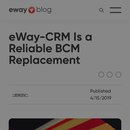
eWay-CRM Is a
Reliable BCM
Replacement
Interviews
Published
-eway-
4/15/2019