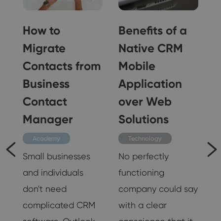
How to
Benefits of a
s
Migrate
Native CRM
s
Contacts from
Mobile
r
Business
Application
Contact
over Web
Manager
Solutions
Academy
Technology
Small businesses
No perfectly
and individuals
functioning
don't need
company could say
es
complicated CRM
with a clear