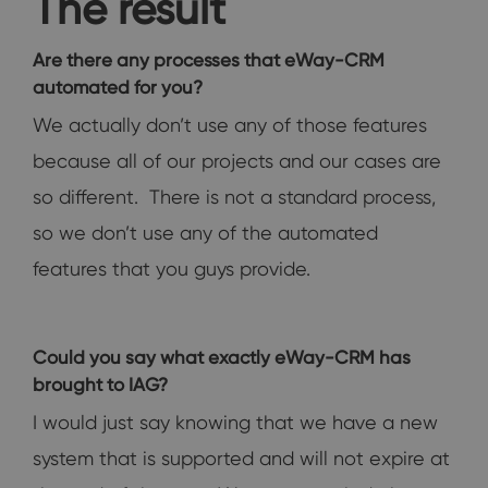
The result
Are there any processes that eWay-CRM
automated for you?
We actually don’t use any of those features
because all of our projects and our cases are
so different. There is not a standard process,
so we don’t use any of the automated
features that you guys provide.
Could you say what exactly eWay-CRM has
brought to IAG?
I would just say knowing that we have a new
system that is supported and will not expire at