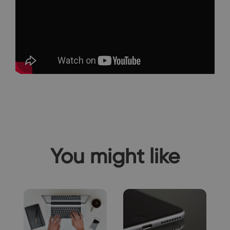
You might like