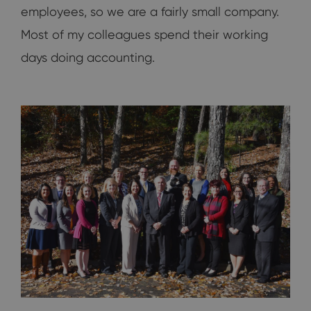
employees, so we are a fairly small company.
Most of my colleagues spend their working
days doing accounting.