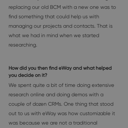
replacing our old BCM with a new one was to
find something that could help us with
managing our projects and contacts. That is
what we had in mind when we started
researching.
How did you then find eWay and what helped
you decide on it?
We spent quite a bit of time doing extensive
research online and doing demos with a
couple of dozen CRMs. One thing that stood
out to us with eWay was how customizable it
was because we are not a traditional