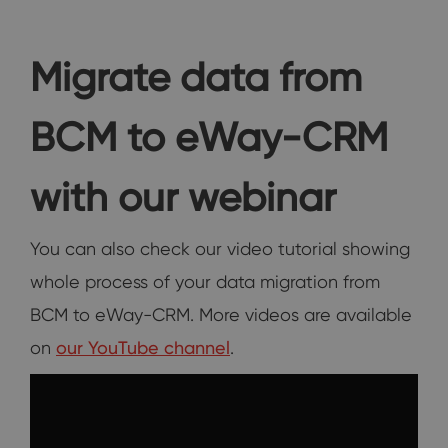
Migrate data from
BCM to eWay-CRM
with our webinar
You can also check our video tutorial showing
whole process of your data migration from
BCM to eWay-CRM. More videos are available
on
our YouTube channel
.