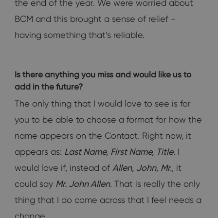
the end of the year. We were worried about
BCM and this brought a sense of relief -
having something that’s reliable.
Is there anything you miss and would like us to
add in the future?
The only thing that I would love to see is for
you to be able to choose a format for how the
name appears on the Contact. Right now, it
appears as:
Last Name, First Name, Title
. I
would love if, instead of
Allen, John, Mr.
, it
could say
Mr. John Allen
. That is really the only
thing that I do come across that I feel needs a
change.