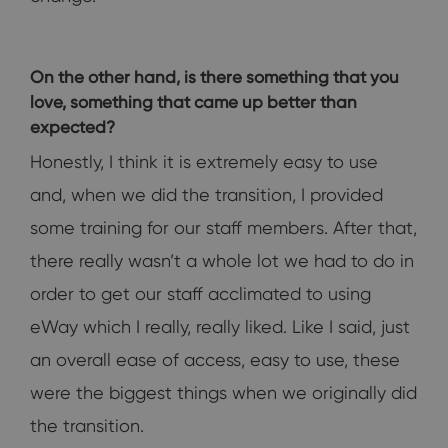
On the other hand, is there something that you
love, something that came up better than
expected?
Honestly, I think it is extremely easy to use
and, when we did the transition, I provided
some training for our staff members. After that,
there really wasn’t a whole lot we had to do in
order to get our staff acclimated to using
eWay which I really, really liked. Like I said, just
an overall ease of access, easy to use, these
were the biggest things when we originally did
the transition.