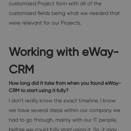
customized Project form with all of the
customized fields being what we needed that
were relevant for our Projects.
Working with eWay-
CRM
How long did it take from when you found eWay-
CRM to start using it fully?
I don’t really know the exact timeline. I know
we have several steps within our company we
had to go through, mainly with our IT people,
before we could fully start using it. So, it may