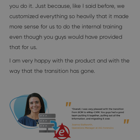
you do it. Just because, like I said before, we
customized everything so heavily that it made
more sense for us to do the internal training
even though you guys would have provided
that for us.
I am very happy with the product and with the
way that the transition has gone.