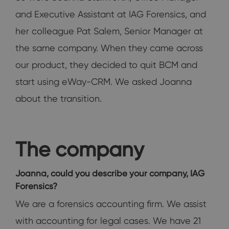
and Executive Assistant at IAG Forensics, and
her colleague Pat Salem, Senior Manager at
the same company. When they came across
our product, they decided to quit BCM and
start using eWay-CRM. We asked Joanna
about the transition.
The company
Joanna, could you describe your company, IAG
Forensics?
We are a forensics accounting firm. We assist
with accounting for legal cases. We have 21