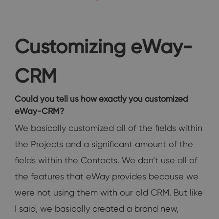
Customizing eWay-
CRM
Could you tell us how exactly you customized
eWay-CRM?
We basically customized all of the fields within
the Projects and a significant amount of the
fields within the Contacts. We don’t use all of
the features that eWay provides because we
were not using them with our old CRM. But like
I said, we basically created a brand new,