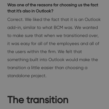
Was one of the reasons for choosing us the fact
that it’s also in Outlook?
Correct. We liked the fact that it is an Outlook
add-in, similar to what BCM was. We wanted
to make sure that when we transitioned over,
it was easy for all of the employees and all of
the users within the firm. We felt that
something built into Outlook would make the
transition a little easier than choosing a
standalone project.
The transition