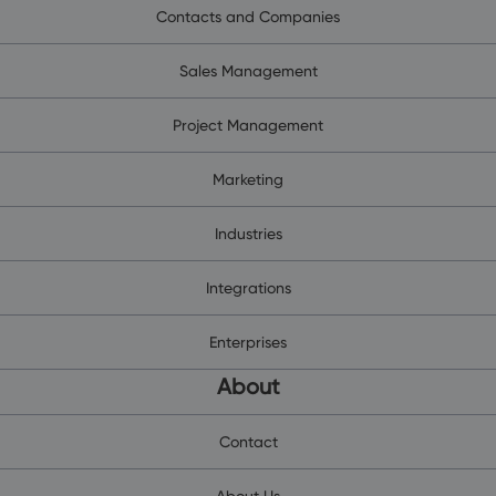
Contacts and Companies
Sales Management
Project Management
Marketing
Industries
Integrations
Enterprises
About
Contact
About Us