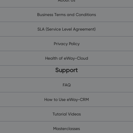
Business Terms and Conditions
SLA (Service Level Agreement)
Privacy Policy
Health of eWay-Cloud
Support
FAQ
How to Use eWay-CRM
Tutorial Videos
Masterclasses