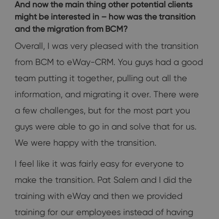
And now the main thing other potential clients
might be interested in – how was the transition
and the migration from BCM?
Overall, I was very pleased with the transition
from BCM to eWay-CRM. You guys had a good
team putting it together, pulling out all the
information, and migrating it over. There were
a few challenges, but for the most part you
guys were able to go in and solve that for us.
We were happy with the transition.
I feel like it was fairly easy for everyone to
make the transition. Pat Salem and I did the
training with eWay and then we provided
training for our employees instead of having