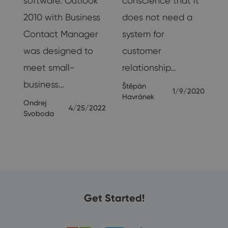
software. Outlook
conscience that it
2010 with Business
does not need a
Contact Manager
system for
was designed to
customer
meet small-
relationship…
20
business…
Štěpán
1/9/2020
Havránek
Ondrej
4/25/2022
Svoboda
Get Started!