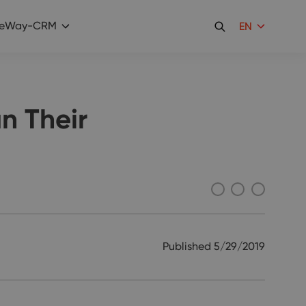
eWay-CRM
EN
n Their
Published
5/29/2019