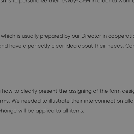
wish is to personalize their eWay-CRM in order to work ef
t which is usually prepared by our Director in coopera
 and have a perfectly clear idea about their needs. Co
a how to clearly present the assigning of the form desi
d forms. We needed to illustrate their interconnection al
change will be applied to all items.