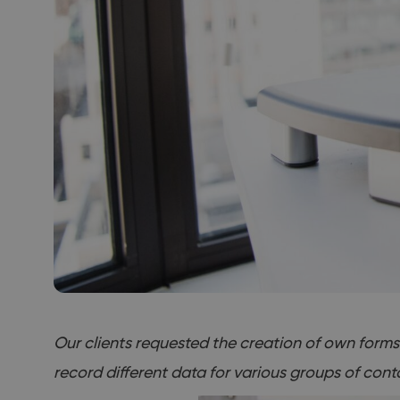
Our clients requested the creation of own forms f
record different data for various groups of cont