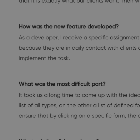
that it is exactly what our clients want. Their 
How was the new feature developed?
As a developer, I receive a specific assignmen
because they are in daily contact with clients
implement the task.
What was the most difficult part?
It took us a long time to come up with the ide
list of all types, on the other a list of define
ensure that by clicking on a specific form, the 