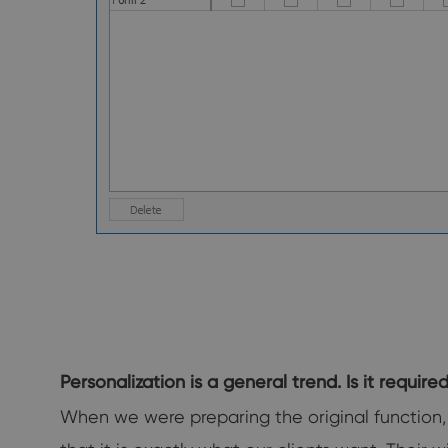
Personalization is a general trend. Is it require
When we were preparing the original function, 