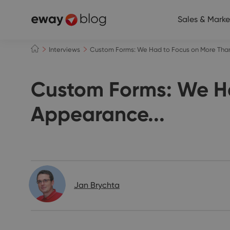
Sales & Marke
Interviews
Custom Forms: We Had to Focus on More Than
Custom Forms: We Ha
Appearance...
Interviews
Jan Brychta