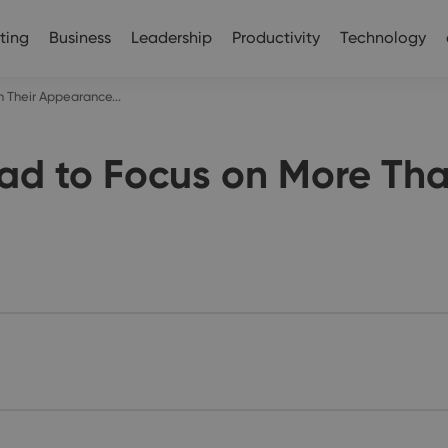
ting
Business
Leadership
Productivity
Technology
 Their Appearance...
d to Focus on More Tha