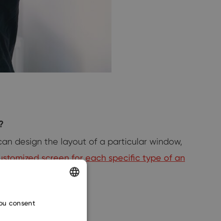
?
 can design the layout of a particular window,
customized screen for each specific type of an
ENGLISH
you consent
CZECH