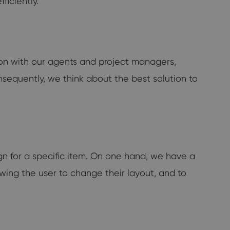
ficiently.
tion with our agents and project managers,
nsequently, we think about the best solution to
gn for a specific item. On one hand, we have a
lowing the user to change their layout, and to