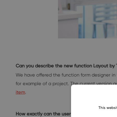
Can you describe the new function Layout by 
We have offered the function form designer in t
for example of a project. The current version 
item
.
This websi
How exactly can the user make the most of th