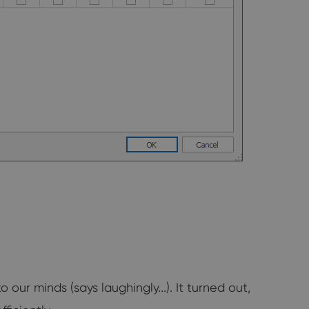
r minds (says laughingly...). It turned out,