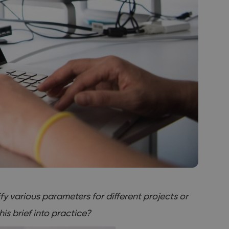
ify various parameters for different projects or
is brief into practice?