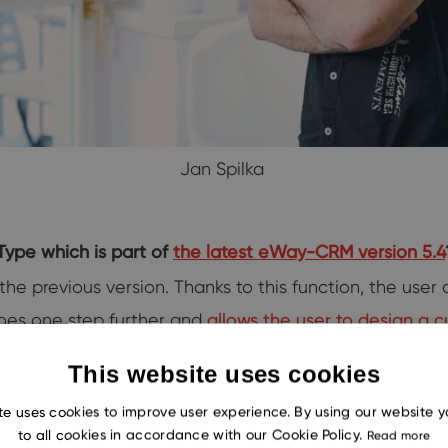
Jan Spilka
Type which is part of
the latest eWay-CRM version 5.4
he previous version. Thanks to this function, the user
goes one step further and
allows the user to design a 
This website uses cookies
te uses cookies to improve user experience. By using our website 
is new feature?
to all cookies in accordance with our Cookie Policy.
Read more