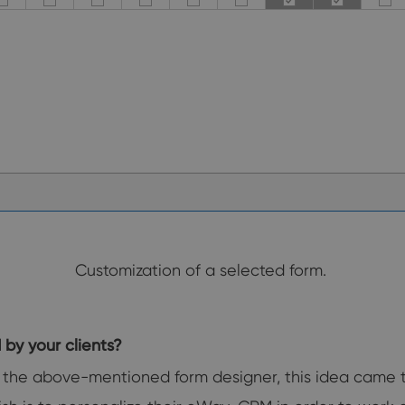
Customization of a selected form.
d by your clients?
the above-mentioned form designer, this idea came to ou