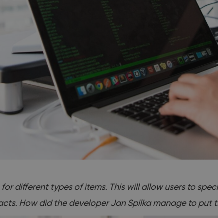
or different types of items. This will allow users to spec
acts. How did the developer Jan Spilka manage to put th