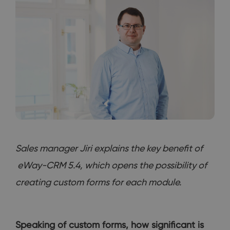
Sales manager Jiri explains the key benefit of
eWay-CRM 5.4, which opens the possibility of
creating custom forms for each module.
Speaking of custom forms, how significant is