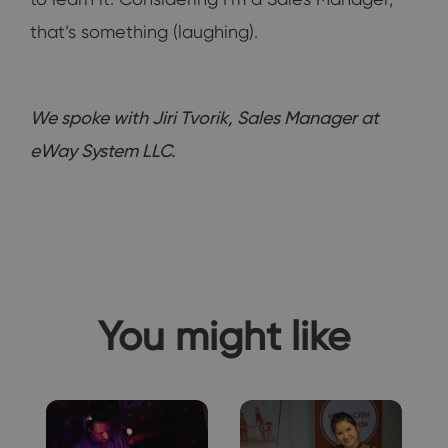
that’s something (laughing).
We spoke with Jiri Tvorik, Sales Manager at
eWay System LLC.
You might like