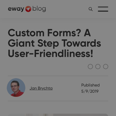
Custom Forms? A
Giant Step Towards
User-Friendliness!
Interviews
Published
Jan Brychta
5/9/2019