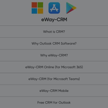
eWay-CRM
What is CRM?
Why Outlook CRM Software?
Why eWay-CRM?
eWay-CRM Online (for Microsoft 365)
eWay-CRM (for Microsoft Teams)
eWay-CRM Mobile
Free CRM for Outlook