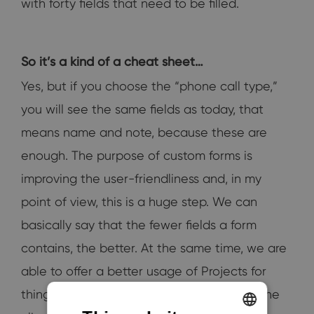
with forty fields that need to be filled.
So it’s a kind of a cheat sheet…
Yes, but if you choose the “phone call type,”
you will see the same fields as today, that
means name and note, because these are
enough. The purpose of custom forms is
improving the user-friendliness and, in my
point of view, this is a huge step. We can
basically say that the fewer fields a form
contains, the better. At the same time, we are
able to offer a better usage of Projects for
things like the device record mentioned. The