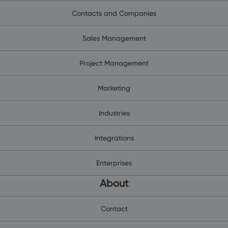
Contacts and Companies
Sales Management
Project Management
Marketing
Industries
Integrations
Enterprises
About
Contact