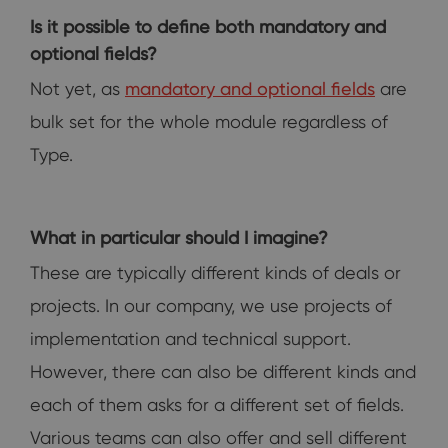
Is it possible to define both mandatory and
optional fields?
Not yet, as
mandatory and optional fields
are
bulk set for the whole module regardless of
Type.
What in particular should I imagine?
These are typically different kinds of deals or
projects. In our company, we use projects of
implementation and technical support.
However, there can also be different kinds and
each of them asks for a different set of fields.
Various teams can also offer and sell different