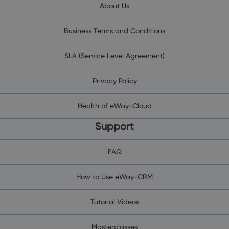
About Us
Business Terms and Conditions
SLA (Service Level Agreement)
Privacy Policy
Health of eWay-Cloud
Support
FAQ
How to Use eWay-CRM
Tutorial Videos
Masterclasses