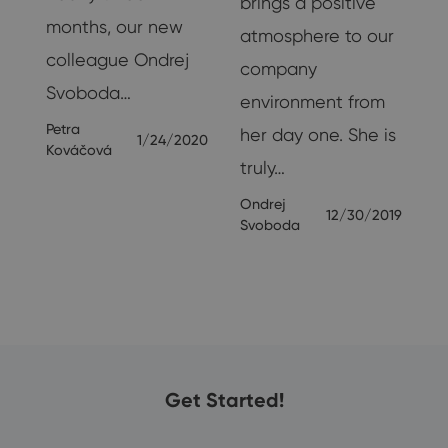
brings a positive
months, our new
f
atmosphere to our
colleague Ondrej
company
Svoboda…
r
environment from
Petra
y-
her day one. She is
1/24/2020
Kováčová
truly…
19
Ondrej
12/30/2019
Svoboda
Get Started!