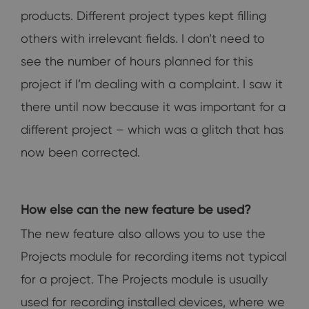
products. Different project types kept filling
others with irrelevant fields. I don’t need to
see the number of hours planned for this
project if I’m dealing with a complaint. I saw it
there until now because it was important for a
different project – which was a glitch that has
now been corrected.
How else can the new feature be used?
The new feature also allows you to use the
Projects module for recording items not typical
for a project. The Projects module is usually
used for recording installed devices, where we