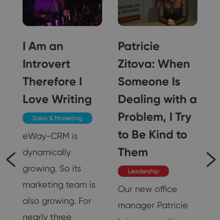
I Am an
Patricie
Introvert
Zitova: When
?
Therefore I
Someone Is
Love Writing
Dealing with a
Problem, I Try
Sales & Marketing
to Be Kind to
eWay-CRM is
Them
dynamically
growing. So its
Leadership
marketing team is
Our new office
also growing. For
manager Patricie
nearly three