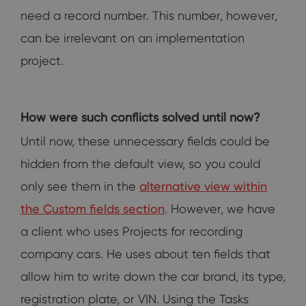
need a record number. This number, however,
can be irrelevant on an implementation
project.
How were such conflicts solved until now?
Until now, these unnecessary fields could be
hidden from the default view, so you could
only see them in the
alternative view within
the Custom fields section
. However, we have
a client who uses Projects for recording
company cars. He uses about ten fields that
allow him to write down the car brand, its type,
registration plate, or VIN. Using the Tasks