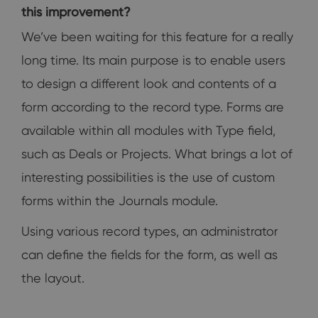
this improvement?
We’ve been waiting for this feature for a really
long time. Its main purpose is to enable users
to design a different look and contents of a
form according to the record type. Forms are
available within all modules with Type field,
such as Deals or Projects. What brings a lot of
interesting possibilities is the use of custom
forms within the Journals module.
Using various record types, an administrator
can define the fields for the form, as well as
the layout.