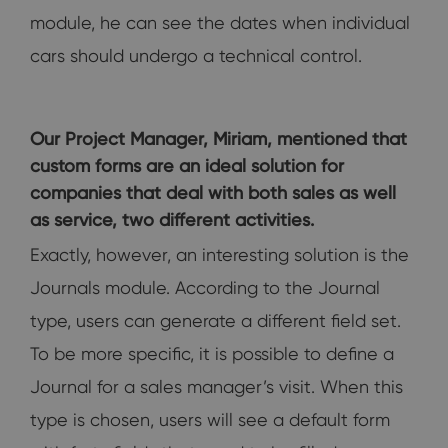
module, he can see the dates when individual
cars should undergo a technical control.
Our Project Manager, Miriam, mentioned that
custom forms are an ideal solution for
companies that deal with both sales as well
as service, two different activities.
Exactly, however, an interesting solution is the
Journals module. According to the Journal
type, users can generate a different field set.
To be more specific, it is possible to define a
Journal for a sales manager’s visit. When this
type is chosen, users will see a default form