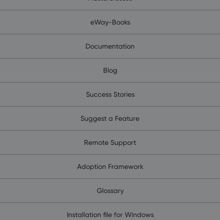
eWay-Books
Documentation
Blog
Success Stories
Suggest a Feature
Remote Support
Adoption Framework
Glossary
Installation file for Windows