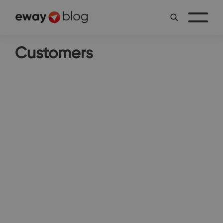
Customers