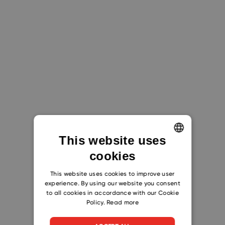
This website uses
cookies
ENGLISH
CZECH
This website uses cookies to improve user
experience. By using our website you consent
SLOVAK
to all cookies in accordance with our Cookie
Policy.
Read more