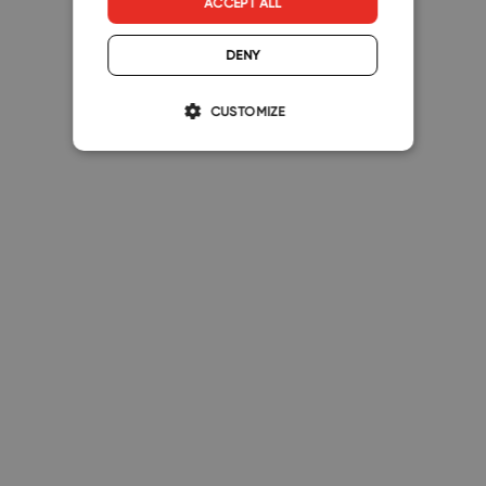
ACCEPT ALL
DENY
CUSTOMIZE