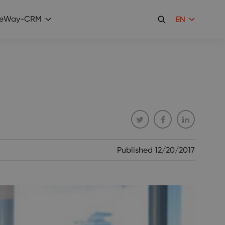
eWay-CRM
EN
Published
12/20/2017