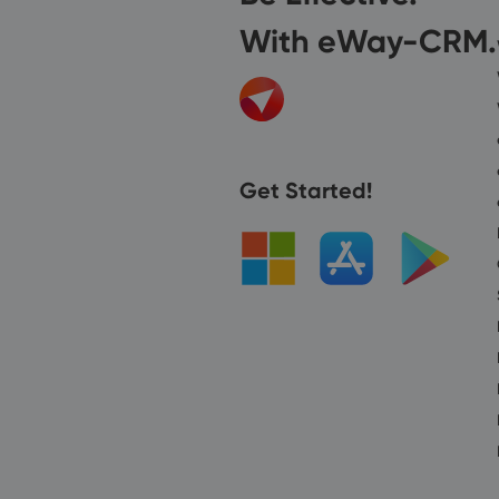
With eWay-CRM.
Get Started!