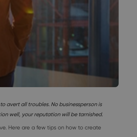
 avert all troubles. No businessperson is
n well, your reputation will be tarnished.
ve. Here are a few tips on how to create