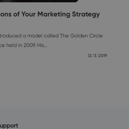
ions of Your Marketing Strategy
ntroduced a model called The Golden Circle
e held in 2009. His…
12/3/2019
upport