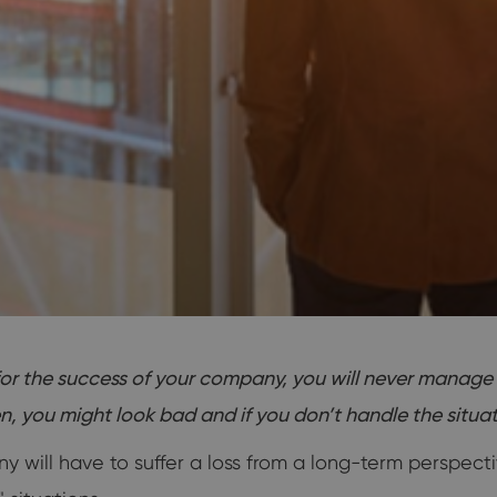
 the success of your company, you will never manage to
you might look bad and if you don’t handle the situatio
 will have to suffer a loss from a long-term perspecti