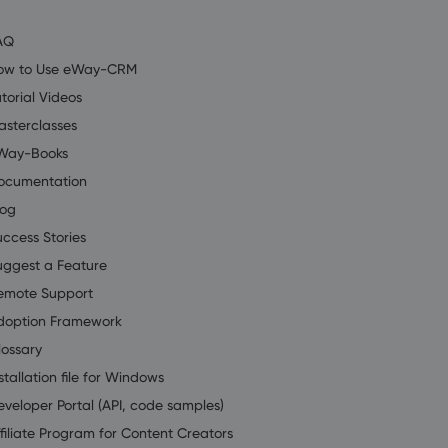
AQ
ow to Use eWay-CRM
torial Videos
asterclasses
Way-Books
ocumentation
log
uccess Stories
uggest a Feature
emote Support
doption Framework
lossary
stallation file for Windows
eveloper Portal (API, code samples)
filiate Program for Content Creators