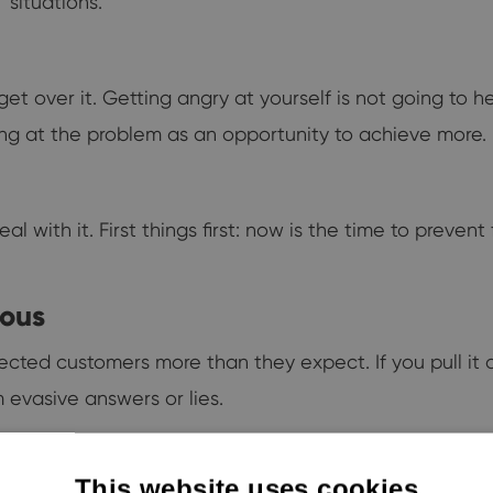
 situations.
t over it. Getting angry at yourself is not going to he
king at the problem as an opportunity to achieve more.
ith it. First things first: now is the time to prevent
rous
ffected customers more than they expect. If you pull it 
 evasive answers or lies.
This website uses cookies