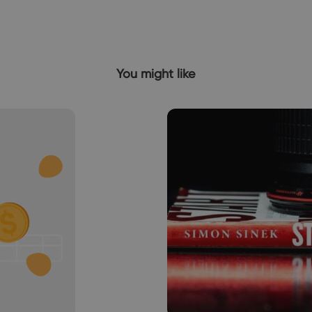
You might like