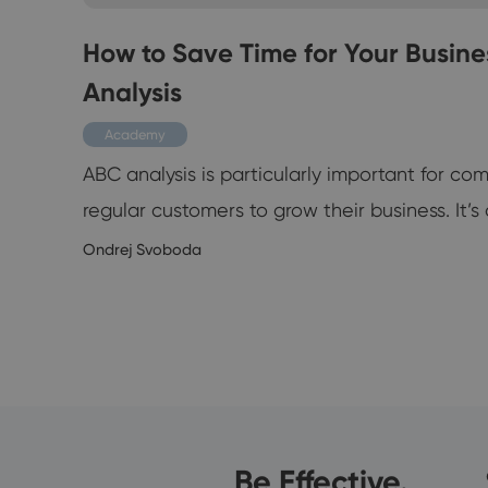
nd
How to Save Time for Your Busine
Analysis
Academy
ABC analysis is particularly important for c
at
regular customers to grow their business. It’s d
Ondrej Svoboda
3/2019
Be Effective.