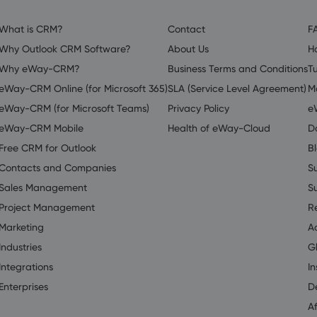
What is CRM?
Contact
F
Why Outlook CRM Software?
About Us
H
Why eWay-CRM?
Business Terms and Conditions
Tu
eWay-CRM Online (for Microsoft 365)
SLA (Service Level Agreement)
M
eWay-CRM (for Microsoft Teams)
Privacy Policy
e
eWay-CRM Mobile
Health of eWay-Cloud
D
Free CRM for Outlook
B
Contacts and Companies
S
Sales Management
S
Project Management
R
Marketing
A
Industries
G
Integrations
In
Enterprises
D
Af