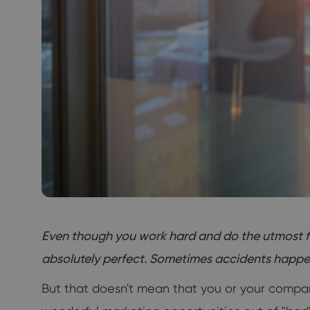
Even though you work hard and do the utmost for
absolutely perfect. Sometimes accidents happen, 
But that doesn't mean that you or your company