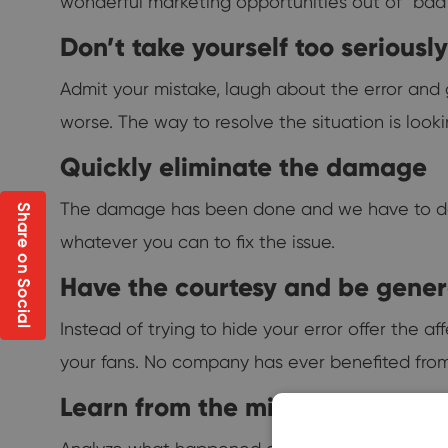
wonderful marketing opportunities out of "bad"
Don’t take yourself too seriously
Admit your mistake, laugh about the error and ge
worse. The way to resolve the situation is loo
Quickly eliminate the damage
The damage has been done and we have to deal w
Share on Social
whatever you can to fix the issue.
Have the courtesy and be gene
Instead of trying to hide your error offer the a
your fans. No company has ever benefited from
Learn from the mistake