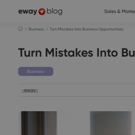
Sales & Marke
Business
Turn Mistakes Into Business Opportunities
Turn Mistakes Into B
Business
-eway-