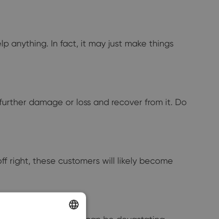
lp anything. In fact, it may just make things
 further damage or loss and recover from it. Do
off right, these customers will likely become