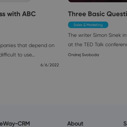
ss with ABC
Three Basic Quest
Sales & Marketing
The writer Simon Sinek i
at the TED Talk conferenc
ompanies that depend on
ifficult to use…
Ondrej Svoboda
6/6/2022
eWay-CRM
About
S