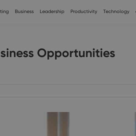
ting
Business
Leadership
Productivity
Technology
usiness Opportunities