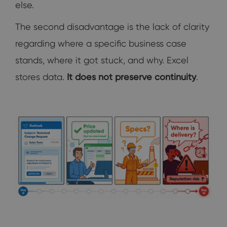
else.
The second disadvantage is the lack of clarity
regarding where a specific business case
stands, where it got stuck, and why. Excel
stores data.
It does not preserve continuity
.