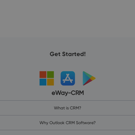
Get Started!
eWay-CRM
What is CRM?
Why Outlook CRM Software?