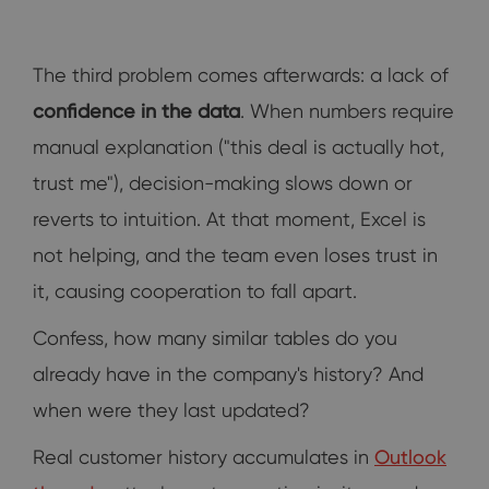
The third problem comes afterwards: a lack of
confidence in the data
. When numbers require
manual explanation ("this deal is actually hot,
trust me"), decision-making slows down or
reverts to intuition. At that moment, Excel is
not helping, and the team even loses trust in
it, causing cooperation to fall apart.
Confess, how many similar tables do you
already have in the company's history? And
when were they last updated?
Real customer history accumulates in
Outlook