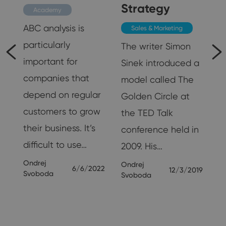
Strategy
Academy
ABC analysis is
Sales & Marketing
particularly
The writer Simon
important for
Sinek introduced a
be
companies that
model called The
depend on regular
Golden Circle at
customers to grow
the TED Talk
their business. It’s
conference held in
p
difficult to use…
2009. His…
.
Ondrej
Ondrej
6/6/2022
12/3/2019
Svoboda
Svoboda
23