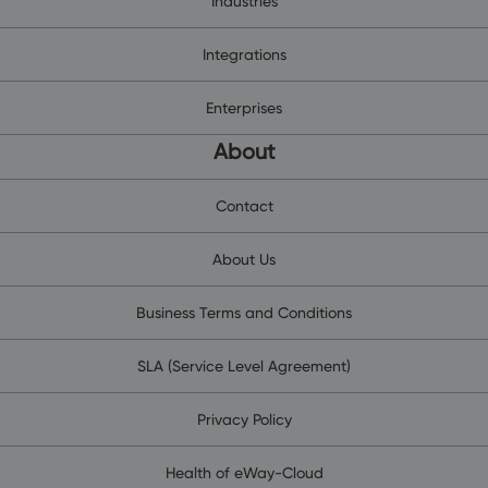
Industries
Integrations
Enterprises
About
Contact
About Us
Business Terms and Conditions
SLA (Service Level Agreement)
Privacy Policy
Health of eWay-Cloud