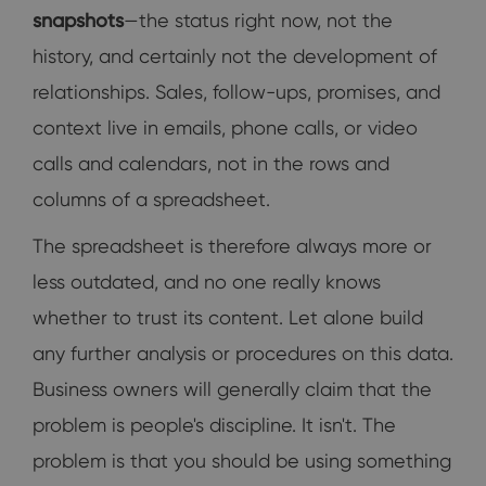
snapshots
—the status right now, not the
history, and certainly not the development of
relationships. Sales, follow-ups, promises, and
context live in emails, phone calls, or video
calls and calendars, not in the rows and
columns of a spreadsheet.
The spreadsheet is therefore always more or
less outdated, and no one really knows
whether to trust its content. Let alone build
any further analysis or procedures on this data.
Business owners will generally claim that the
problem is people's discipline. It isn't. The
problem is that you should be using something