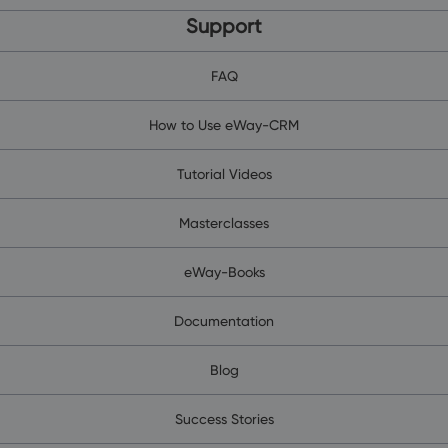
Support
FAQ
How to Use eWay-CRM
Tutorial Videos
Masterclasses
eWay-Books
Documentation
Blog
Success Stories