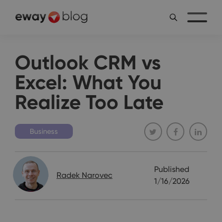
Outlook CRM vs
Excel: What You
Realize Too Late
Business
Published
Radek Narovec
1/16/2026