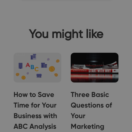
You might like
How to Save
Three Basic
Time for Your
Questions of
Business with
Your
ABC Analysis
Marketing