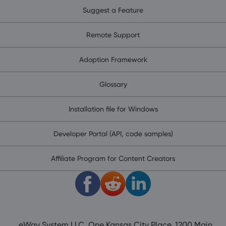
Suggest a Feature
Remote Support
Adoption Framework
Glossary
Installation file for Windows
Developer Portal (API, code samples)
Affiliate Program for Content Creators
eWay System LLC, One Kansas City Place, 1200 Main