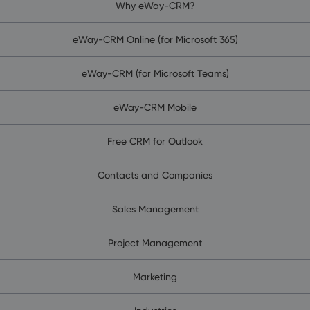
Why eWay-CRM?
eWay-CRM Online (for Microsoft 365)
eWay-CRM (for Microsoft Teams)
eWay-CRM Mobile
Free CRM for Outlook
Contacts and Companies
Sales Management
Project Management
Marketing