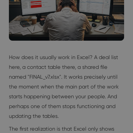
How does it usually work in Excel? A deal list
here, a contact table there, a shared file
named "FINAL_v7.xlsx". It works precisely until
the moment when the main part of the work
starts happening between your people. And
perhaps one of them stops functioning and
updating the tables.
The first realization is that Excel only shows