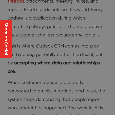
threads
, attachments, meeting invites, and
replies. Excel stands outside this world. Every
update is a duplication during which
Share on Social
something always gets lost. The more active
the customer, the less accurate the table is.
This is where Outlook CRM comes into play—
not by being generally better than Excel, but
by
accepting where data and relationships
are
.
When customer records are directly
connected to emails, meetings, and tasks, the
system stops demanding that people report
work after it has happened. The work itself
is