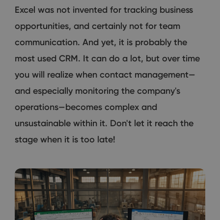
Excel was not invented for tracking business
opportunities, and certainly not for team
communication. And yet, it is probably the
most used CRM. It can do a lot, but over time
you will realize when contact management—
and especially monitoring the company's
operations—becomes complex and
unsustainable within it. Don't let it reach the
stage when it is too late!