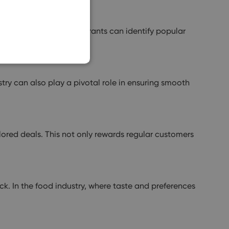
SLOVAK
g customer data, restaurants can identify popular
y can also play a pivotal role in ensuring smooth
ored deals. This not only rewards regular customers
ck. In the food industry, where taste and preferences