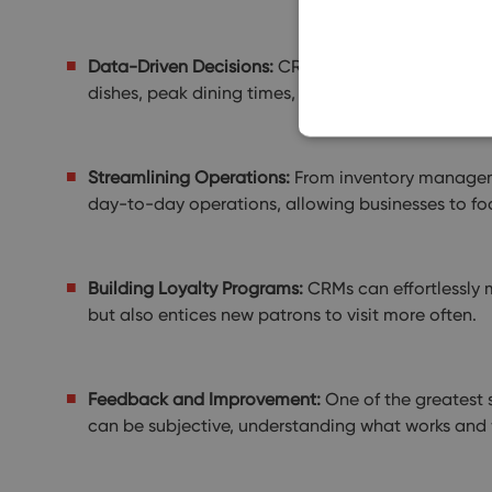
Data-Driven Decisions:
CRMs are not just about ma
dishes, peak dining times, and even predict trends
Streamlining Operations:
From inventory managemen
day-to-day operations, allowing businesses to fo
Building Loyalty Programs:
CRMs can effortlessly m
but also entices new patrons to visit more often.
Feedback and Improvement:
One of the greatest s
can be subjective, understanding what works and w