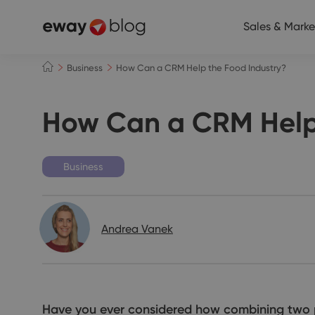
Sales & Marke
Business
How Can a CRM Help the Food Industry?
How Can a CRM Help 
Business
Andrea Vanek
Have you ever considered how combining two 