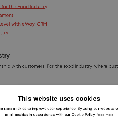
for the Food Industry
gement
t Level with eWay-CRM
stry
stry
onship with customers. For the food industry, where c
This website uses cookies
staurants and cafes can launch
targeted marketing campaig
te uses cookies to improve user experience. By using our website 
orking its magic.
to all cookies in accordance with our Cookie Policy.
Read more