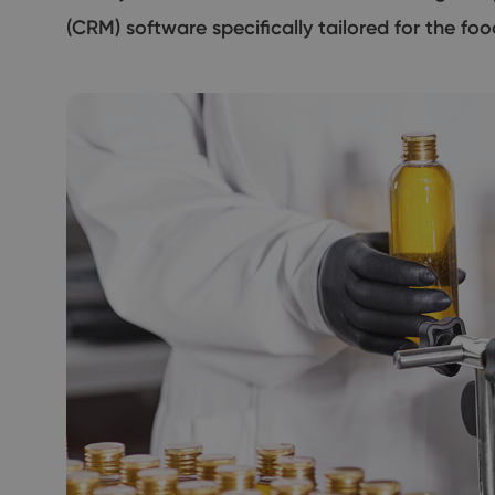
(CRM) software specifically tailored for the foo