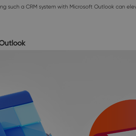
ating such a CRM system with Microsoft Outlook can ele
Outlook