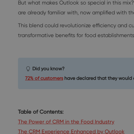
But what makes Outlook so special in this mix
are already familiar with, now amplified with t
This blend could revolutionize efficiency and c
transformative benefits for food establishments
Did you know?
72% of customers
have declared that they would o
Table of Contents:
The Power of CRM in the Food Industry
The CRM Experience Enhanced by Outlook