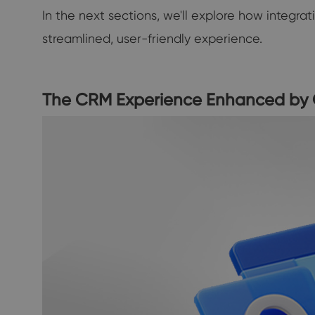
In the next sections, we'll explore how integr
streamlined, user-friendly experience.
The CRM Experience Enhanced by 