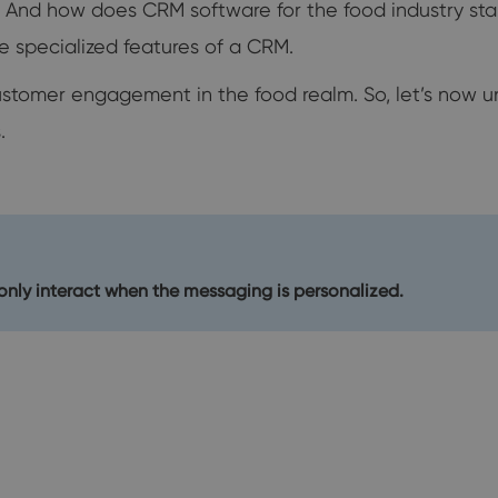
? And how does CRM software for the food industry sta
he specialized features of a CRM.
ustomer engagement in the food realm. So, let’s now un
.
nly interact when the messaging is personalized.