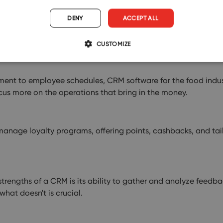
DENY
ACCEPT ALL
rketing; they're about smart business decisions. By analyzin
.
CUSTOMIZE
t to employee schedules, CRM software for the food industr
cus more on the operations that bring in the money.
anage loyalty programs, offering points, cashbacks, and tail
trengths of a CRM is its ability to gather and analyze feedba
hat doesn't is crucial.