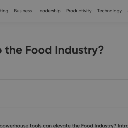
ting
Business
Leadership
Productivity
Technology
the Food Industry?
powerhouse tools can elevate the Food Industry? In