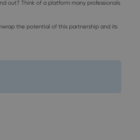
nd out? Think of a platform many professionals
wrap the potential of this partnership and its