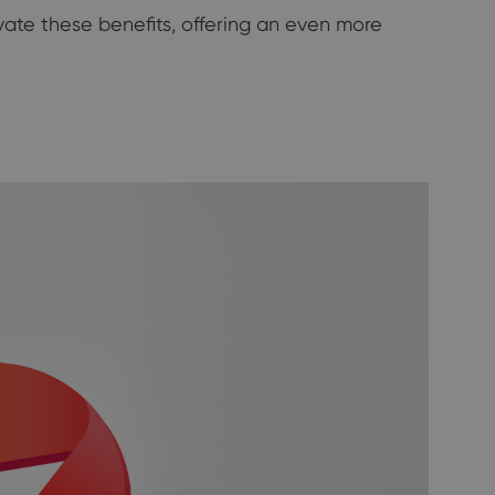
vate these benefits, offering an even more