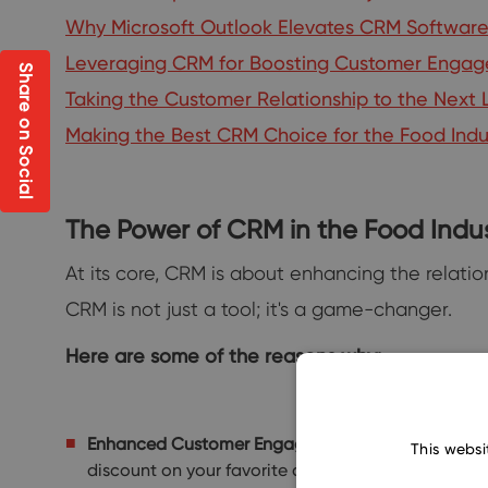
Why Microsoft Outlook Elevates CRM Software 
Leveraging CRM for Boosting Customer Enga
Share on Social
Taking the Customer Relationship to the Nex
Making the Best CRM Choice for the Food Indu
The Power of CRM in the Food Indu
At its core, CRM is about enhancing the relati
CRM is not just a tool; it's a game-changer.
Here are some of the reasons why:
Enhanced Customer Engagement:
With a CRM, re
This websi
discount on your favorite dessert? That's a CRM w