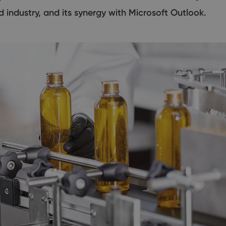
d industry, and its synergy with Microsoft Outlook.