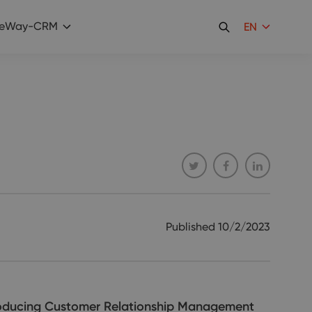
eWay-CRM
EN
Published
10/2/2023
troducing Customer Relationship Management