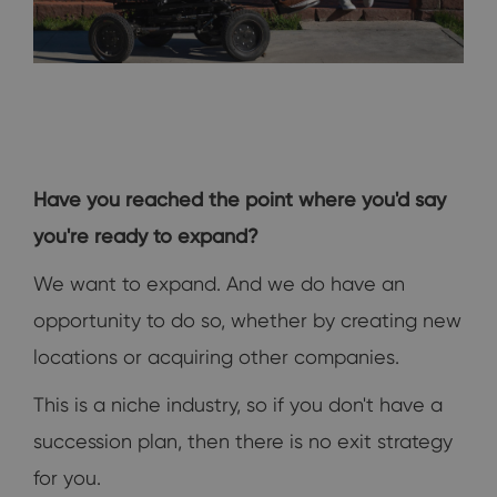
Have you reached the point where you'd say
you're ready to expand?
We want to expand. And we do have an
opportunity to do so, whether by creating new
locations or acquiring other companies.
This is a niche industry, so if you don't have a
succession plan, then there is no exit strategy
for you.