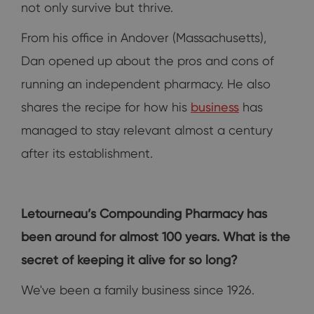
not only survive but thrive.
From his office in Andover (Massachusetts),
Dan opened up about the pros and cons of
running an independent pharmacy. He also
shares the recipe for how his
business
has
managed to stay relevant almost a century
after its establishment.
Letourneau’s Compounding Pharmacy has
been around for almost 100 years. What is the
secret of keeping it alive for so long?
We've been a family business since 1926.