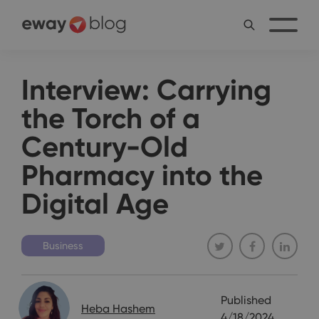
Interview: Carrying
the Torch of a
Century-Old
Pharmacy into the
Digital Age
Business
Published
Heba Hashem
4/18/2024