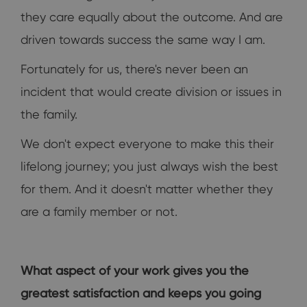
they care equally about the outcome. And are
driven towards success the same way I am.
Fortunately for us, there's never been an
incident that would create division or issues in
the family.
We don't expect everyone to make this their
lifelong journey; you just always wish the best
for them. And it doesn't matter whether they
are a family member or not.
What aspect of your work gives you the
greatest satisfaction and keeps you going