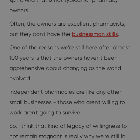
owners.
Often, the owners are excellent pharmacists,
but they don't have the
businessman skills
.
One of the reasons we're still here after almost
100 years is that the owners haven't been
apprehensive about changing as the world
evolved.
Independent pharmacies are like any other
small businesses - those who aren't willing to
work aren't going to survive.
So, I think that kind of legacy of willingness to
not remain stagnant is really why we're still in