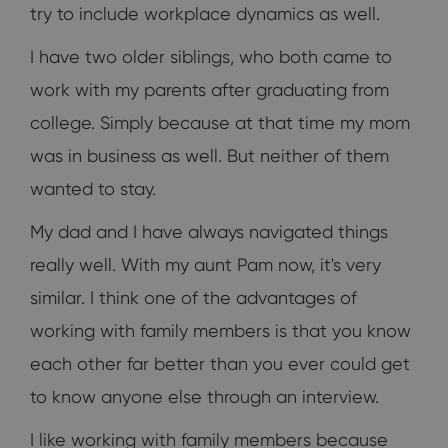
try to include workplace dynamics as well.
I have two older siblings, who both came to
work with my parents after graduating from
college. Simply because at that time my mom
was in business as well. But neither of them
wanted to stay.
My dad and I have always navigated things
really well. With my aunt Pam now, it's very
similar. I think one of the advantages of
working with family members is that you know
each other far better than you ever could get
to know anyone else through an interview.
I like working with family members because