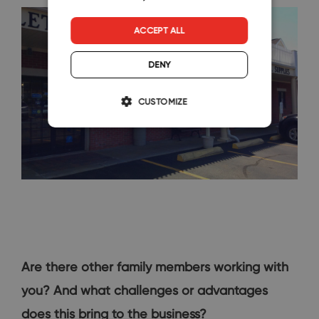
ACCEPT ALL
DENY
CUSTOMIZE
Are there other family members working with
you? And what challenges or advantages
does this bring to the business?