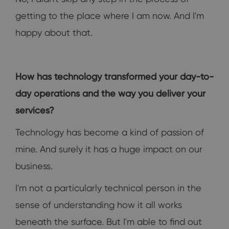
getting to the place where I am now. And I'm
happy about that.
How has technology transformed your day-to-
day operations and the way you deliver your
services?
Technology has become a kind of passion of
mine. And surely it has a huge impact on our
business.
I'm not a particularly technical person in the
sense of understanding how it all works
beneath the surface. But I'm able to find out