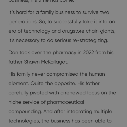
It’s hard for a family business to survive two
generations. So, to successfully take it into an
era of technology and drugstore chain giants,
it's necessary to do serious re-strategizing.
Dan took over the pharmacy in 2022 from his
father Shawn McKallagat.
His family never compromised the human
element. Quite the opposite. His father
carefully pivoted with a renewed focus on the
niche service of pharmaceutical
compounding. And after integrating multiple
technologies, the business has been able to