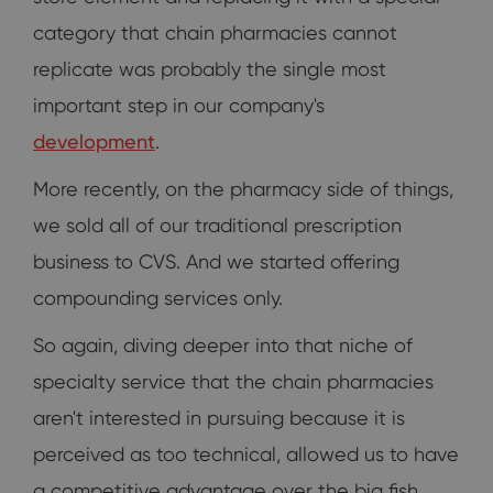
category that chain pharmacies cannot
replicate was probably the single most
important step in our company's
development
.
More recently, on the pharmacy side of things,
we sold all of our traditional prescription
business to CVS. And we started offering
compounding services only.
So again, diving deeper into that niche of
specialty service that the chain pharmacies
aren't interested in pursuing because it is
perceived as too technical, allowed us to have
a competitive advantage over the big fish.