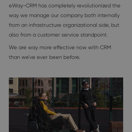
eWay-CRM has completely revolutionized the
way we manage our company both internally
from an infrastructure organizational side, but
also from a customer service standpoint.
We are way more effective now with CRM
than we've ever been before.