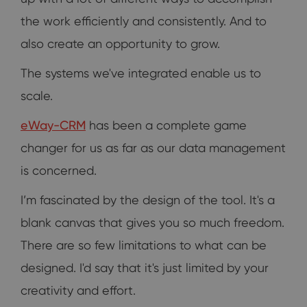
the work efficiently and consistently. And to
also create an opportunity to grow.
The systems we've integrated enable us to
scale.
eWay-CRM
has been a complete game
changer for us as far as our data management
is concerned.
I’m fascinated by the design of the tool. It's a
blank canvas that gives you so much freedom.
There are so few limitations to what can be
designed. I'd say that it's just limited by your
creativity and effort.