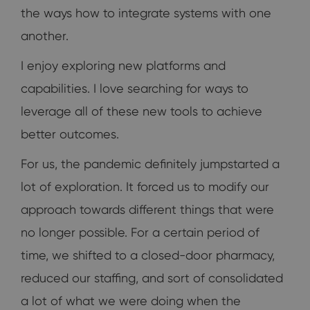
the ways how to integrate systems with one
another.
I enjoy exploring new platforms and
capabilities. I love searching for ways to
leverage all of these new tools to achieve
better outcomes.
For us, the pandemic definitely jumpstarted a
lot of exploration. It forced us to modify our
approach towards different things that were
no longer possible. For a certain period of
time, we shifted to a closed-door pharmacy,
reduced our staffing, and sort of consolidated
a lot of what we were doing when the