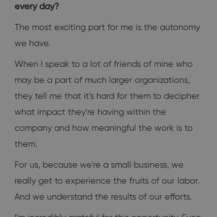
every day?
The most exciting part for me is the autonomy
we have.
When I speak to a lot of friends of mine who
may be a part of much larger organizations,
they tell me that it's hard for them to decipher
what impact they're having within the
company and how meaningful the work is to
them.
For us, because we're a small business, we
really get to experience the fruits of our labor.
And we understand the results of our efforts.