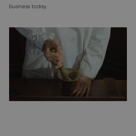
business today.