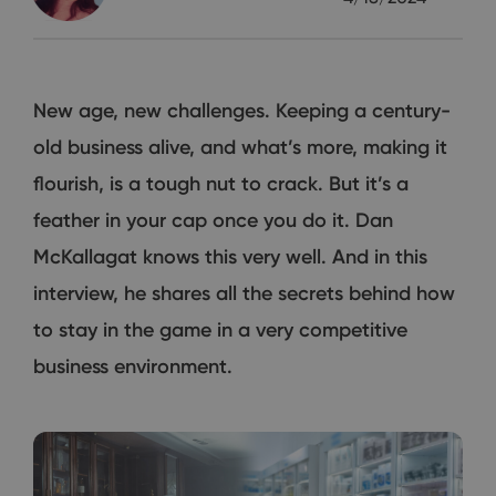
New age, new challenges. Keeping a century-
old business alive, and what’s more, making it
flourish, is a tough nut to crack. But it’s a
feather in your cap once you do it. Dan
McKallagat knows this very well. And in this
interview, he shares all the secrets behind how
to stay in the game in a very competitive
business environment.