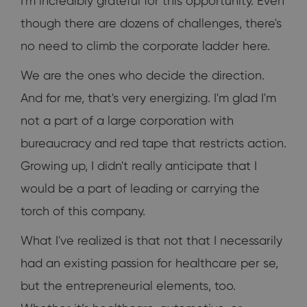
I'm incredibly grateful for this opportunity. Even
though there are dozens of challenges, there's
no need to climb the corporate ladder here.
We are the ones who decide the direction.
And for me, that's very energizing. I'm glad I'm
not a part of a large corporation with
bureaucracy and red tape that restricts action.
Growing up, I didn't really anticipate that I
would be a part of leading or carrying the
torch of this company.
What I've realized is that not that I necessarily
had an existing passion for healthcare per se,
but the entrepreneurial elements, too.