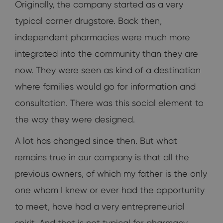
Originally, the company started as a very
typical corner drugstore. Back then,
independent pharmacies were much more
integrated into the community than they are
now. They were seen as kind of a destination
where families would go for information and
consultation. There was this social element to
the way they were designed.
A lot has changed since then. But what
remains true in our company is that all the
previous owners, of which my father is the only
one whom I knew or ever had the opportunity
to meet, have had a very entrepreneurial
spirit. And that is not typical for pharmacy