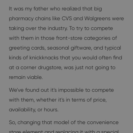
It was my father who realized that big
pharmacy chains like CVS and Walgreens were
taking over the industry. To try to compete
with them in those front-store categories of
greeting cards, seasonal giftware, and typical
kinds of knickknacks that you would often find
at a corner drugstore, was just not going to
remain viable.
We've found out it's impossible to compete
with them, whether it's in terms of price,
availability, or hours.
So, changing that model of the convenience
store element and replacing it with a special