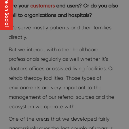
Share on Social
Are your
customers
end users? Or do you also
sell to organizations and hospitals?
We serve mostly patients and their families
directly.
But we interact with other healthcare
professionals regularly as well whether it’s
doctor's offices or assisted living facilities. Or
rehab therapy facilities. Those types of
environments are very important to the
management of our referral sources and the
ecosystem we operate with.
One of the areas that we developed fairly
aggressively over the last couple of years is