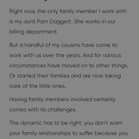
Right now, the only family member I work with
is my aunt Pam Daggett. She works in our
billing department.
But a handful of my cousins have come to
work with us over the years. And for various
circumstances have moved on to other things.
Or started their families and are now taking
care of the little ones.
Having family members involved certainly
comes with its challenges.
The dynamic has to be right; you don’t want
your family relationships to suffer because you