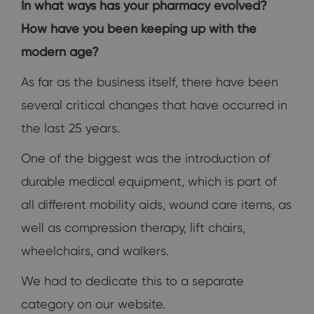
In what ways has your pharmacy evolved?
How have you been keeping up with the
modern age?
As far as the business itself, there have been
several critical changes that have occurred in
the last 25 years.
One of the biggest was the introduction of
durable medical equipment, which is part of
all different mobility aids, wound care items, as
well as compression therapy, lift chairs,
wheelchairs, and walkers.
We had to dedicate this to a separate
category on our website.