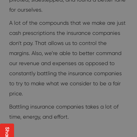
for ourselves.
A lot of the compounds that we make are just
cash prescriptions the insurance companies
don't pay. That allows us to control the
margins. Also, we’re able to better command
our revenue and expenses as opposed to
constantly battling the insurance companies
to try to make what we consider to be a fair
price.
Battling insurance companies takes a lot of
time, energy, and effort.