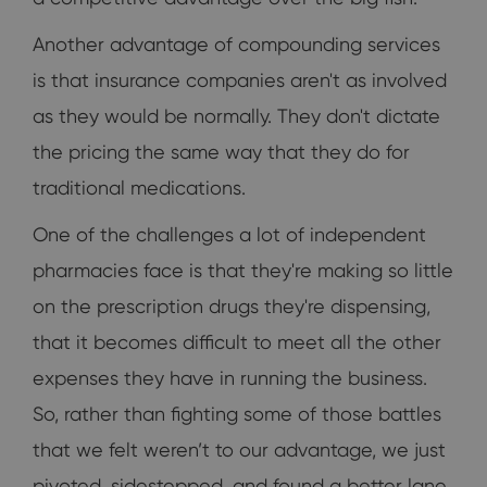
Another advantage of compounding services
is that insurance companies aren't as involved
as they would be normally. They don't dictate
the pricing the same way that they do for
traditional medications.
One of the challenges a lot of independent
pharmacies face is that they're making so little
on the prescription drugs they're dispensing,
that it becomes difficult to meet all the other
expenses they have in running the business.
So, rather than fighting some of those battles
that we felt weren’t to our advantage, we just
pivoted, sidestepped, and found a better lane