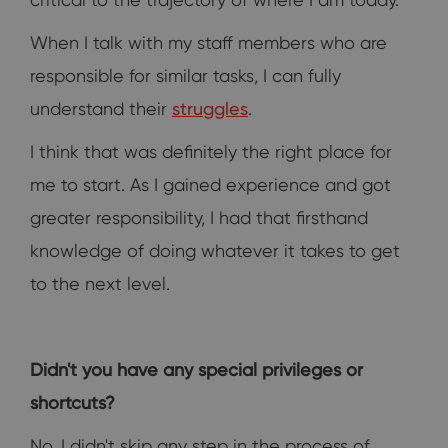
When I talk with my staff members who are
responsible for similar tasks, I can fully
understand their
struggles
.
I think that was definitely the right place for
me to start. As I gained experience and got
greater responsibility, I had that firsthand
knowledge of doing whatever it takes to get
to the next level.
Didn't you have any special privileges or
shortcuts?
No, I didn't skip any step in the process of