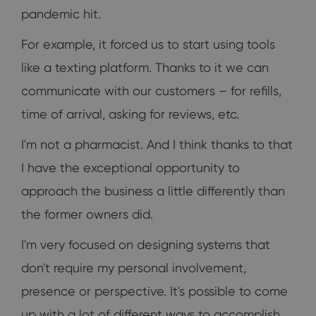
pandemic hit.
For example, it forced us to start using tools
like a texting platform. Thanks to it we can
communicate with our customers – for refills,
time of arrival, asking for reviews, etc.
I'm not a pharmacist. And I think thanks to that
I have the exceptional opportunity to
approach the business a little differently than
the former owners did.
I'm very focused on designing systems that
don't require my personal involvement,
presence or perspective. It's possible to come
up with a lot of different ways to accomplish