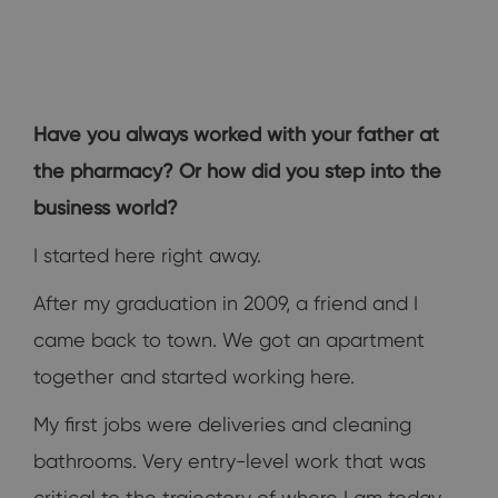
Have you always worked with your father at
the pharmacy? Or how did you step into the
business world?
I started here right away.
After my graduation in 2009, a friend and I
came back to town. We got an apartment
together and started working here.
My first jobs were deliveries and cleaning
bathrooms. Very entry-level work that was
critical to the trajectory of where I am today.