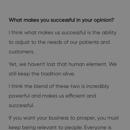
What makes you successful in your opinion?
I think what makes us successful is the ability
to adjust to the needs of our patients and
customers.
Yet, we haven't lost that human element. We
still keep the tradition alive.
I think the blend of these two is incredibly
powerful and makes us efficient and
successful.
If you want your business to prosper, you must
keep being relevant to people. Everyone is