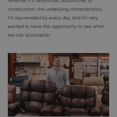
Whether it’s healthcare, automotive, or
construction, the underlying characteristics,
I’m rejuvenated by every day. And I'm very
excited to have the opportunity to see what
we can accomplish.