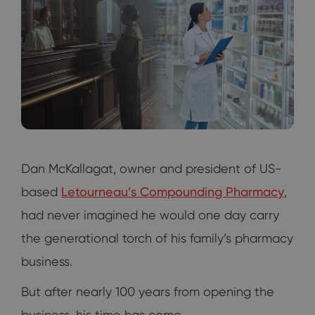
Dan McKallagat, owner and president of US-
based
Letourneau’s Compounding Pharmacy
,
had never imagined he would one day carry
the generational torch of his family’s pharmacy
business.
But after nearly 100 years from opening the
business, his time has come.