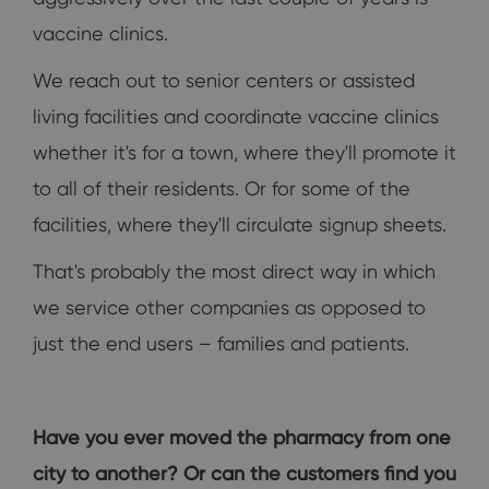
vaccine clinics.
We reach out to senior centers or assisted
living facilities and coordinate vaccine clinics
whether it's for a town, where they'll promote it
to all of their residents. Or for some of the
facilities, where they'll circulate signup sheets.
That's probably the most direct way in which
we service other companies as opposed to
just the end users – families and patients.
Have you ever moved the pharmacy from one
city to another? Or can the customers find you