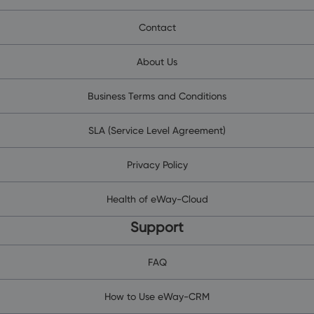
Contact
About Us
Business Terms and Conditions
SLA (Service Level Agreement)
Privacy Policy
Health of eWay-Cloud
Support
FAQ
How to Use eWay-CRM