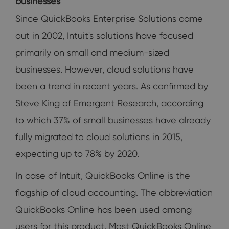
businesses
Since QuickBooks Enterprise Solutions came
out in 2002, Intuit's solutions have focused
primarily on small and medium-sized
businesses. However, cloud solutions have
been a trend in recent years. As confirmed by
Steve King of Emergent Research, according
to which 37% of small businesses have already
fully migrated to cloud solutions in 2015,
expecting up to 78% by 2020.
In case of Intuit, QuickBooks Online is the
flagship of cloud accounting. The abbreviation
QuickBooks Online has been used among
users for this product. Most QuickBooks Online