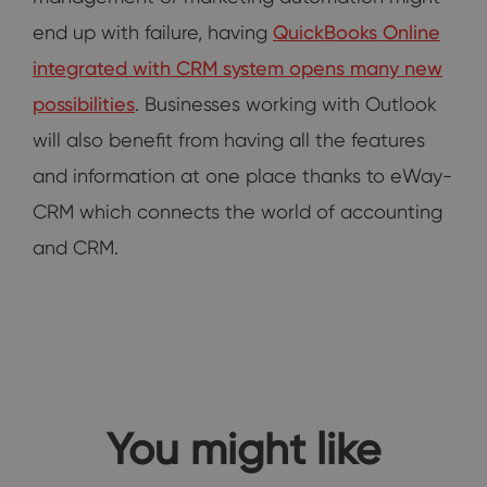
end up with failure, having
QuickBooks Online
integrated with CRM system opens many new
possibilities
. Businesses working with Outlook
will also benefit from having all the features
and information at one place thanks to eWay-
CRM which connects the world of accounting
and CRM.
You might like