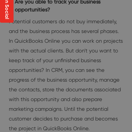
Share on Social
Are you able to track your business
opportunities?
Potential customers do not buy immediately,
and the business process has several phases.
In QuickBooks Online you can work on projects
with the actual clients. But don't you want to
keep track of your unfinished business
opportunities? In CRM, you can see the
progress of the business opportunity, manage
the contacts, store the documents associated
with this opportunity and also prepare
marketing campaigns. Until the potential
customer decides to purchase and becomes
the project in QuickBooks Online.