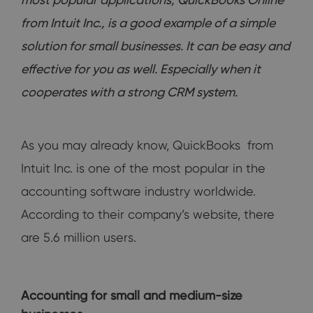
from Intuit Inc., is a good example of a simple
solution for small businesses. It can be easy and
effective for you as well. Especially when it
cooperates with a strong CRM system.
As you may already know, QuickBooks from
Intuit Inc. is one of the most popular in the
accounting software industry worldwide.
According to their company’s website, there
are 5.6 million users.
Accounting for small and medium-size