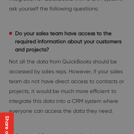
ask yourself the following questions:
Do your sales team have access to the
required information about your customers
and projects?
Not all the data from QuickBooks should be
accessed by sales reps. However, if your sales
team do not have direct access to contacts or
projects, it would be much more efficient to
integrate this data into a CRM system where
everyone can access the data they need.