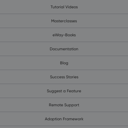
Tutorial Videos
Masterclasses
eWay-Books
Documentation
Blog
Success Stories
Suggest a Feature
Remote Support
Adoption Framework