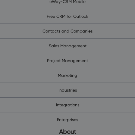
eWay-CRM Mobile
Free CRM for Outlook
Contacts and Companies
Sales Management
Project Management
Marketing
Industries
Integrations
Enterprises
About