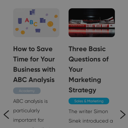
How to Save
Three Basic
Time for Your
Questions of
n
Business with
Your
ABC Analysis
Marketing
Strategy
Academy
ABC analysis is
Sales & Marketing
particularly
The writer Simon
important for
Sinek introduced a