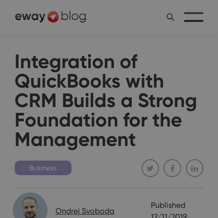
Integration of
QuickBooks with
CRM Builds a Strong
Foundation for the
Management
Business
Published
Ondrej Svoboda
12/11/2019