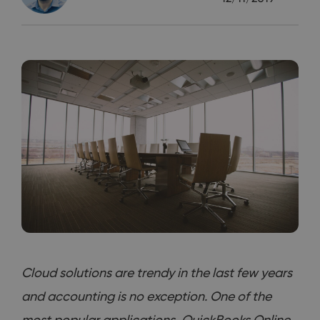
Cloud solutions are trendy in the last few years
and accounting is no exception. One of the
most popular applications, QuickBooks Online