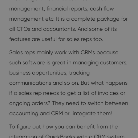
management, financial reports, cash flow
management etc. It is a complete package for
all CFOs and accountants. And some of its
features are useful for sales reps too.
Sales reps mainly work with CRMs because
such software is great in managing customers,
business opportunities, tracking
communications and so on. But what happens
if a sales rep needs to get a list of invoices or
ongoing orders? They need to switch between
accounting and CRM or…integrate them!
To figure out how you can benefit from the
integration of QuickBooks with a CRM system,