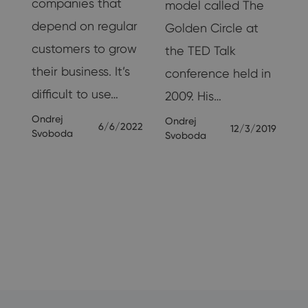
companies that
model called The
g
depend on regular
Golden Circle at
customers to grow
the TED Talk
their business. It’s
conference held in
nd
difficult to use…
2009. His…
Ondrej
Ondrej
6/6/2022
12/3/2019
Svoboda
Svoboda
19