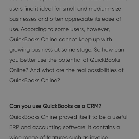
users find it ideal for small and medium-size
businesses and often appreciate its ease of
use. According to some users, however,
QuickBooks Online cannot keep up with
growing business at some stage. So how can
you better use the potential of QuickBooks
Online? And what are the real possibilities of
QuickBooks Online?
Can you use QuickBooks as a CRM?
QuickBooks Online proved itself to be a useful
ERP and accounting software. It contains a
wide range of features such as invoice