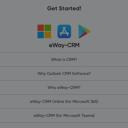
Get Started!
eWay-CRM
What is CRM?
Why Outlook CRM Software?
Why eWay-CRM?
eWay-CRM Online (for Microsoft 365)
eWay-CRM (for Microsoft Teams)