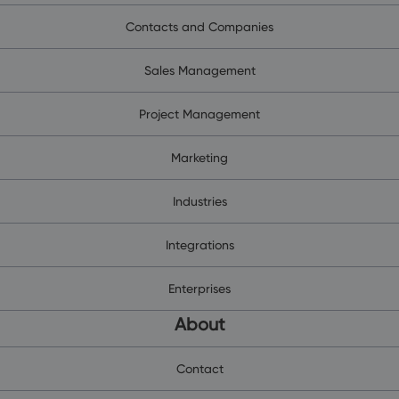
Contacts and Companies
Sales Management
Project Management
Marketing
Industries
Integrations
Enterprises
About
Contact