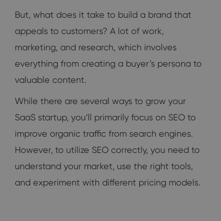
But, what does it take to build a brand that
appeals to customers? A lot of work,
marketing, and research, which involves
everything from creating a buyer’s persona to
valuable content.
While there are several ways to grow your
SaaS startup, you’ll primarily focus on SEO to
improve organic traffic from search engines.
However, to utilize SEO correctly, you need to
understand your market, use the right tools,
and experiment with different pricing models.