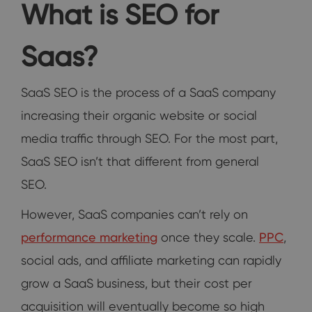
What is SEO for
Saas?
SaaS SEO is the process of a SaaS company
increasing their organic website or social
media traffic through SEO. For the most part,
SaaS SEO isn’t that different from general
SEO.
However, SaaS companies can’t rely on
performance marketing
once they scale.
PPC
,
social ads, and affiliate marketing can rapidly
grow a SaaS business, but their cost per
acquisition will eventually become so high