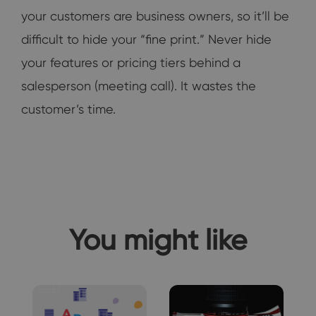
your customers are business owners, so it’ll be
difficult to hide your “fine print.” Never hide
your features or pricing tiers behind a
salesperson (meeting call). It wastes the
customer’s time.
You might like