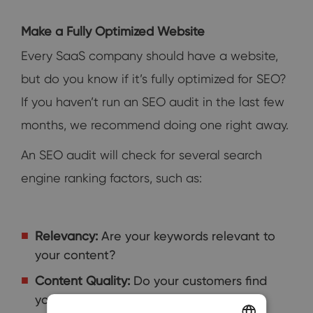
Make a Fully Optimized Website
Every SaaS company should have a website,
but do you know if it’s fully optimized for SEO?
If you haven’t run an SEO audit in the last few
months, we recommend doing one right away.
An SEO audit will check for several search
engine ranking factors, such as:
Relevancy:
Are your keywords relevant to
your content?
Content Quality:
Do your customers find
your content valuable?