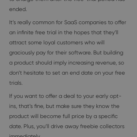
ended.
It’s really common for SaaS companies to offer
an infinite free trial in the hopes that they’ll
attract some loyal customers who will
graciously pay for their software. But building
a product should imply increasing revenue, so
don’t hesitate to set an end date on your free
trials.
If you want to offer a deal to your early opt-
ins, that’s fine, but make sure they know the
product will become full price by a specific
date. Plus, you’ll drive away freebie collectors
immediately.