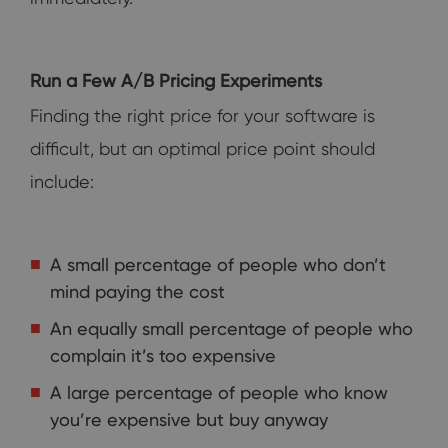
Run a Few A/B Pricing Experiments
Finding the right price for your software is
difficult, but an optimal price point should
include:
A small percentage of people who don’t
mind paying the cost
An equally small percentage of people who
complain it’s too expensive
A large percentage of people who know
you’re expensive but buy anyway