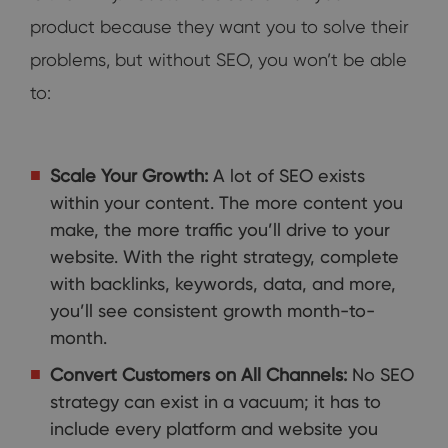
product because they want you to solve their
problems, but without SEO, you won’t be able
to:
Scale Your Growth:
A lot of SEO exists
within your content. The more content you
make, the more traffic you’ll drive to your
website. With the right strategy, complete
with backlinks, keywords, data, and more,
you’ll see consistent growth month-to-
month.
Convert Customers on All Channels:
No SEO
strategy can exist in a vacuum; it has to
include every platform and website you