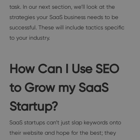
task. In our next section, we’ll look at the
strategies your SaaS business needs to be
successful. These will include tactics specific
to your industry.
How Can I Use SEO
to Grow my SaaS
Startup?
SaaS startups can’t just slap keywords onto
their website and hope for the best; they