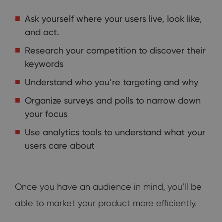
Ask yourself where your users live, look like,
and act.
Research your competition to discover their
keywords
Understand who you’re targeting and why
Organize surveys and polls to narrow down
your focus
Use analytics tools to understand what your
users care about
Once you have an audience in mind, you’ll be
able to market your product more efficiently.