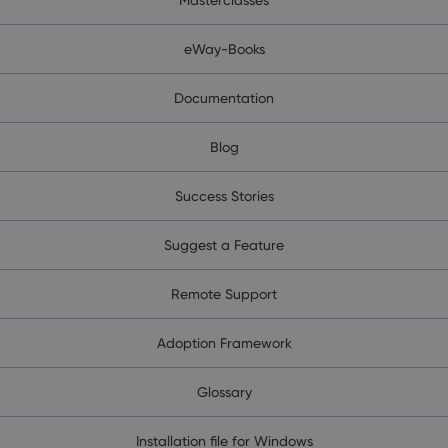
eWay-Books
Documentation
Blog
Success Stories
Suggest a Feature
Remote Support
Adoption Framework
Glossary
Installation file for Windows