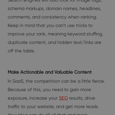
schema markups, domain names, headlines,
comments, and consistency when ranking.
Keep in mind that you can’t use tricks to
improve your rank, meaning keyword stuffing,
duplicate content, and hidden text/links are
off the table.
Make Actionable and Valuable Content
In SaaS, the competition can be a little fierce.
Because of this, you need to gain more
exposure, increase your
SEO
results, drive
traffic to your website, and get more leads.
Your blog can do all of that and more.