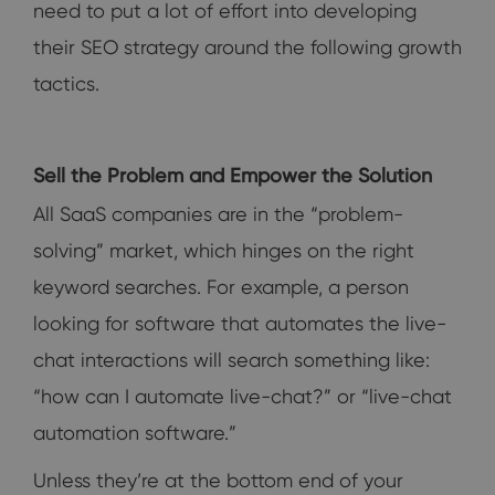
need to put a lot of effort into developing
their SEO strategy around the following growth
tactics.
Sell the Problem and Empower the Solution
All SaaS companies are in the “problem-
solving” market, which hinges on the right
keyword searches. For example, a person
looking for software that automates the live-
chat interactions will search something like:
“how can I automate live-chat?” or “live-chat
automation software.”
Unless they’re at the bottom end of your