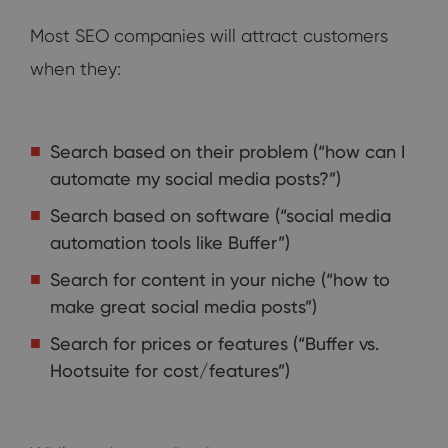
Most SEO companies will attract customers
when they:
Search based on their problem (“how can I
automate my social media posts?”)
Search based on software (“social media
automation tools like Buffer”)
Search for content in your niche (“how to
make great social media posts”)
Search for prices or features (“Buffer vs.
Hootsuite for cost/features”)