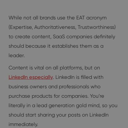
While not all brands use the EAT acronym
(Expertise, Authoritativeness, Trustworthiness)
to create content, SaaS companies definitely
should because it establishes them as a
leader.
Content is vital on all platforms, but on
LinkedIn especially
. LinkedIn is filled with
business owners and professionals who
purchase products for companies. You’re
literally in a lead generation gold mind, so you
should start sharing your posts on LinkedIn
immediately.