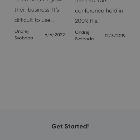
the TED Talk
their business. It’s
conference held in
nd
difficult to use…
2009. His…
Ondrej
Ondrej
6/6/2022
12/3/2019
Svoboda
Svoboda
19
Get Started!