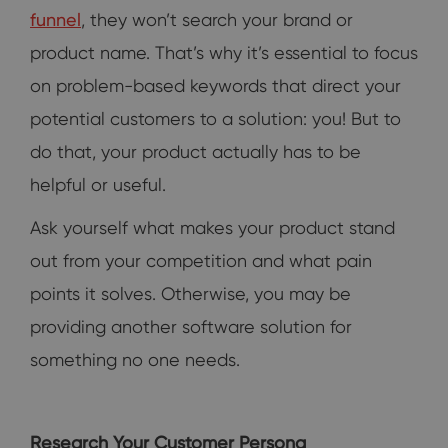
funnel
, they won’t search your brand or
product name. That’s why it’s essential to focus
on problem-based keywords that direct your
potential customers to a solution: you! But to
do that, your product actually has to be
helpful or useful.
Ask yourself what makes your product stand
out from your competition and what pain
points it solves. Otherwise, you may be
providing another software solution for
something no one needs.
Research Your Customer Persona