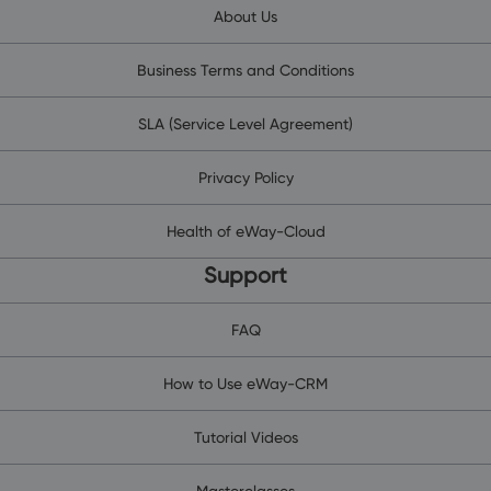
About Us
Business Terms and Conditions
SLA (Service Level Agreement)
Privacy Policy
Health of eWay-Cloud
Support
FAQ
How to Use eWay-CRM
Tutorial Videos
Masterclasses