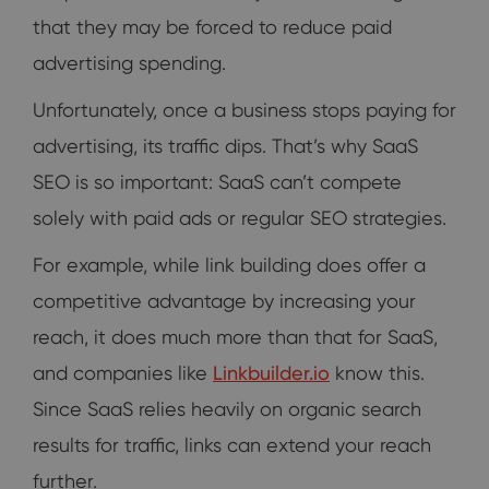
that they may be forced to reduce paid
advertising spending.
Unfortunately, once a business stops paying for
advertising, its traffic dips. That’s why SaaS
SEO is so important: SaaS can’t compete
solely with paid ads or regular SEO strategies.
For example, while link building does offer a
competitive advantage by increasing your
reach, it does much more than that for SaaS,
and companies like
Linkbuilder.io
know this.
Since SaaS relies heavily on organic search
results for traffic, links can extend your reach
further.