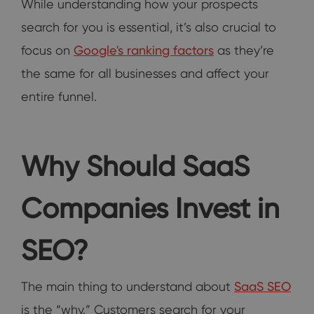
While understanding how your prospects
search for you is essential, it’s also crucial to
focus on
Google's ranking factors
as they’re
the same for all businesses and affect your
entire funnel.
Why Should SaaS
Companies Invest in
SEO?
The main thing to understand about
SaaS SEO
is the “why.” Customers search for your