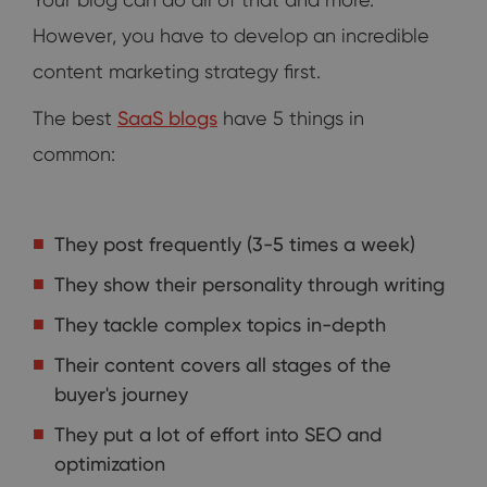
However, you have to develop an incredible
content marketing strategy first.
The best
SaaS blogs
have 5 things in
common:
They post frequently (3-5 times a week)
They show their personality through writing
They tackle complex topics in-depth
Their content covers all stages of the
buyer's journey
They put a lot of effort into SEO and
optimization