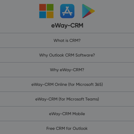
eWay-CRM
What is CRM?
Why Outlook CRM Software?
Why eWay-CRM?
eWay-CRM Online (for Microsoft 365)
eWay-CRM (for Microsoft Teams)
eWay-CRM Mobile
Free CRM for Outlook