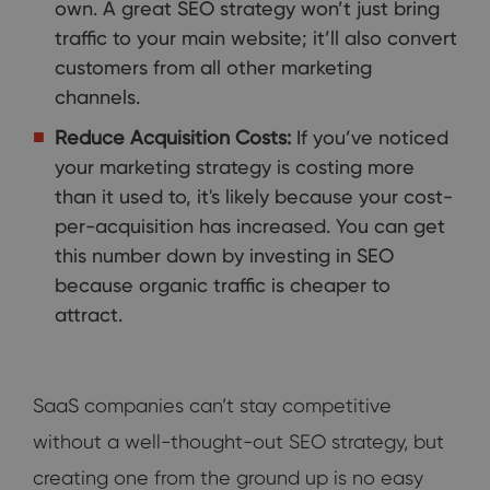
own. A great SEO strategy won’t just bring
traffic to your main website; it’ll also convert
customers from all other marketing
channels.
Reduce Acquisition Costs:
If you’ve noticed
your marketing strategy is costing more
than it used to, it's likely because your cost-
per-acquisition has increased. You can get
this number down by investing in SEO
because organic traffic is cheaper to
attract.
SaaS companies can’t stay competitive
without a well-thought-out SEO strategy, but
creating one from the ground up is no easy