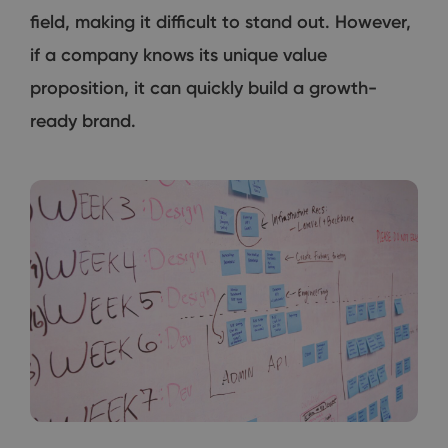
field, making it difficult to stand out. However,
if a company knows its unique value
proposition, it can quickly build a growth-
ready brand.