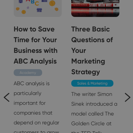
How to Save
Three Basic
Time for Your
Questions of
n
Business with
Your
ABC Analysis
Marketing
Strategy
Academy
ABC analysis is
Sales & Marketing
particularly
The writer Simon
important for
Sinek introduced a
companies that
model called The
g
depend on regular
Golden Circle at
customers to grow