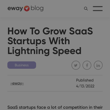
How To Grow SaaS
Startups With
Lightning Speed
Business
Published
-eway-
4/13/2022
SaaS startups face a lot of competition in their