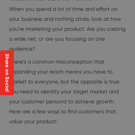
When you spend a lot of time and effort on
your business and nothing sticks, look at how
you’re marketing your product. Are you casting
a wide net, or are you focusing on one
audience?
Share on Social
There’s a common misconception that
expanding your reach means you have to
market to everyone, but the opposite is true.
You need to identify your target market and
your customer persona to achieve growth.
Here are a few ways to find customers that
value your product: