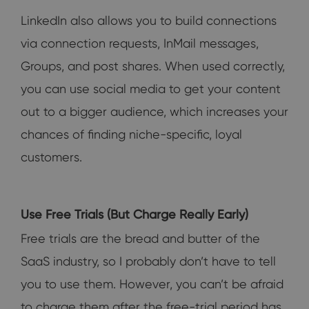
LinkedIn also allows you to build connections
via connection requests, InMail messages,
Groups, and post shares. When used correctly,
you can use social media to get your content
out to a bigger audience, which increases your
chances of finding niche-specific, loyal
customers.
Use Free Trials (But Charge Really Early)
Free trials are the bread and butter of the
SaaS industry, so I probably don’t have to tell
you to use them. However, you can’t be afraid
to charge them after the free-trial period has