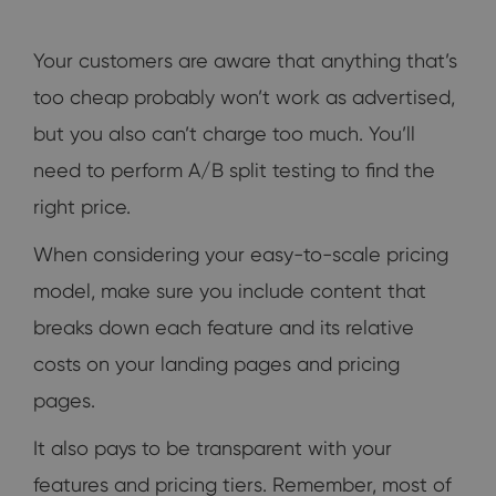
Your customers are aware that anything that’s
too cheap probably won’t work as advertised,
but you also can’t charge too much. You’ll
need to perform A/B split testing to find the
right price.
When considering your easy-to-scale pricing
model, make sure you include content that
breaks down each feature and its relative
costs on your landing pages and pricing
pages.
It also pays to be transparent with your
features and pricing tiers. Remember, most of