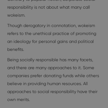
responsibility is not about what many call
wokeism.
Though derogatory in connotation, wokeism
refers to the unethical practice of promoting
an ideology for personal gains and political
benefits.
Being socially responsible has many facets,
and there are many approaches to it. Some
companies prefer donating funds while others
believe in providing human resources. All
approaches to social responsibility have their
own merits.