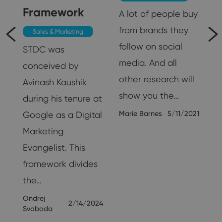
Framework
A lot of people buy
from brands they
Sales & Marketing
follow on social
STDC was
media. And all
conceived by
other research will
Avinash Kaushik
show you the…
during his tenure at
Marie Barnes
5/11/2021
Google as a Digital
Marketing
25
Evangelist. This
framework divides
the…
Ondrej
2/14/2024
Svoboda