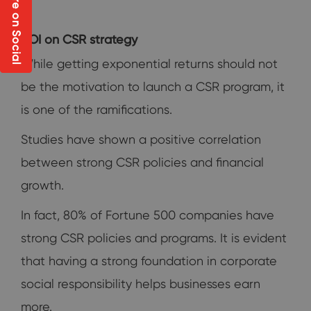
Share on Social
ROI on CSR strategy
While getting exponential returns should not
be the motivation to launch a CSR program, it
is one of the ramifications.
Studies have shown a positive correlation
between strong CSR policies and financial
growth.
In fact, 80% of Fortune 500 companies have
strong CSR policies and programs. It is evident
that having a strong foundation in corporate
social responsibility helps businesses earn
more.