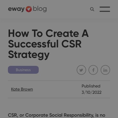
How To Create A
Successful CSR
Strategy
Business
Published
Kate Brown
3/10/2022
CSR, or Corporate Social Responsibility, is no