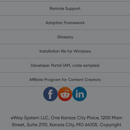
Remote Support
Adoption Framework
Glossary
Installation file for Windows
Developer Portal (API, code samples)
Affiliate Program for Content Creators
eWay System LLC, One Kansas City Place, 1200 Main
Street, Suite 2110, Kansas City, MO 64105. Copyright