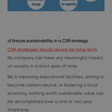
c) Ensure sustainability in a CSR strategy
CSR strategies should always be long-term
.
No company can have any meaningful impact
on society in a short span of time.
Be it improving educational facilities, aiming to
become carbon neutral, or fostering a local
economy, nothing worth sustainable value can
be accomplished over a one or two year
timeframe.