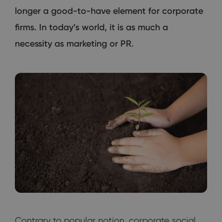
longer a good-to-have element for corporate
firms. In today’s world, it is as much a
necessity as marketing or PR.
Contrary to popular notion, corporate social