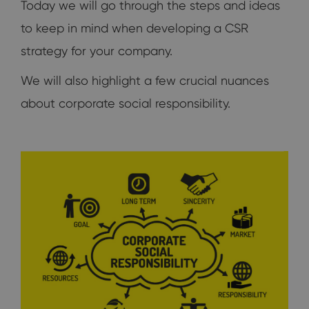
Today we will go through the steps and ideas
to keep in mind when developing a CSR
strategy for your company.
We will also highlight a few crucial nuances
about corporate social responsibility.