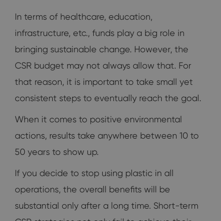
In terms of healthcare, education,
infrastructure, etc., funds play a big role in
bringing sustainable change. However, the
CSR budget may not always allow that. For
that reason, it is important to take small yet
consistent steps to eventually reach the goal.
When it comes to positive environmental
actions, results take anywhere between 10 to
50 years to show up.
If you decide to stop using plastic in all
operations, the overall benefits will be
substantial only after a long time. Short-term