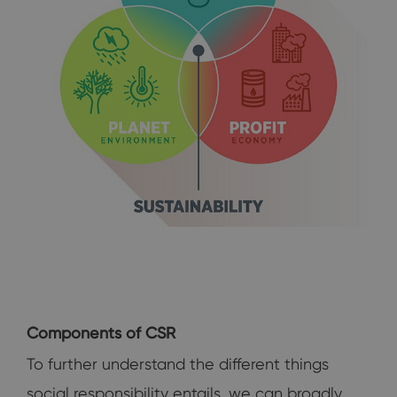
Components of CSR
To further understand the different things
social responsibility entails, we can broadly