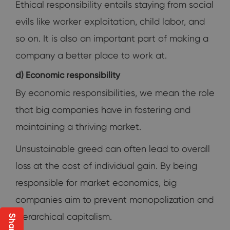
Ethical responsibility entails staying from social
evils like worker exploitation, child labor, and
so on. It is also an important part of making a
company a better place to work at.
d) Economic responsibility
By economic responsibilities, we mean the role
that big companies have in fostering and
maintaining a thriving market.
Unsustainable greed can often lead to overall
loss at the cost of individual gain. By being
responsible for market economics, big
companies aim to prevent monopolization and
hierarchical capitalism.