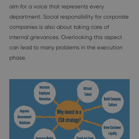
aim for a voice that represents every
department. Social responsibility for corporate
companies is also about taking care of
internal grievances. Overlooking this aspect
can lead to many problems in the execution
phase.