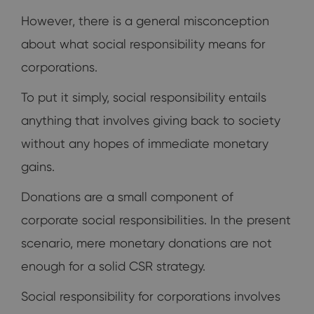
However, there is a general misconception
about what social responsibility means for
corporations.
To put it simply, social responsibility entails
anything that involves giving back to society
without any hopes of immediate monetary
gains.
Donations are a small component of
corporate social responsibilities. In the present
scenario, mere monetary donations are not
enough for a solid CSR strategy.
Social responsibility for corporations involves