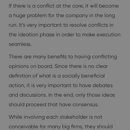
If there is a conflict at the core, it will become
a huge problem for the company in the long
run. It’s very important to resolve conflicts in
the ideation phase in order to make execution
seamless.
There are many benefits to having conflicting
opinions on board. Since there is no clear
definition of what is a socially beneficial
action, it is very important to have debates
and discussions. In the end, only those ideas
should proceed that have consensus.
While involving each stakeholder is not
conceivable for many big firms, they should