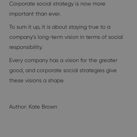
Corporate social strategy is now more
important than ever.
To sum it up, it is about staying true to a
company’s long-term vision in terms of social
responsibility.
Every company has a vision for the greater
good, and corporate social strategies give
these visions a shape.
Author: Kate Brown