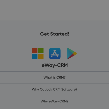
Get Started!
eWay-CRM
What is CRM?
Why Outlook CRM Software?
Why eWay-CRM?