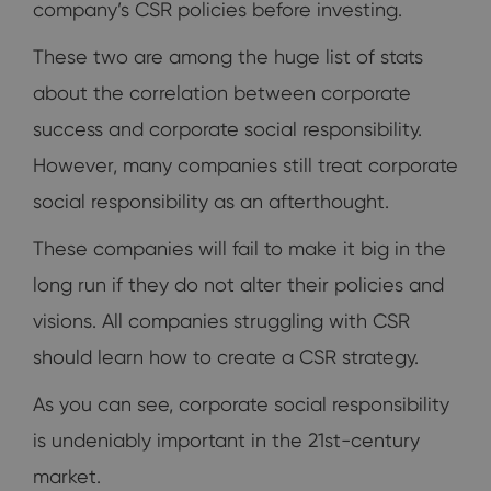
company’s CSR policies before investing.
These two are among the huge list of stats
about the correlation between corporate
success and corporate social responsibility.
However, many companies still treat corporate
social responsibility as an afterthought.
These companies will fail to make it big in the
long run if they do not alter their policies and
visions. All companies struggling with CSR
should learn how to create a CSR strategy.
As you can see, corporate social responsibility
is undeniably important in the 21st-century
market.