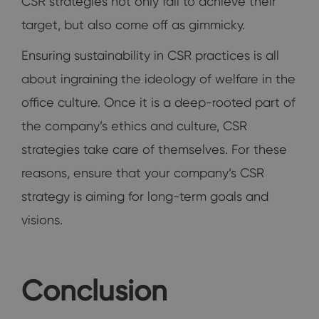
CSR strategies not only fail to achieve their
target, but also come off as gimmicky.
Ensuring sustainability in CSR practices is all
about ingraining the ideology of welfare in the
office culture. Once it is a deep-rooted part of
the company’s ethics and culture, CSR
strategies take care of themselves. For these
reasons, ensure that your company’s CSR
strategy is aiming for long-term goals and
visions.
Conclusion