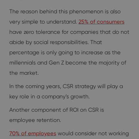
The reason behind this phenomenon is also
very simple to understand.
25% of consumers
have zero tolerance for companies that do not
abide by social responsibilities. That
percentage is only going to increase as the
millennials and Gen Z become the majority of
the market.
In the coming years, CSR strategy will play a
key role in a company’s growth.
Another component of ROI on CSR is
employee retention.
70% of employees
would consider not working