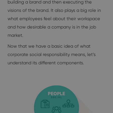
building a brand and then executing the
visions of the brand. It also plays a big role in
what employees feel about their workspace
and how desirable a company is in the job
market.
Now that we have a basic idea of what
corporate social responsibility means, let’s
understand its different components.