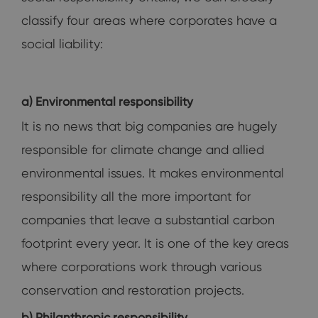
classify four areas where corporates have a
social liability:
a) Environmental responsibility
It is no news that big companies are hugely
responsible for climate change and allied
environmental issues. It makes environmental
responsibility all the more important for
companies that leave a substantial carbon
footprint every year. It is one of the key areas
where corporations work through various
conservation and restoration projects.
b) Philanthropic responsibility