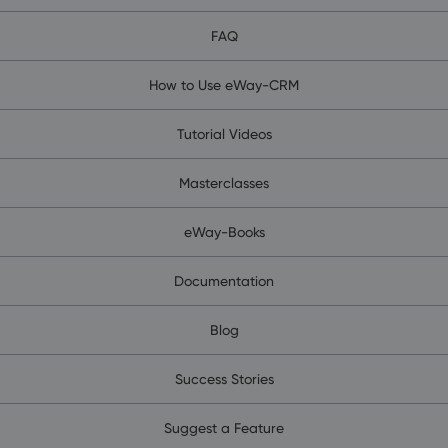
FAQ
How to Use eWay-CRM
Tutorial Videos
Masterclasses
eWay-Books
Documentation
Blog
Success Stories
Suggest a Feature