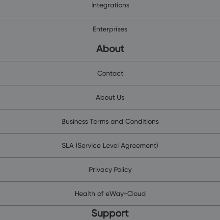
Integrations
Enterprises
About
Contact
About Us
Business Terms and Conditions
SLA (Service Level Agreement)
Privacy Policy
Health of eWay-Cloud
Support