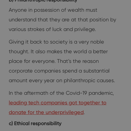
Anyone in possession of wealth must
understand that they are at that position by
various strokes of luck and privilege.
Giving it back to society is a very noble
thought. It also makes the world a better
place for everyone. That’s the reason
corporate companies spend a substantial
amount every year on philanthropic causes.
In the aftermath of the Covid-19 pandemic,
leading tech companies got together to
donate for the underprivileged
.
c) Ethical responsibility