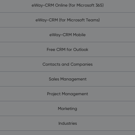
eWay-CRM Online (for Microsoft 365)
eWay-CRM (for Microsoft Teams)
eWay-CRM Mobile
Free CRM for Outlook
Contacts and Companies
Sales Management
Project Management
Marketing
Industries