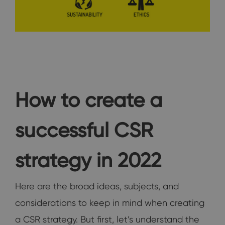
How to create a
successful CSR
strategy in 2022
Here are the broad ideas, subjects, and
considerations to keep in mind when creating
a CSR strategy. But first, let’s understand the