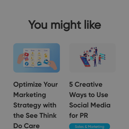
You might like
Optimize Your
5 Creative
Marketing
Ways to Use
Strategy with
Social Media
5
the See Think
for PR
Do Care
Sales & Marketing