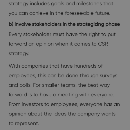
strategy includes goals and milestones that
you can achieve in the foreseeable future.
b) Involve stakeholders in the strategizing phase
Every stakeholder must have the right to put
forward an opinion when it comes to CSR
strategy.
With companies that have hundreds of
employees, this can be done through surveys
and polls. For smaller teams, the best way
forward is to have a meeting with everyone.
From investors to employees, everyone has an
opinion about the ideas the company wants
to represent.