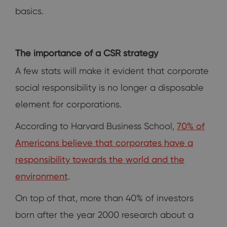
basics.
The importance of a CSR strategy
A few stats will make it evident that corporate
social responsibility is no longer a disposable
element for corporations.
According to Harvard Business School,
70% of
Americans believe that corporates have a
responsibility towards the world and the
environment
.
On top of that, more than 40% of investors
born after the year 2000 research about a