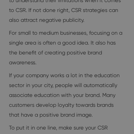
to understand their limitations when it comes
to CSR. If not done right, CSR strategies can
also attract negative publicity.
For small to medium businesses, focusing on a
single area is often a good idea. It also has
the benefit of creating positive brand
awareness.
If your company works a lot in the education
sector in your city, people will automatically
associate education with your brand. Many
customers develop loyalty towards brands
that have a positive brand image.
To put it in one line, make sure your CSR