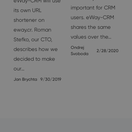
eWay-CRM will use
important for CRM
its own URL
users. eWay-CRM
shortener on
shares the same
r
eway.cr. Roman
values ​​over the…
Stefko, our CTO,
.
Ondrej
describes how we
2/28/2020
Svoboda
om
decided to make
our…
17
Jan Brychta
9/30/2019