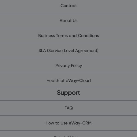
Contact
About Us
Business Terms and Conditions
SLA (Service Level Agreement)
Privacy Policy
Health of eWay-Cloud
Support
FAQ
How to Use eWay-CRM