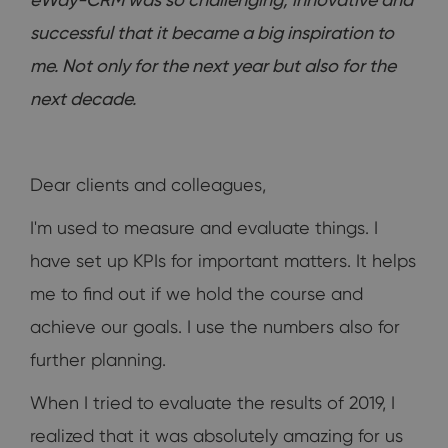
successful that it became a big inspiration to
me. Not only for the next year but also for the
next decade.
Dear clients and colleagues,
I'm used to measure and evaluate things. I
have set up KPIs for important matters. It helps
me to find out if we hold the course and
achieve our goals. I use the numbers also for
further planning.
When I tried to evaluate the results of 2019, I
realized that it was absolutely amazing for us