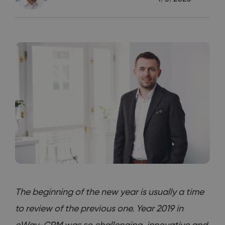
The beginning of the new year is usually a time
to review of the previous one. Year 2019 in
eWay-CRM was so challenging, innovative and