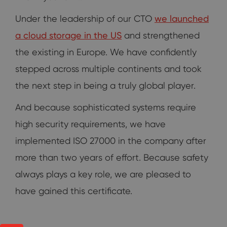
Under the leadership of our CTO
we launched
a cloud storage in the US
and strengthened
the existing in Europe. We have confidently
stepped across multiple continents and took
the next step in being a truly global player.
And because sophisticated systems require
high security requirements, we have
implemented ISO 27000 in the company after
more than two years of effort. Because safety
always plays a key role, we are pleased to
have gained this certificate.