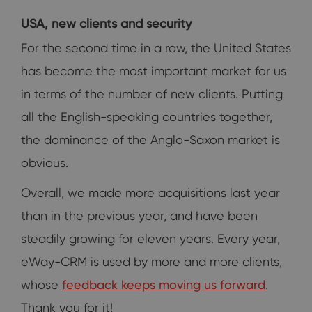
USA, new clients and security
For the second time in a row, the United States
has become the most important market for us
in terms of the number of new clients. Putting
all the English-speaking countries together,
the dominance of the Anglo-Saxon market is
obvious.
Overall, we made more acquisitions last year
than in the previous year, and have been
steadily growing for eleven years. Every year,
eWay-CRM is used by more and more clients,
whose
feedback keeps moving us forward
.
Thank you for it!