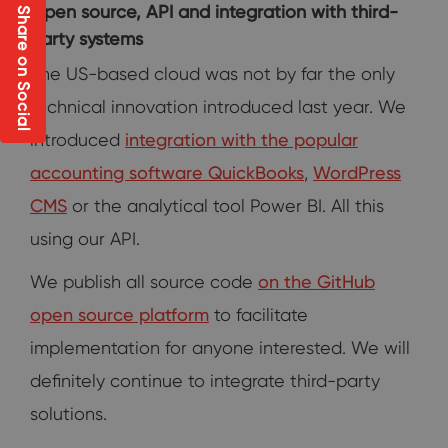
Open source, API and integration with third-
Share on Social
party systems
The US-based cloud was not by far the only
technical innovation introduced last year. We
introduced
integration with the popular
accounting software QuickBooks
,
WordPress
CMS
or the analytical tool Power BI. All this
using our API.
We publish all source code
on the GitHub
open source platform
to facilitate
implementation for anyone interested. We will
definitely continue to integrate third-party
solutions.