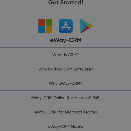
Get Started!
eWay-CRM
What is CRM?
Why Outlook CRM Software?
Why eWay-CRM?
eWay-CRM Online (for Microsoft 365)
eWay-CRM (for Microsoft Teams)
eWay-CRM Mobile