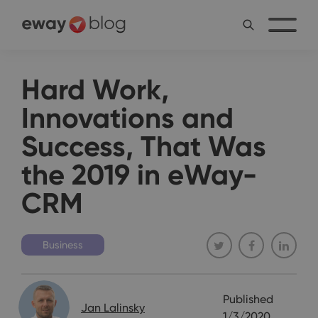
Hard Work,
Innovations and
Success, That Was
the 2019 in eWay-
CRM
Business
Published
Jan Lalinsky
1/3/2020