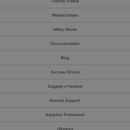
Tutorial Videos
Masterclasses
eWay-Books
Documentation
Blog
Success Stories
Suggest a Feature
Remote Support
Adoption Framework
Glossary