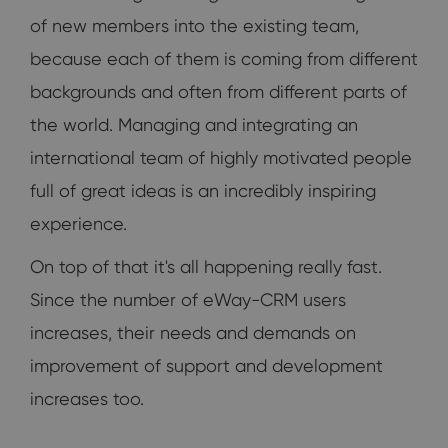
of new members into the existing team,
because each of them is coming from different
backgrounds and often from different parts of
the world. Managing and integrating an
international team of highly motivated people
full of great ideas is an incredibly inspiring
experience.
On top of that it's all happening really fast.
Since the number of eWay-CRM users
increases, their needs and demands on
improvement of support and development
increases too.