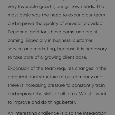
very favorable growth, brings new needs. The
most basic was the need to expand our team
and improve the quality of services provided.
Personnel additions have come and are still
coming. Especially in business, customer
service and marketing, because it is necessary
to take care of a growing client base.
Expansion of the team requires changes in the
organizational structure of our company and
there is increasing pressure to constantly train
and improve the skills of all of us. We still want
to improve and do things better.
An interesting challenge is also the integration