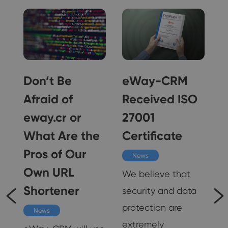
ne
Don’t Be
eWay-CRM
Afraid of
Received ISO
eway.cr or
27001
n
What Are the
Certificate
Pros of Our
News
Own URL
We believe that
Shortener
security and data
om
protection are
News
extremely
t