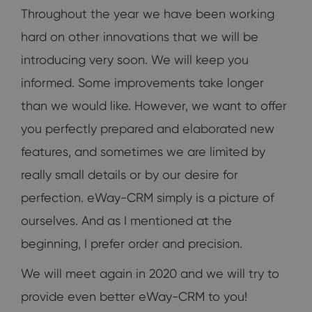
Throughout the year we have been working
hard on other innovations that we will be
introducing very soon. We will keep you
informed. Some improvements take longer
than we would like. However, we want to offer
you perfectly prepared and elaborated new
features, and sometimes we are limited by
really small details or by our desire for
perfection. eWay-CRM simply is a picture of
ourselves. And as I mentioned at the
beginning, I prefer order and precision.
We will meet again in 2020 and we will try to
provide even better eWay-CRM to you!