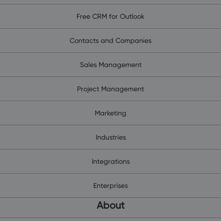
Free CRM for Outlook
Contacts and Companies
Sales Management
Project Management
Marketing
Industries
Integrations
Enterprises
About