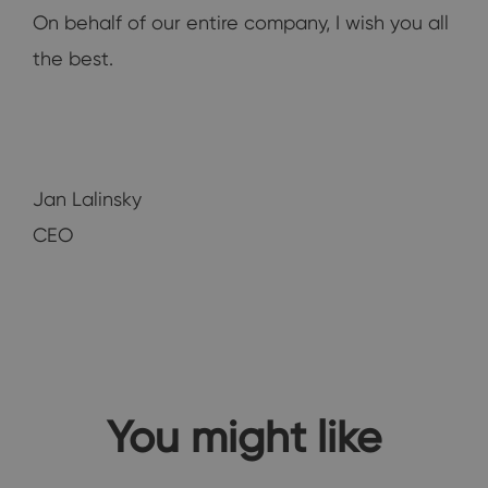
On behalf of our entire company, I wish you all
the best.
Jan Lalinsky
CEO
You might like