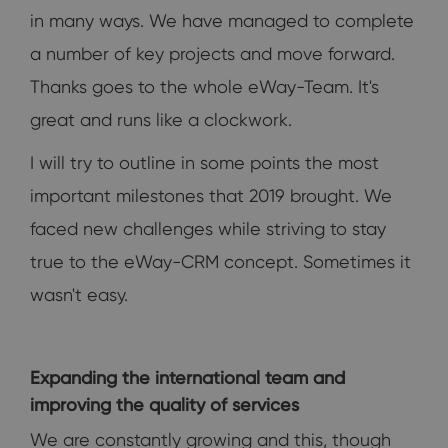
in many ways. We have managed to complete
a number of key projects and move forward.
Thanks goes to the whole eWay-Team. It's
great and runs like a clockwork.
I will try to outline in some points the most
important milestones that 2019 brought. We
faced new challenges while striving to stay
true to the eWay-CRM concept. Sometimes it
wasn't easy.
Expanding the international team and
improving the quality of services
We are constantly growing and this, though