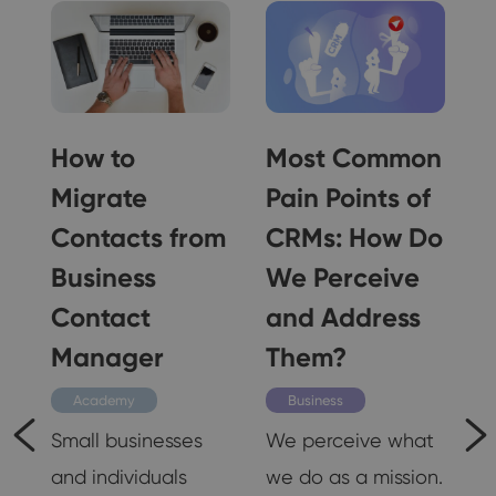
How to
Most Common
Migrate
Pain Points of
Contacts from
CRMs: How Do
Business
We Perceive
o
Contact
and Address
Manager
Them?
Academy
Business
Small businesses
We perceive what
and individuals
we do as a mission.