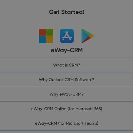
Get Started!
eWay-CRM
What is CRM?
Why Outlook CRM Software?
Why eWay-CRM?
eWay-CRM Online (for Microsoft 365)
eWay-CRM (for Microsoft Teams)