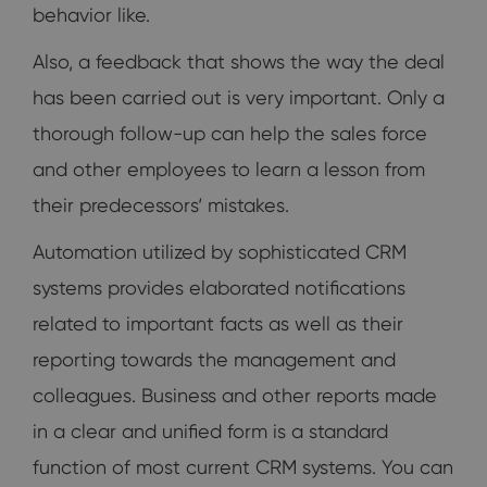
behavior like.
Also, a feedback that shows the way the deal
has been carried out is very important. Only a
thorough follow-up can help the sales force
and other employees to learn a lesson from
their predecessors‘ mistakes.
Automation utilized by sophisticated CRM
systems provides elaborated notifications
related to important facts as well as their
reporting towards the management and
colleagues. Business and other reports made
in a clear and unified form is a standard
function of most current CRM systems. You can