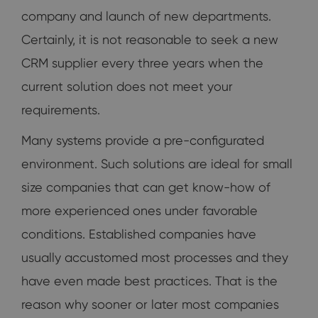
company and launch of new departments.
Certainly, it is not reasonable to seek a new
CRM supplier every three years when the
current solution does not meet your
requirements.
Many systems provide a pre-configurated
environment. Such solutions are ideal for small
size companies that can get know-how of
more experienced ones under favorable
conditions. Established companies have
usually accustomed most processes and they
have even made best practices. That is the
reason why sooner or later most companies