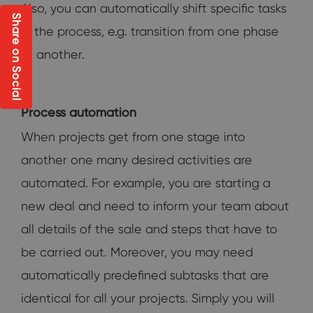
Also, you can automatically shift specific tasks
Share on Social
in the process, e.g. transition from one phase
to another.
Process automation
When projects get from one stage into
another one many desired activities are
automated. For example, you are starting a
new deal and need to inform your team about
all details of the sale and steps that have to
be carried out. Moreover, you may need
automatically predefined subtasks that are
identical for all your projects. Simply you will