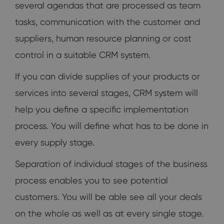
several agendas that are processed as team
tasks, communication with the customer and
suppliers, human resource planning or cost
control in a suitable CRM system.
If you can divide supplies of your products or
services into several stages, CRM system will
help you define a specific implementation
process. You will define what has to be done in
every supply stage.
Separation of individual stages of the business
process enables you to see potential
customers. You will be able see all your deals
on the whole as well as at every single stage.