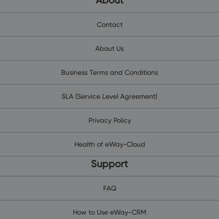
About
Contact
About Us
Business Terms and Conditions
SLA (Service Level Agreement)
Privacy Policy
Health of eWay-Cloud
Support
FAQ
How to Use eWay-CRM