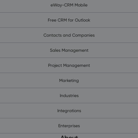
eWay-CRM Mobile
Free CRM for Outlook
Contacts and Companies
Sales Management
Project Management
Marketing
Industries
Integrations
Enterprises