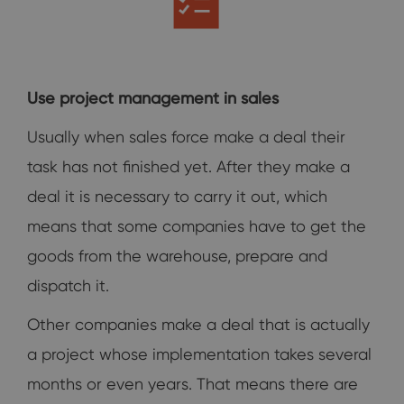
Use project management in sales
Usually when sales force make a deal their
task has not finished yet. After they make a
deal it is necessary to carry it out, which
means that some companies have to get the
goods from the warehouse, prepare and
dispatch it.
Other companies make a deal that is actually
a project whose implementation takes several
months or even years. That means there are