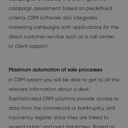
campaign assessment based on predefined
criteria. CRM software also integrates
marketing campaigns with applications for the
direct customer service such as a call center
or client support.
Maximum automation of sale processes
In CRM system you will be able to get to all the
relevant information about a deal.
Sophisticated CRM solutions provide access to
data from the commercial or bankruptcy and
insolvency register since they are linked to
several public and paid databases. Based on