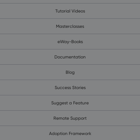
Tutorial Videos
Masterclasses
eWay-Books
Documentation
Blog
Success Stories
Suggest a Feature
Remote Support
Adoption Framework