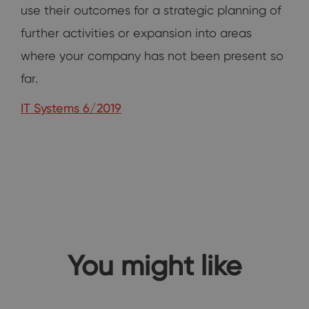
use their outcomes for a strategic planning of
further activities or expansion into areas
where your company has not been present so
far.
IT Systems 6/2019
You might like