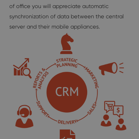
of office you will appreciate automatic
synchronization of data between the central
server and their mobile appliances.