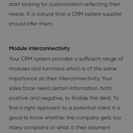
start looking for customization reflecting their
needs. It is natural that a CRM system supplier
should offer them.
Module interconnectivity
Your CRM system provides a sufficient range of
modules and functions which is of the same
importance as their interconnectivity. Your
sales force need certain information, both
positive and negative, to finalize the deal. To
find a right approach to a potential client it is
good to know whether the company gets too
many complains or what is their payment