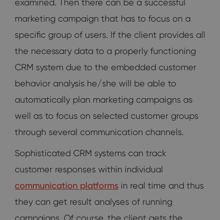
examined. Then there can be a successful
marketing campaign that has to focus on a
specific group of users. If the client provides all
the necessary data to a properly functioning
CRM system due to the embedded customer
behavior analysis he/she will be able to
automatically plan marketing campaigns as
well as to focus on selected customer groups
through several communication channels.
Sophisticated CRM systems can track
customer responses within individual
communication platforms
in real time and thus
they can get result analyses of running
campaigns. Of course, the client gets the