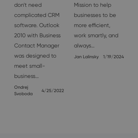
don't need
Mission to help
ng
complicated CRM
businesses to be
st
software. Outlook
more efficient,
2010 with Business
work smartly, and
Contact Manager
always…
was designed to
Jan Lalinsky
1/19/2024
meet small-
24
business…
Ondrej
4/25/2022
Svoboda