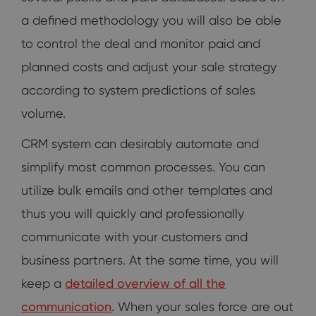
a defined methodology you will also be able
to control the deal and monitor paid and
planned costs and adjust your sale strategy
according to system predictions of sales
volume.
CRM system can desirably automate and
simplify most common processes. You can
utilize bulk emails and other templates and
thus you will quickly and professionally
communicate with your customers and
business partners. At the same time, you will
keep a
detailed overview of all the
communication
. When your sales force are out