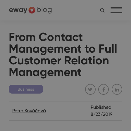
From Contact
Management to Full
Customer Relation
Management
Business
Published
Petra Kováčová
8/23/2019