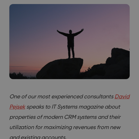
One of our most experienced consultants
David
Pejsek
speaks to IT Systems magazine about
properties of modern CRM systems and their
utilization for maximizing revenues from new
and existing accounts.