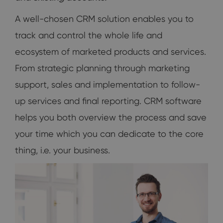
A well-chosen CRM solution enables you to
track and control the whole life and
ecosystem of marketed products and services.
From strategic planning through marketing
support, sales and implementation to follow-
up services and final reporting. CRM software
helps you both overview the process and save
your time which you can dedicate to the core
thing, i.e. your business.