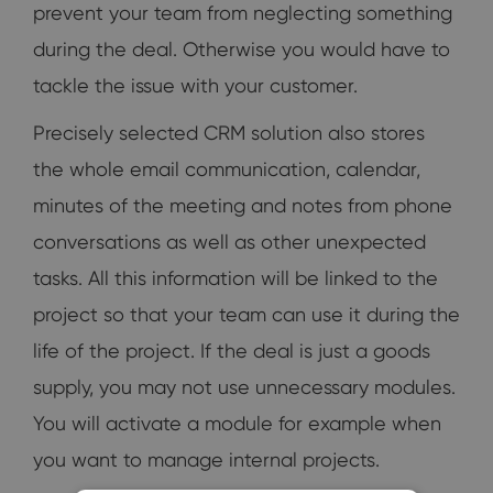
prevent your team from neglecting something
during the deal. Otherwise you would have to
tackle the issue with your customer.
Precisely selected CRM solution also stores
the whole email communication, calendar,
minutes of the meeting and notes from phone
conversations as well as other unexpected
tasks. All this information will be linked to the
project so that your team can use it during the
life of the project. If the deal is just a goods
supply, you may not use unnecessary modules.
You will activate a module for example when
you want to manage internal projects.