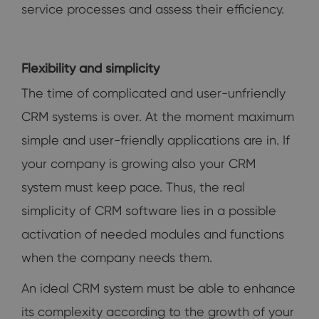
service processes and assess their efficiency.
Flexibility and simplicity
The time of complicated and user-unfriendly
CRM systems is over. At the moment maximum
simple and user-friendly applications are in. If
your company is growing also your CRM
system must keep pace. Thus, the real
simplicity of CRM software lies in a possible
activation of needed modules and functions
when the company needs them.
An ideal CRM system must be able to enhance
its complexity according to the growth of your