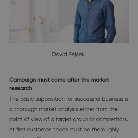
David Pejsek
Campaign must come after the market
research
The basic supposition for successful business is
a thorough market analysis either from the
point of view of a target group or competitors.
At first customer needs must be thoroughly