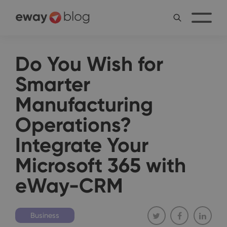
Do You Wish for
Smarter
Manufacturing
Operations?
Integrate Your
Microsoft 365 with
eWay-CRM
Business