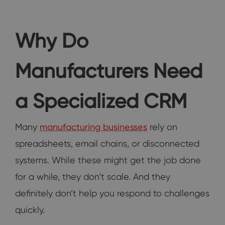
Why Do
Manufacturers Need
a Specialized CRM
Many
manufacturing businesses
rely on
spreadsheets, email chains, or disconnected
systems. While these might get the job done
for a while, they don’t scale. And they
definitely don’t help you respond to challenges
quickly.