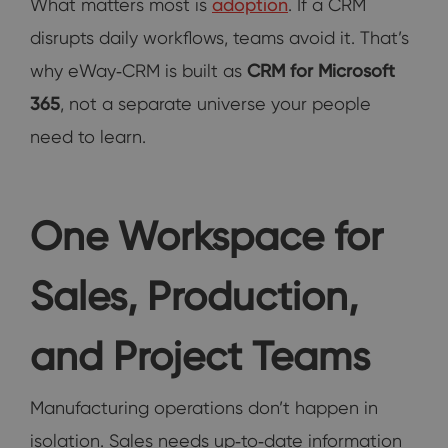
What matters most is
adoption
. If a CRM
disrupts daily workflows, teams avoid it. That’s
why eWay‑CRM is built as
CRM for Microsoft
365
, not a separate universe your people
need to learn.
One Workspace for
Sales, Production,
and Project Teams
Manufacturing operations don’t happen in
isolation. Sales needs up‑to‑date information