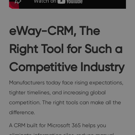
eWay-CRM, The
Right Tool for Such a
Competitive Industry
Manufacturers today face rising expectations,
tighter timelines, and increasing global
competition. The right tools can make all the
difference.
A CRM built for Microsoft 365 helps you