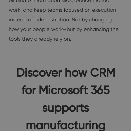
eliminate information silos, reduce manual
work, and keep teams focused on execution
instead of administration. Not by changing
how your people work—but by enhancing the
tools they already rely on.
Discover how CRM
for Microsoft 365
supports
manufacturing