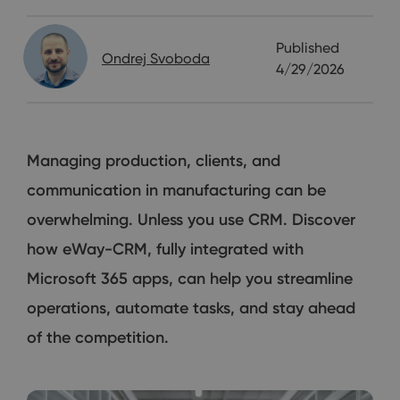
Published
Ondrej Svoboda
4/29/2026
Managing production, clients, and
communication in manufacturing can be
overwhelming. Unless you use CRM. Discover
how eWay-CRM, fully integrated with
Microsoft 365 apps, can help you streamline
operations, automate tasks, and stay ahead
of the competition.