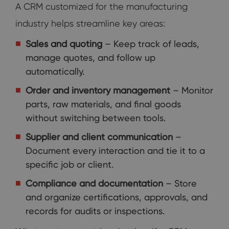
A CRM customized for the manufacturing
industry helps streamline key areas:
Sales and quoting
– Keep track of leads,
manage quotes, and follow up
automatically.
Order and inventory management
– Monitor
parts, raw materials, and final goods
without switching between tools.
Supplier and client communication
–
Document every interaction and tie it to a
specific job or client.
Compliance and documentation
– Store
and organize certifications, approvals, and
records for audits or inspections.