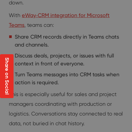
down.
With
eWay‑CRM integration for Microsoft
Teams
, teams can:
Share CRM records directly in Teams chats
and channels.
Discuss deals, projects, or issues with full
Share on Social
context in front of everyone.
Turn Teams messages into CRM tasks when
action is required.
This is especially useful for sales and project
managers coordinating with production or
logistics. Conversations stay connected to real
data, not buried in chat history.