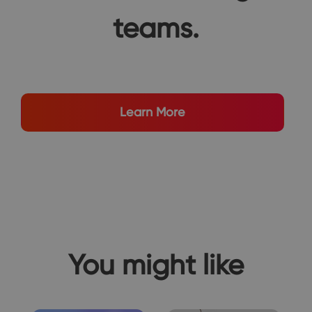
teams.
Learn More
You might like