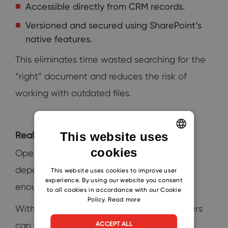
Accessible directly from CRM records.
Versioned and secured using SharePoint’s
native features.
This eliminates time wasted searching for the
“right” document and reduces the risk of
working with outdated files.
This website uses
Real‑time visibility with Power BI
cookies
ENGLISH
Operational decisions in manufacturing
CZECH
depend on accurate data. Gut feeling isn’t
This website uses cookies to improve user
experience. By using our website you consent
SLOVAK
enough when margins are tight.
to all cookies in accordance with our Cookie
Policy.
Read more
With embedded Power BI reports, managers
ACCEPT ALL
can track: