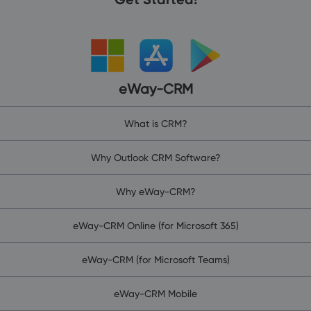
eWay-CRM
What is CRM?
Why Outlook CRM Software?
Why eWay-CRM?
eWay-CRM Online (for Microsoft 365)
eWay-CRM (for Microsoft Teams)
eWay-CRM Mobile