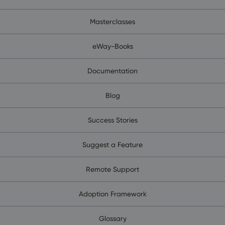
Masterclasses
eWay-Books
Documentation
Blog
Success Stories
Suggest a Feature
Remote Support
Adoption Framework
Glossary