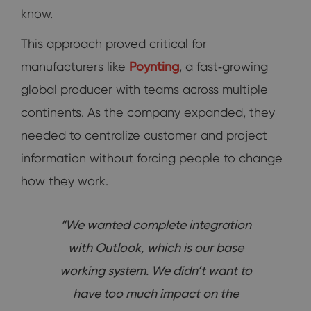
know.
This approach proved critical for
manufacturers like
Poynting
, a fast‑growing
global producer with teams across multiple
continents. As the company expanded, they
needed to centralize customer and project
information without forcing people to change
how they work.
“We wanted complete integration
with Outlook, which is our base
working system. We didn’t want to
have too much impact on the