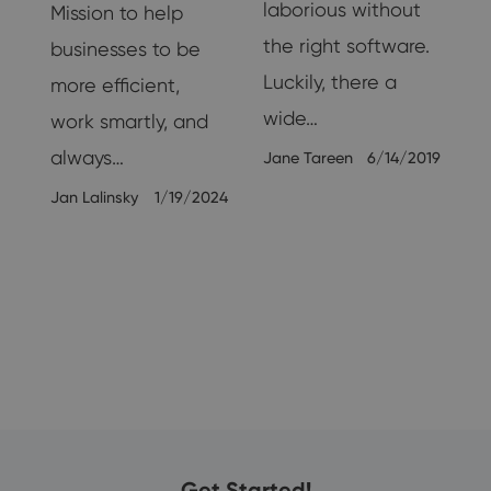
g,
laborious without
Mission to help
the right software.
businesses to be
Luckily, there a
more efficient,
wide…
work smartly, and
always…
Jane Tareen
6/14/2019
19
Jan Lalinsky
1/19/2024
Get Started!