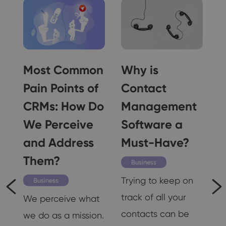
g
Most Common
Why is
e
Pain Points of
Contact
!
CRMs: How Do
Management
We Perceive
Software a
and Address
Must-Have?
Them?
K
Business
d
Trying to keep on
Business
track of all your
We perceive what
n,
contacts can be
we do as a mission.