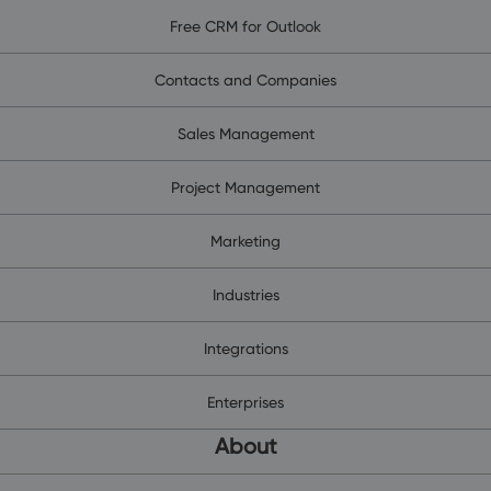
Free CRM for Outlook
Contacts and Companies
Sales Management
Project Management
Marketing
Industries
Integrations
Enterprises
About