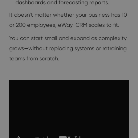
dashboards and forecasting reports.
It doesn’t matter whether your business has 10
or 200 employees, eWay-CRM scales to fit.
You can start small and expand as complexity
grows—without replacing systems or retraining
teams from scratch.