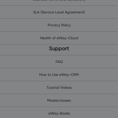
SLA (Service Level Agreement)
Privacy Policy
Health of eWay-Cloud
Support
FAQ
How to Use eWay-CRM
Tutorial Videos
Masterclasses
eWay-Books