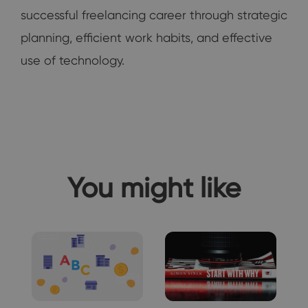
successful freelancing career through strategic
planning, efficient work habits, and effective
use of technology.
You might like