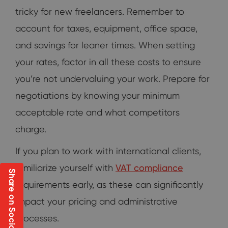
tricky for new freelancers. Remember to
account for taxes, equipment, office space,
and savings for leaner times. When setting
your rates, factor in all these costs to ensure
you’re not undervaluing your work. Prepare for
negotiations by knowing your minimum
acceptable rate and what competitors
charge.
If you plan to work with international clients,
familiarize yourself with
VAT compliance
Share on Social
requirements early, as these can significantly
impact your pricing and administrative
processes.