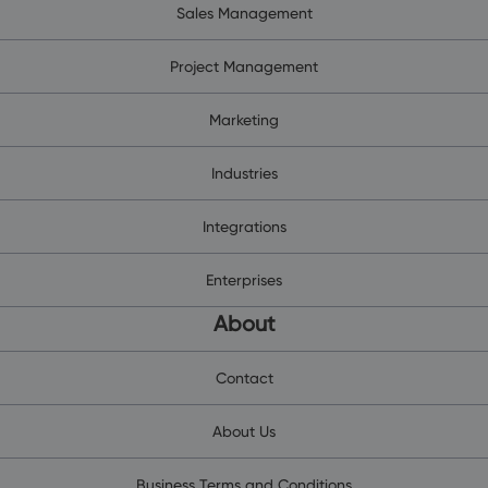
Sales Management
Project Management
Marketing
Industries
Integrations
Enterprises
About
Contact
About Us
Business Terms and Conditions