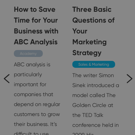
a
How to Save
Three Basic
Time for Your
Questions of
Business with
Your
ABC Analysis
Marketing
Strategy
Academy
ABC analysis is
Sales & Marketing
particularly
The writer Simon
important for
Sinek introduced a
d
companies that
model called The
depend on regular
Golden Circle at
customers to grow
the TED Talk
their business. It’s
conference held in
difficult to use…
2009. His…