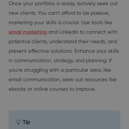
Once your portfolio is ready, actively seek out
new clients. You can’t afford to be passive;
marketing your skills is crucial. Use tools like
email marketing
and LinkedIn to connect with
potential clients, understand their needs, and
present effective solutions. Enhance your skills
in communication, strategy, and planning. If
you're struggling with a particular area, like
email communication, seek out resources like
ebooks or online courses to improve.
Tip