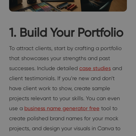
1. Build Your Portfolio
To attract clients, start by crafting a portfolio
that showcases your strengths and past
successes. Include detailed
case studies
and
client testimonials. If you’re new and don’t
have client work to show, create sample
projects relevant to your skills. You can even
use a
business name generator free
tool to
create polished brand names for your mock
projects, and design your visuals in Canva to