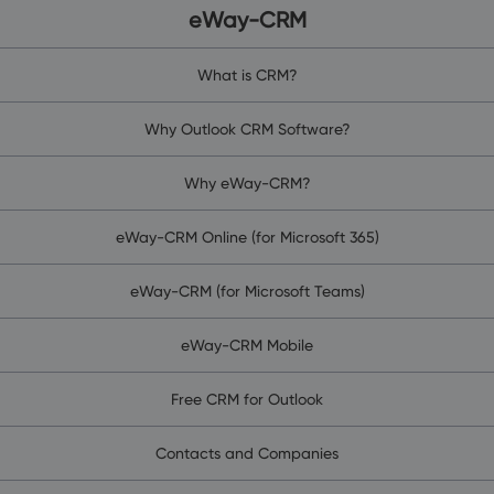
eWay-CRM
What is CRM?
Why Outlook CRM Software?
Why eWay-CRM?
eWay-CRM Online (for Microsoft 365)
eWay-CRM (for Microsoft Teams)
eWay-CRM Mobile
Free CRM for Outlook
Contacts and Companies