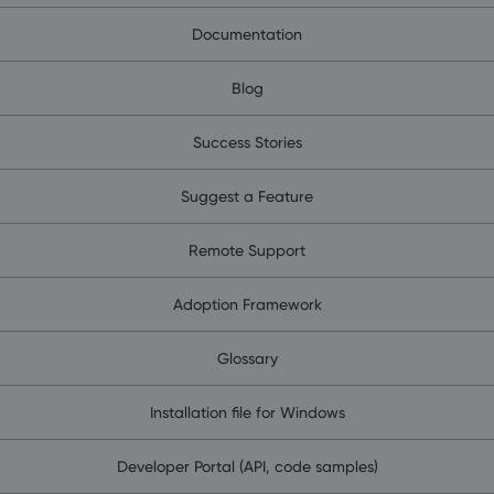
Documentation
Blog
Success Stories
Suggest a Feature
Remote Support
Adoption Framework
Glossary
Installation file for Windows
Developer Portal (API, code samples)