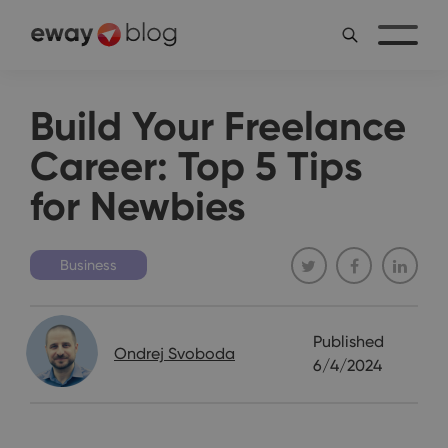
Build Your Freelance
Career: Top 5 Tips
for Newbies
Business
Published
Ondrej Svoboda
6/4/2024