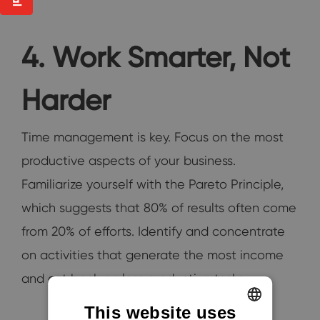
4. Work Smarter, Not
Harder
Time management is key. Focus on the most
productive aspects of your business.
Familiarize yourself with the Pareto Principle,
which suggests that 80% of results often come
from 20% of efforts. Identify and concentrate
on activities that generate the most income
and cut back on less productive tasks.
This website uses