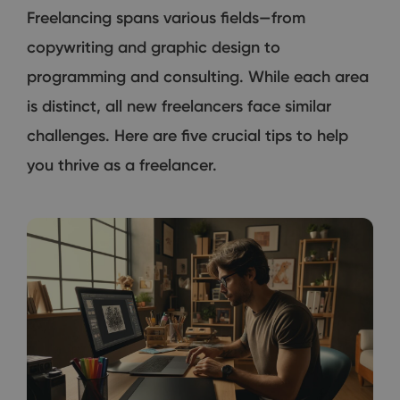
Freelancing spans various fields—from
copywriting and graphic design to
programming and consulting. While each area
is distinct, all new freelancers face similar
challenges. Here are five crucial tips to help
you thrive as a freelancer.