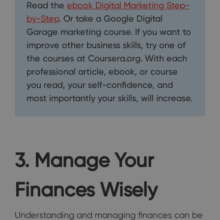
Read the
ebook Digital Marketing Step-
by-Step
. Or take a Google Digital
Garage marketing course. If you want to
improve other business skills, try one of
the courses at Coursera.org. With each
professional article, ebook, or course
you read, your self-confidence, and
most importantly your skills, will increase.
3. Manage Your
Finances Wisely
Understanding and managing finances can be