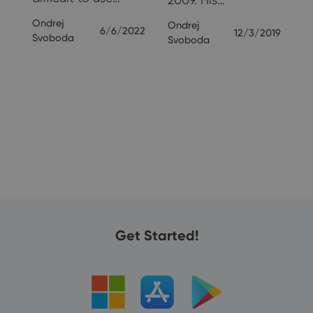
24
Ondrej
Ondrej
6/6/2022
12/3/2019
Svoboda
Svoboda
Get Started!