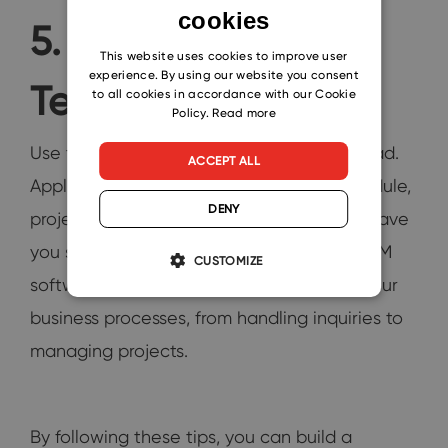
cookies
ENGLISH
5. Leverage
CZECH
This website uses cookies to improve user
experience. By using our website you consent
Technology
SLOVAK
to all cookies in accordance with our Cookie
Policy.
Read more
Use technology to streamline your workload.
ACCEPT ALL
Applications that help manage your schedule,
DENY
projects, and client communications can save
you significant time. Opt for integrated CRM
CUSTOMIZE
software that automates and organizes your
business processes, from handling inquiries to
managing projects.
By following these tips, you can build a