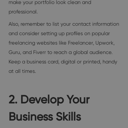
make your portfolio look clean and
professional.
Also, remember to list your contact information
and consider setting up profiles on popular
freelancing websites like Freelancer, Upwork,
Guru, and Fiverr to reach a global audience.
Keep a business card, digital or printed, handy
at all times.
2. Develop Your
Business Skills