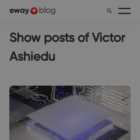
Show posts of Victor
Ashiedu