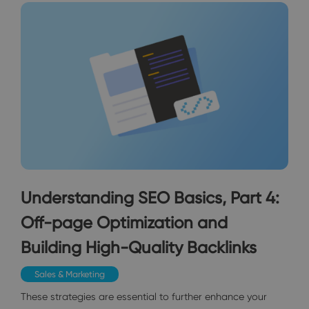
Understanding SEO Basics, Part 4:
Off-page Optimization and
Building High-Quality Backlinks
Sales & Marketing
These strategies are essential to further enhance your