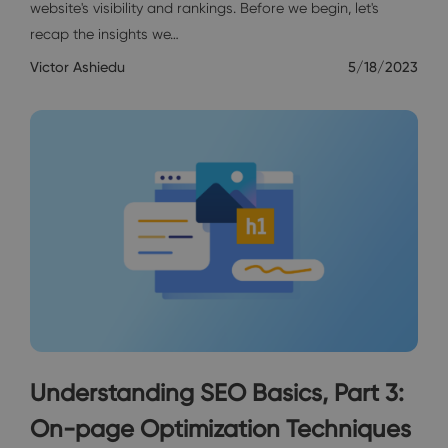
website's visibility and rankings. Before we begin, let's
recap the insights we…
Victor Ashiedu
5/18/2023
Understanding SEO Basics, Part 3:
On-page Optimization Techniques