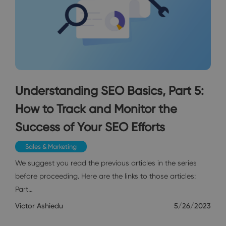
Understanding SEO Basics, Part 5:
How to Track and Monitor the
Success of Your SEO Efforts
Sales & Marketing
We suggest you read the previous articles in the series
before proceeding. Here are the links to those articles:
Part…
Victor Ashiedu
5/26/2023