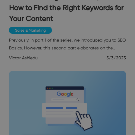
How to Find the Right Keywords for
Your Content
Sales & Marketing
Previously, in part 1 of the series, we introduced you to SEO
Basics. However, this second part elaborates on the…
Victor Ashiedu
5/3/2023