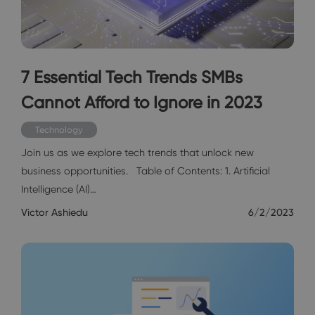
7 Essential Tech Trends SMBs
Cannot Afford to Ignore in 2023
Technology
Join us as we explore tech trends that unlock new
business opportunities. Table of Contents: 1. Artificial
Intelligence (AI)…
Victor Ashiedu
6/2/2023