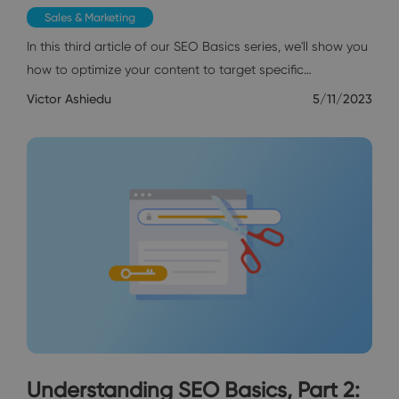
Sales & Marketing
In this third article of our SEO Basics series, we'll show you
how to optimize your content to target specific…
Victor Ashiedu
5/11/2023
Understanding SEO Basics, Part 2: