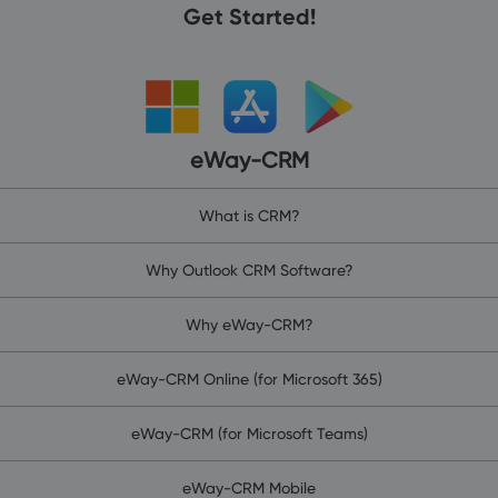
Get Started!
eWay-CRM
What is CRM?
Why Outlook CRM Software?
Why eWay-CRM?
eWay-CRM Online (for Microsoft 365)
eWay-CRM (for Microsoft Teams)
eWay-CRM Mobile