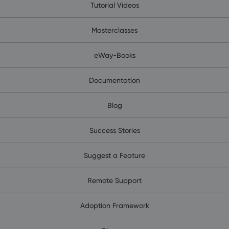
Tutorial Videos
Masterclasses
eWay-Books
Documentation
Blog
Success Stories
Suggest a Feature
Remote Support
Adoption Framework