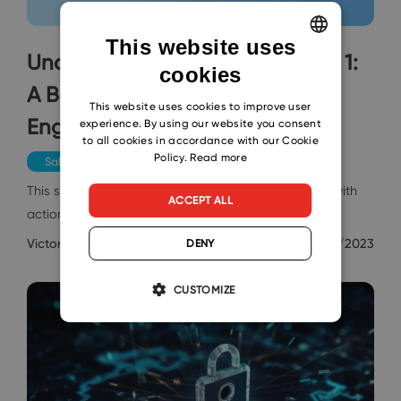
This website uses
Understanding SEO Basics, Part 1:
cookies
ENGLISH
A Beginner's Guide to Search
CZECH
This website uses cookies to improve user
Engine Optimization
experience. By using our website you consent
SLOVAK
to all cookies in accordance with our Cookie
Policy.
Read more
Sales & Marketing
This series aims to remove the fluff and provide you with
ACCEPT ALL
actionable tips you can apply to your website to…
Victor Ashiedu
4/26/2023
DENY
CUSTOMIZE