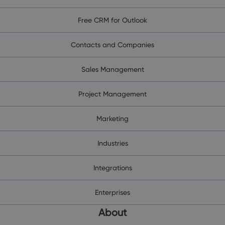
Free CRM for Outlook
Contacts and Companies
Sales Management
Project Management
Marketing
Industries
Integrations
Enterprises
About