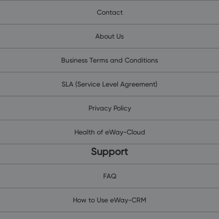
Contact
About Us
Business Terms and Conditions
SLA (Service Level Agreement)
Privacy Policy
Health of eWay-Cloud
Support
FAQ
How to Use eWay-CRM