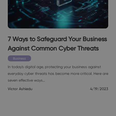
7 Ways to Safeguard Your Business
Against Common Cyber Threats
Business
In today's digital age, protecting your business against
everyday cyber threats has become more critical. Here are
seven effective ways…
Victor Ashiedu
4/19/2023