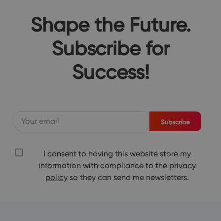
Shape the Future.
Subscribe for
Success!
Subscribe
I consent to having this website store my
information with compliance to the
privacy
policy
so they can send me newsletters.