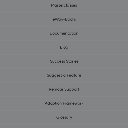
Masterclasses
eWay-Books
Documentation
Blog
Success Stories
Suggest a Feature
Remote Support
Adoption Framework
Glossary