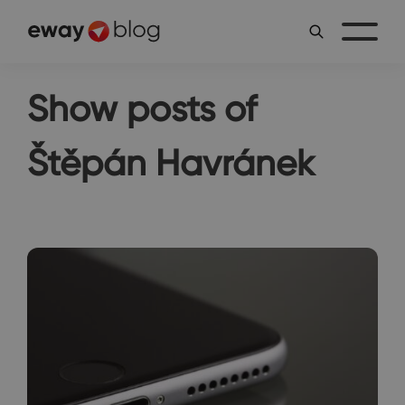
Show posts of
Štěpán Havránek