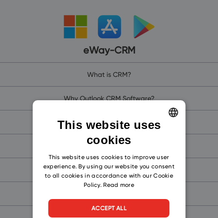
eWay-CRM
What is CRM?
Why Outlook CRM Software?
Why eWay-CRM?
This website uses
cookies
ENGLISH
eWay-CRM Online (for Microsoft 365)
CZECH
This website uses cookies to improve user
experience. By using our website you consent
eWay-CRM (for Microsoft Teams)
SLOVAK
to all cookies in accordance with our Cookie
Policy.
Read more
eWay-CRM Mobile
ACCEPT ALL
Free CRM for Outlook