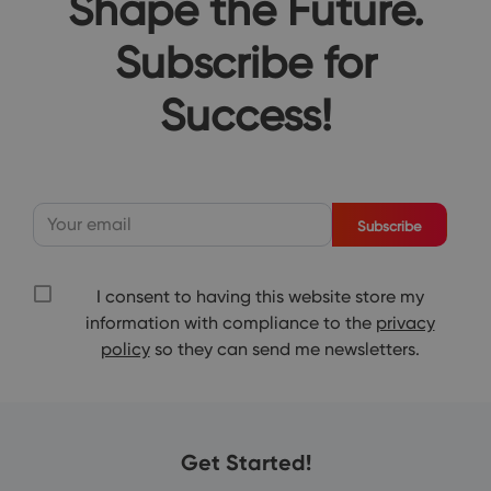
Shape the Future.
Subscribe for
Success!
Subscribe
I consent to having this website store my
information with compliance to the
privacy
policy
so they can send me newsletters.
Get Started!