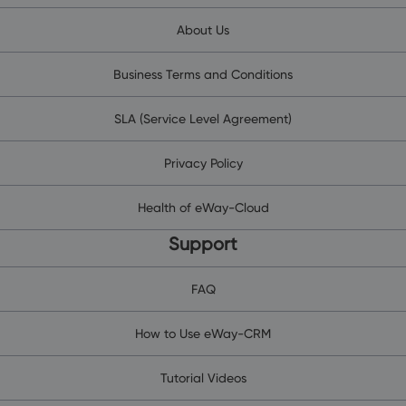
About Us
Business Terms and Conditions
SLA (Service Level Agreement)
Privacy Policy
Health of eWay-Cloud
Support
FAQ
How to Use eWay-CRM
Tutorial Videos