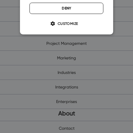
DENY
Contacts and Companies
CUSTOMIZE
Sales Management
Project Management
Marketing
Industries
Integrations
Enterprises
About
Contact