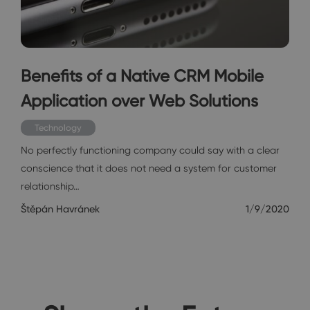
Benefits of a Native CRM Mobile
Application over Web Solutions
Technology
No perfectly functioning company could say with a clear
conscience that it does not need a system for customer
relationship…
Štěpán Havránek
1/9/2020