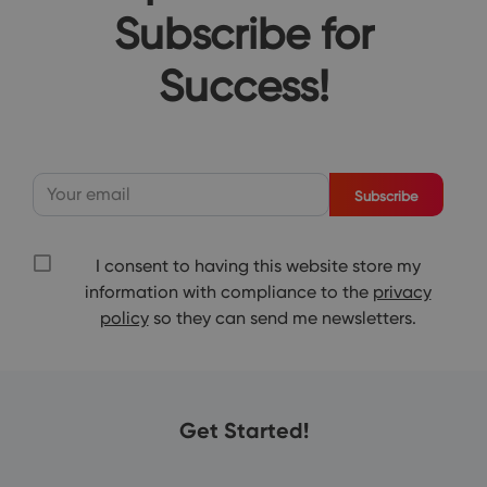
Subscribe for
Success!
Subscribe
I consent to having this website store my
information with compliance to the
privacy
policy
so they can send me newsletters.
Get Started!