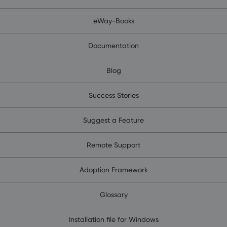
eWay-Books
Documentation
Blog
Success Stories
Suggest a Feature
Remote Support
Adoption Framework
Glossary
Installation file for Windows