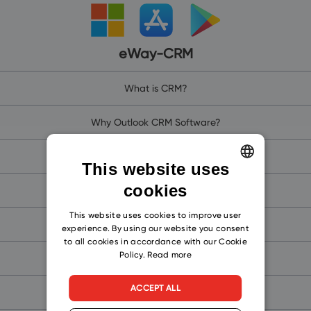
eWay-CRM
What is CRM?
Why Outlook CRM Software?
Why eWay-CRM?
This website uses
cookies
ENGLISH
eWay-CRM Online (for Microsoft 365)
CZECH
This website uses cookies to improve user
eWay-CRM (for Microsoft Teams)
experience. By using our website you consent
SLOVAK
to all cookies in accordance with our Cookie
Policy.
Read more
eWay-CRM Mobile
ACCEPT ALL
Free CRM for Outlook