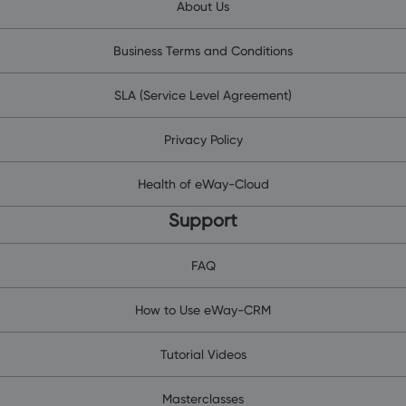
About Us
Business Terms and Conditions
SLA (Service Level Agreement)
Privacy Policy
Health of eWay-Cloud
Support
FAQ
How to Use eWay-CRM
Tutorial Videos
Masterclasses