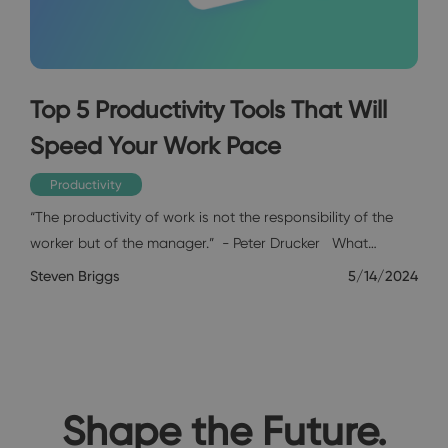
Top 5 Productivity Tools That Will
Speed Your Work Pace
Productivity
“The productivity of work is not the responsibility of the
worker but of the manager.” - Peter Drucker What…
Steven Briggs
5/14/2024
Shape the Future.