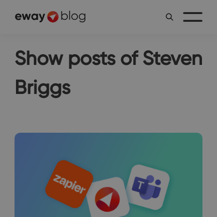
Show posts of Steven
Briggs