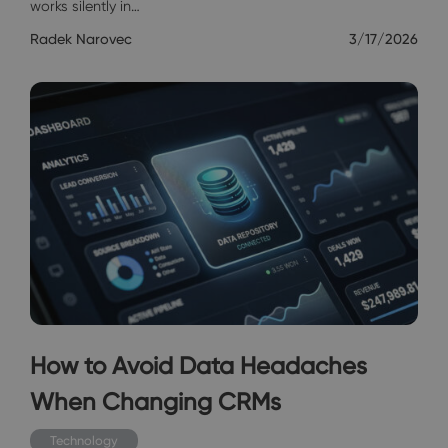
works silently in…
Radek Narovec
3/17/2026
How to Avoid Data Headaches
When Changing CRMs
Technology