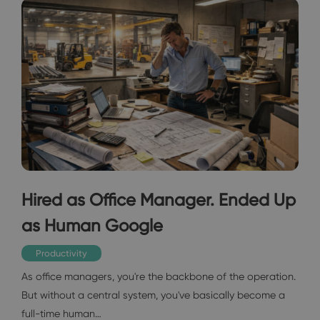
Hired as Office Manager. Ended Up
as Human Google
Productivity
As office managers, you're the backbone of the operation.
But without a central system, you've basically become a
full-time human…