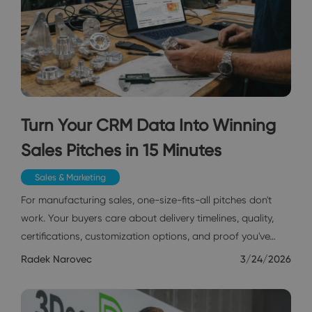
Turn Your CRM Data Into Winning
Sales Pitches in 15 Minutes
Sales & Marketing
For manufacturing sales, one-size-fits-all pitches don't
work. Your buyers care about delivery timelines, quality,
certifications, customization options, and proof you've…
Radek Narovec
3/24/2026