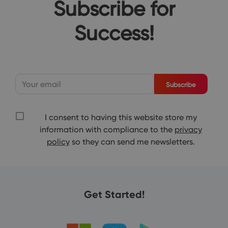
Subscribe for
Success!
Subscribe
I consent to having this website store my
information with compliance to the
privacy
policy
so they can send me newsletters.
Get Started!