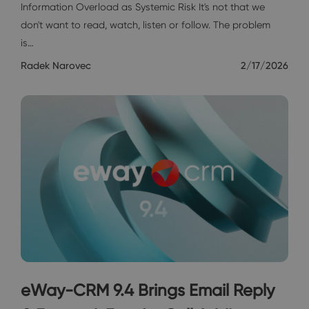
Information Overload as Systemic Risk It's not that we
don't want to read, watch, listen or follow. The problem
is…
Radek Narovec
2/17/2026
eWay-CRM 9.4 Brings Email Reply