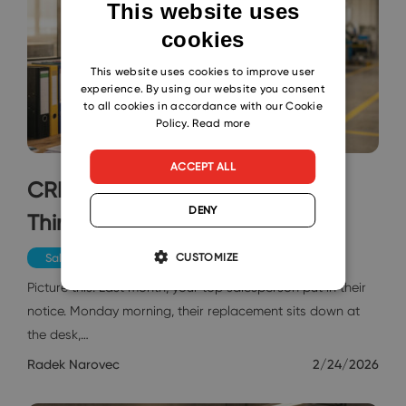
This website uses
cookies
ENGLISH
CZECH
This website uses cookies to improve user
experience. By using our website you consent
SLOVAK
to all cookies in accordance with our Cookie
Policy.
Read more
ACCEPT ALL
CRM in Hours: Why Everyone
DENY
Thinks It's a Monster?
CUSTOMIZE
Sales & Marketing
Picture this: Last month, your top salesperson put in their
notice. Monday morning, their replacement sits down at
the desk,…
Radek Narovec
2/24/2026