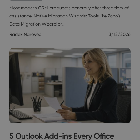
Most modern CRM producers generally offer three tiers of
assistance: Native Migration Wizards: Tools like Zoho’s
Data Migration Wizard or…
Radek Narovec
3/12/2026
5 Outlook Add-ins Every Office