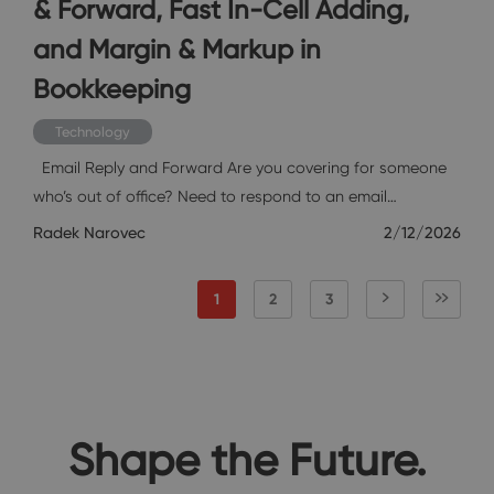
& Forward, Fast In-Cell Adding,
and Margin & Markup in
Bookkeeping
Technology
Email Reply and Forward Are you covering for someone
who’s out of office? Need to respond to an email…
Radek Narovec
2/12/2026
1
2
3
Shape the Future.