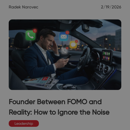
Radek Narovec
2/19/2026
Founder Between FOMO and
Reality: How to Ignore the Noise
Leadership