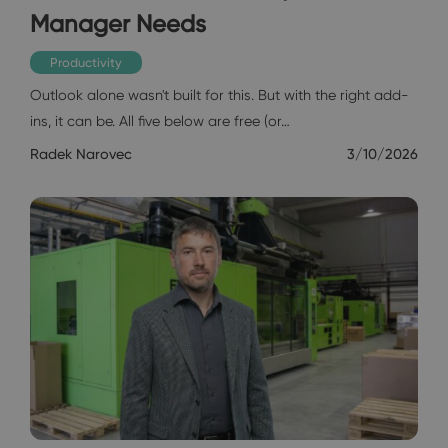
Manager Needs
Productivity
Outlook alone wasn't built for this. But with the right add-
ins, it can be. All five below are free (or…
Radek Narovec
3/10/2026