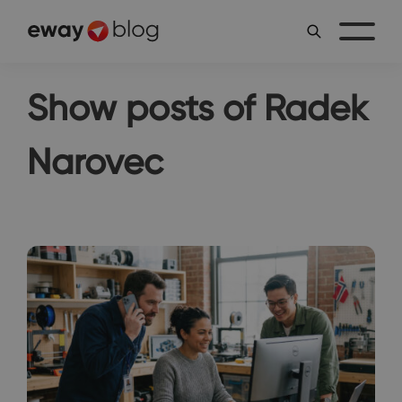
Show posts of Radek
Narovec