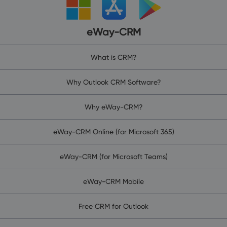
eWay-CRM
What is CRM?
Why Outlook CRM Software?
Why eWay-CRM?
eWay-CRM Online (for Microsoft 365)
eWay-CRM (for Microsoft Teams)
eWay-CRM Mobile
Free CRM for Outlook