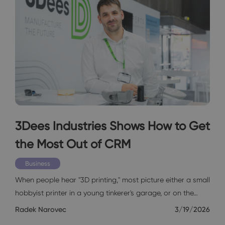
3Dees Industries Shows How to Get
the Most Out of CRM
Business
When people hear "3D printing," most picture either a small
hobbyist printer in a young tinkerer's garage, or on the…
Radek Narovec
3/19/2026