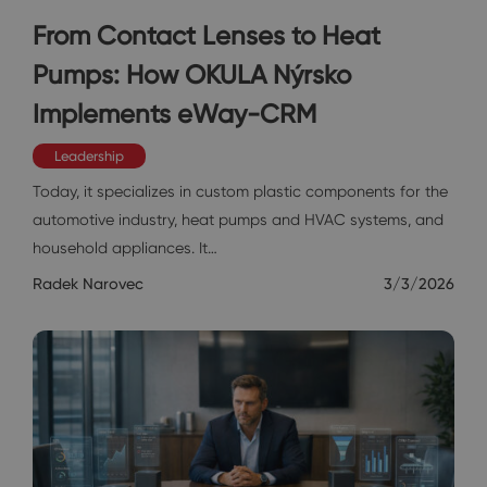
From Contact Lenses to Heat
Pumps: How OKULA Nýrsko
Implements eWay-CRM
Leadership
Today, it specializes in custom plastic components for the
automotive industry, heat pumps and HVAC systems, and
household appliances. It…
Radek Narovec
3/3/2026