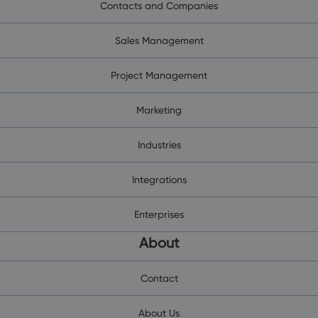
Contacts and Companies
Sales Management
Project Management
Marketing
Industries
Integrations
Enterprises
About
Contact
About Us