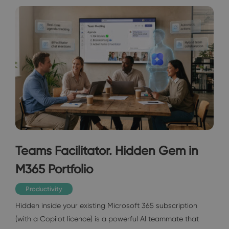
Teams Facilitator. Hidden Gem in
M365 Portfolio
Productivity
Hidden inside your existing Microsoft 365 subscription
(with a Copilot licence) is a powerful AI teammate that