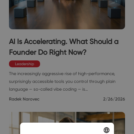
AI Is Accelerating. What Should a
Founder Do Right Now?
Leadership
The increasingly aggressive rise of high-performance,
surprisingly accessible tools you control through plain
language — so-called vibe coding — is…
Radek Narovec
2/26/2026