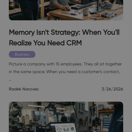
Memory Isn't Strategy: When You'll
Realize You Need CRM
Business
Picture a company with 15 employees. They all sit together
in the same space. When you need a customer's contact,
…
Radek Narovec
3/26/2026