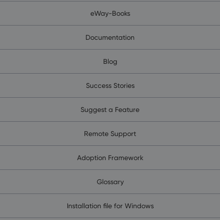
eWay-Books
Documentation
Blog
Success Stories
Suggest a Feature
Remote Support
Adoption Framework
Glossary
Installation file for Windows