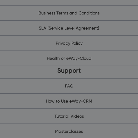
Business Terms and Conditions
SLA (Service Level Agreement)
Privacy Policy
Health of eWay-Cloud
Support
FAQ
How to Use eWay-CRM
Tutorial Videos
Masterclasses