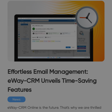
Effortless Email Management:
eWay-CRM Unveils Time-Saving
Features
News
eWay-CRM Online is the future. That's why we are thrilled