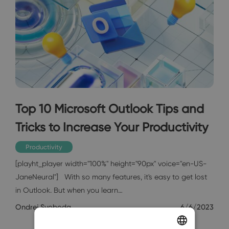
Top 10 Microsoft Outlook Tips and
Tricks to Increase Your Productivity
Productivity
[playht_player width="100%" height="90px" voice="en-US-
JaneNeural"] With so many features, it's easy to get lost
in Outlook. But when you learn…
Ondrej Svoboda
6/6/2023