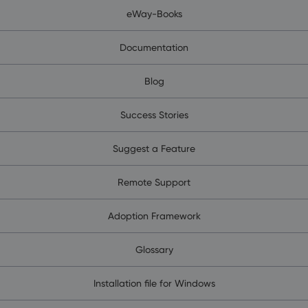
eWay-Books
Documentation
Blog
Success Stories
Suggest a Feature
Remote Support
Adoption Framework
Glossary
Installation file for Windows