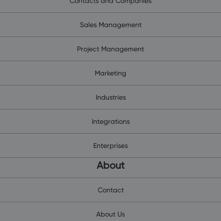
Contacts and Companies
Sales Management
Project Management
Marketing
Industries
Integrations
Enterprises
About
Contact
About Us