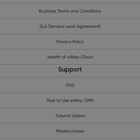
Business Terms and Conditions
SLA (Service Level Agreement)
Privacy Policy
Health of eWay-Cloud
Support
FAQ
How to Use eWay-CRM
Tutorial Videos
Masterclasses