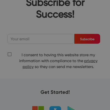
Subscribe for
Success!
Subscribe
I consent to having this website store my
information with compliance to the
privacy
policy
so they can send me newsletters.
Get Started!