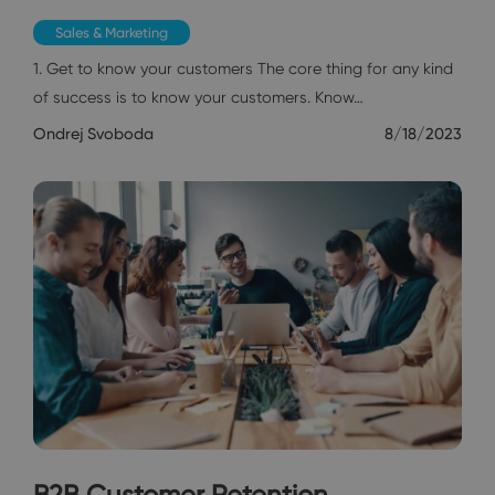
Sales & Marketing
1. Get to know your customers The core thing for any kind
of success is to know your customers. Know…
Ondrej Svoboda
8/18/2023
B2B Customer Retention