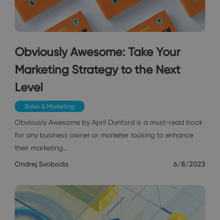
Obviously Awesome: Take Your
Marketing Strategy to the Next
Level
Sales & Marketing
Obviously Awesome by April Dunford is a must-read book
for any business owner or marketer looking to enhance
their marketing…
Ondrej Svoboda
6/8/2023