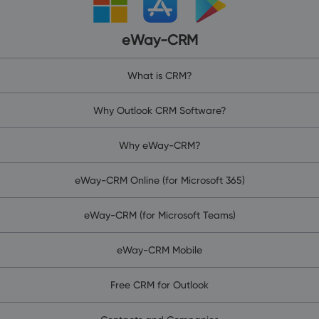
eWay-CRM
What is CRM?
Why Outlook CRM Software?
Why eWay-CRM?
eWay-CRM Online (for Microsoft 365)
eWay-CRM (for Microsoft Teams)
eWay-CRM Mobile
Free CRM for Outlook