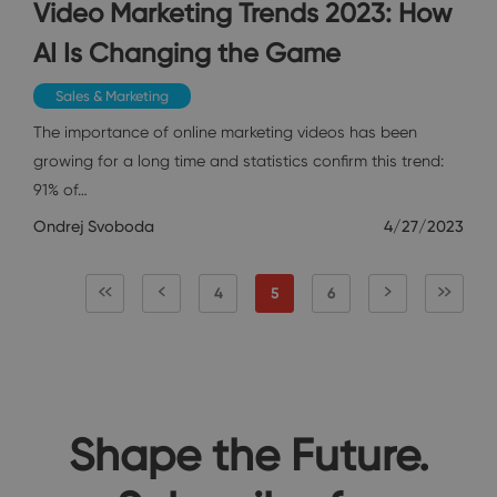
Video Marketing Trends 2023: How
AI Is Changing the Game
Sales & Marketing
The importance of online marketing videos has been
growing for a long time and statistics confirm this trend:
91% of…
Ondrej Svoboda
4/27/2023
4
5
6
Shape the Future.