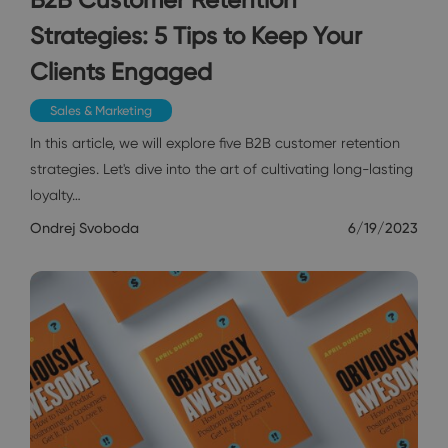
Strategies: 5 Tips to Keep Your
Clients Engaged
Sales & Marketing
In this article, we will explore five B2B customer retention
strategies. Let's dive into the art of cultivating long-lasting
loyalty…
Ondrej Svoboda
6/19/2023