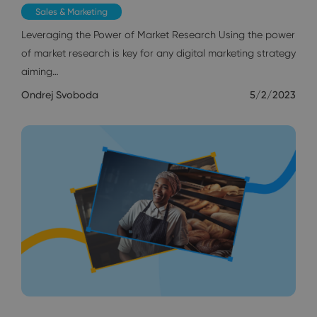
Sales & Marketing
Leveraging the Power of Market Research Using the power
of market research is key for any digital marketing strategy
aiming…
Ondrej Svoboda
5/2/2023