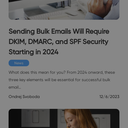
Sending Bulk Emails Will Require
DKIM, DMARC, and SPF Security
Starting in 2024
News
What does this mean for you? From 2024 onward, these
three key elements will be essential for successful bulk
email…
Ondrej Svoboda
12/6/2023