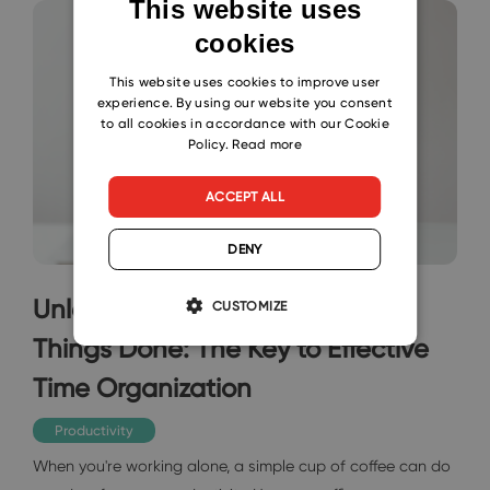
This website uses
cookies
ENGLISH
CZECH
This website uses cookies to improve user
experience. By using our website you consent
SLOVAK
to all cookies in accordance with our Cookie
Policy.
Read more
ACCEPT ALL
DENY
Unleash the Power of Getting
CUSTOMIZE
Things Done: The Key to Effective
Time Organization
Productivity
When you're working alone, a simple cup of coffee can do