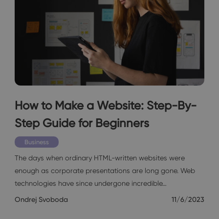
How to Make a Website: Step-By-
Step Guide for Beginners
Business
The days when ordinary HTML-written websites were
enough as corporate presentations are long gone. Web
technologies have since undergone incredible…
Ondrej Svoboda
11/6/2023