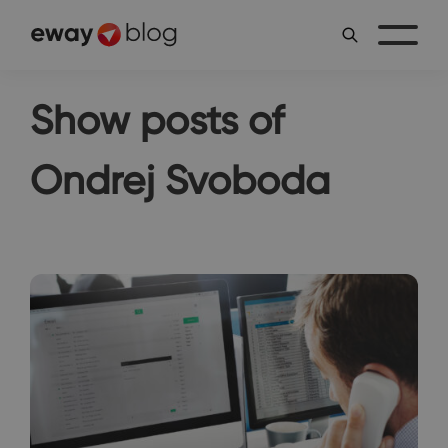
Show posts of
Ondrej Svoboda