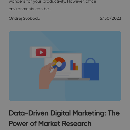
wonders for your productivity. However, office
environments can be…
Ondrej Svoboda
5/30/2023
Data-Driven Digital Marketing: The
Power of Market Research