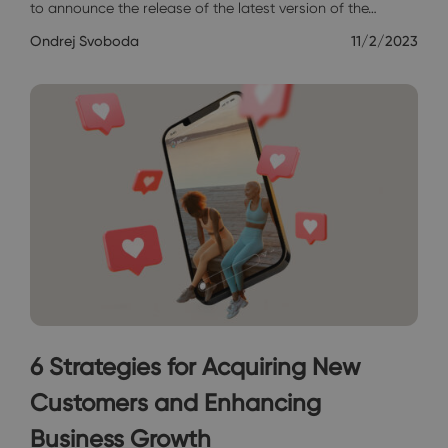
to announce the release of the latest version of the…
Ondrej Svoboda
11/2/2023
6 Strategies for Acquiring New
Customers and Enhancing
Business Growth