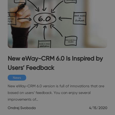
New eWay-CRM 6.0 Is Inspired by
Users‘ Feedback
News
New eWay-CRM 6.0 version is full of innovations that are
based on users‘ feedback. You can enjoy several
improvements of…
Ondrej Svoboda
4/15/2020