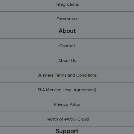
Integrations
Enterprises
About
Contact
About Us
Business Terms and Conditions
SLA (Service Level Agreement)
Privacy Policy
Health of eWay-Cloud
Support