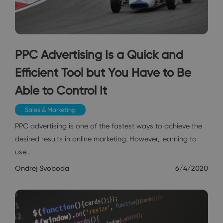
PPC Advertising Is a Quick and
Efficient Tool but You Have to Be
Able to Control It
Sales & Marketing
PPC advertising is one of the fastest ways to achieve the
desired results in online marketing. However, learning to
use…
Ondrej Svoboda
6/4/2020