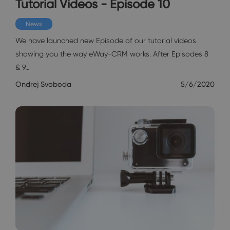
Tutorial Videos - Episode 10
News
We have launched new Episode of our tutorial videos
showing you the way eWay-CRM works. After Episodes 8
& 9…
Ondrej Svoboda
5/6/2020