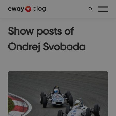
Show posts of
Ondrej Svoboda