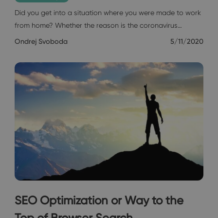
Did you get into a situation where you were made to work
from home? Whether the reason is the coronavirus…
Ondrej Svoboda
5/11/2020
SEO Optimization or Way to the
Top of Browser Search