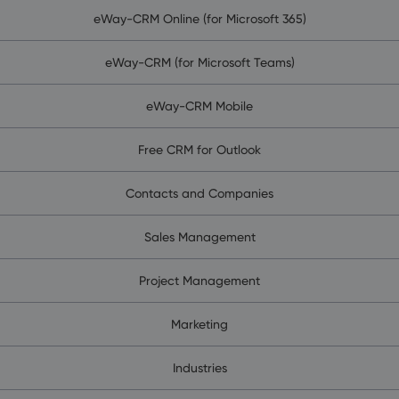
eWay-CRM Online (for Microsoft 365)
eWay-CRM (for Microsoft Teams)
eWay-CRM Mobile
Free CRM for Outlook
Contacts and Companies
Sales Management
Project Management
Marketing
Industries