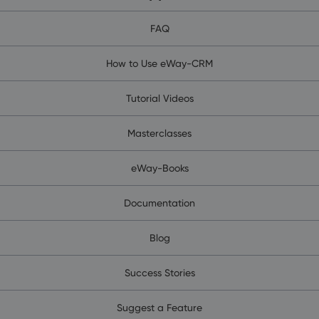
FAQ
How to Use eWay-CRM
Tutorial Videos
Masterclasses
eWay-Books
Documentation
Blog
Success Stories
Suggest a Feature