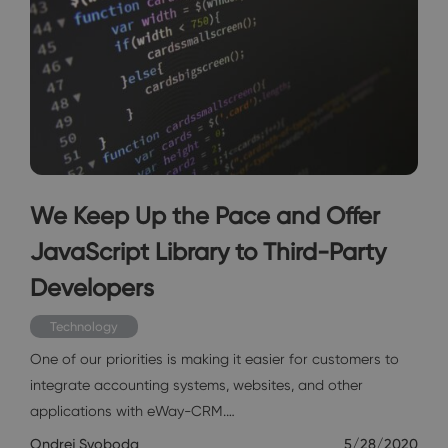
We Keep Up the Pace and Offer
JavaScript Library to Third-Party
Developers
Technology
One of our priorities is making it easier for customers to
integrate accounting systems, websites, and other
applications with eWay-CRM.…
Ondrej Svoboda
5/28/2020