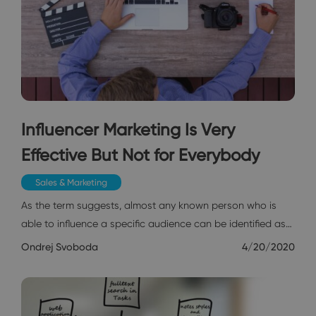
Influencer Marketing Is Very
Effective But Not for Everybody
Sales & Marketing
As the term suggests, almost any known person who is
able to influence a specific audience can be identified as…
Ondrej Svoboda
4/20/2020