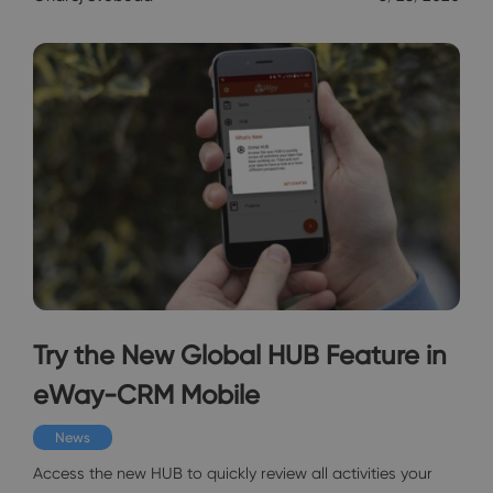
Try the New Global HUB Feature in
eWay-CRM Mobile
News
Access the new HUB to quickly review all activities your