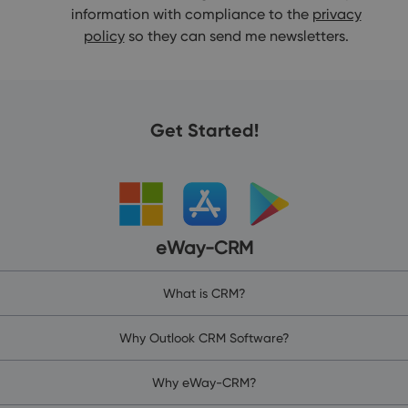
information with compliance to the
privacy
policy
so they can send me newsletters.
Get Started!
eWay-CRM
What is CRM?
Why Outlook CRM Software?
Why eWay-CRM?