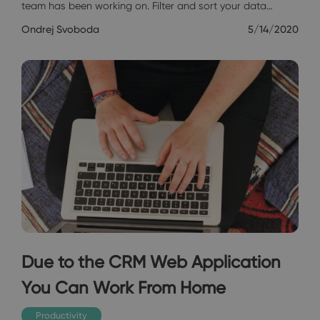
team has been working on. Filter and sort your data…
Ondrej Svoboda
5/14/2020
Due to the CRM Web Application
You Can Work From Home
Productivity