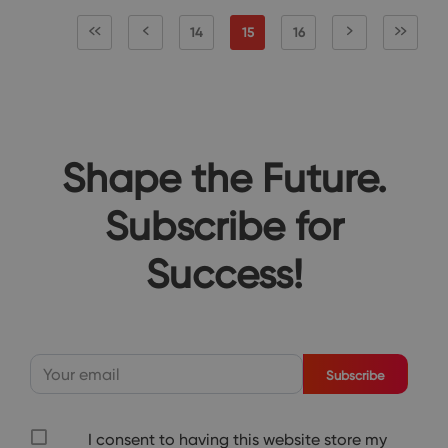
14
15
16
Shape the Future.
Subscribe for
Success!
Subscribe
I consent to having this website store my