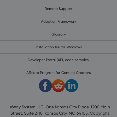
Remote Support
Adoption Framework
Glossary
Installation file for Windows
Developer Portal (API, code samples)
Affiliate Program for Content Creators
eWay System LLC, One Kansas City Place, 1200 Main
Street, Suite 2110, Kansas City, MO 64105. Copyright