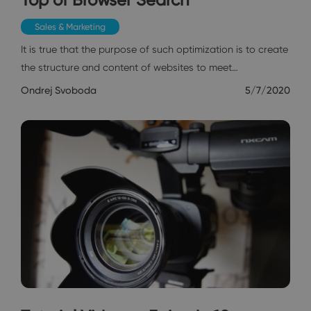
Sales & Marketing
It is true that the purpose of such optimization is to create
the structure and content of websites to meet…
Ondrej Svoboda
5/7/2020