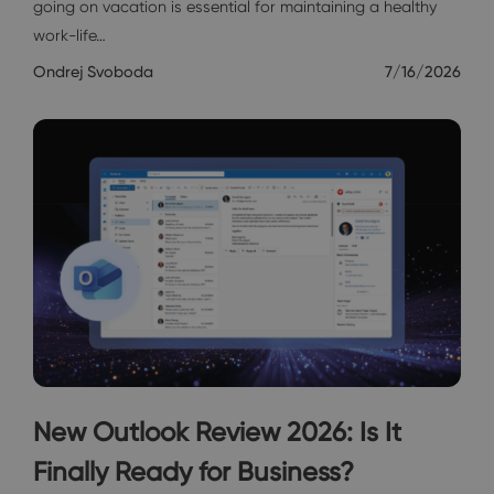
going on vacation is essential for maintaining a healthy
work-life…
Ondrej Svoboda
7/16/2026
New Outlook Review 2026: Is It
Finally Ready for Business?