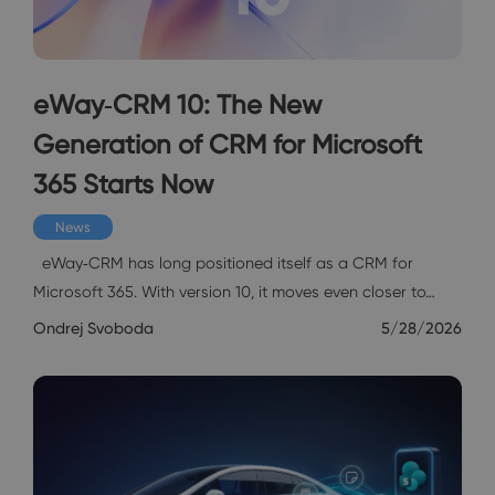
eWay‑CRM 10: The New
Generation of CRM for Microsoft
365 Starts Now
News
eWay‑CRM has long positioned itself as a CRM for
Microsoft 365. With version 10, it moves even closer to…
Ondrej Svoboda
5/28/2026