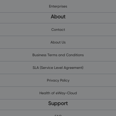
Enterprises
About
Contact
About Us
Business Terms and Conditions
SLA (Service Level Agreement)
Privacy Policy
Health of eWay-Cloud
Support