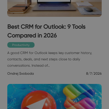
Best CRM for Outlook: 9 Tools
Compared in 2026
Productivity
A good CRM for Outlook keeps key customer history,
contacts, deals, and next steps close to daily
conversations. Instead of…
Ondrej Svoboda
8/7/2026