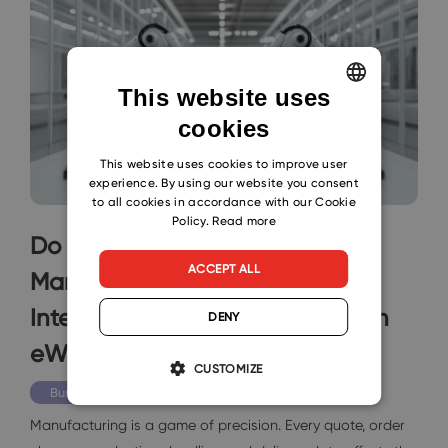
This website uses
cookies
ENGLISH
CZECH
This website uses cookies to improve user
experience. By using our website you consent
SLOVAK
to all cookies in accordance with our Cookie
Policy.
Read more
Do You Wish for Smarter
ACCEPT ALL
Manufacturing Operations?
Integrate Your Microsoft 365 with
DENY
eWay-CRM
CUSTOMIZE
Business
Manufacturing is a game of precision. Every quote, order