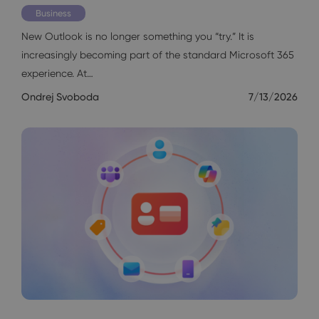
Business
New Outlook is no longer something you “try.” It is
increasingly becoming part of the standard Microsoft 365
experience. At…
Ondrej Svoboda
7/13/2026