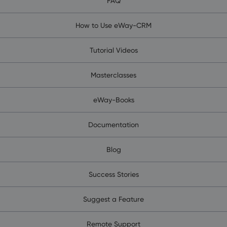
FAQ
How to Use eWay-CRM
Tutorial Videos
Masterclasses
eWay-Books
Documentation
Blog
Success Stories
Suggest a Feature
Remote Support