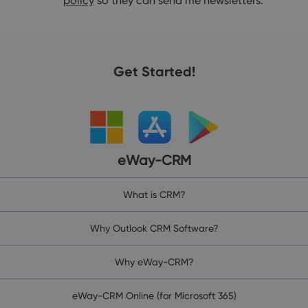
policy
so they can send me newsletters.
Get Started!
eWay-CRM
What is CRM?
Why Outlook CRM Software?
Why eWay-CRM?
eWay-CRM Online (for Microsoft 365)