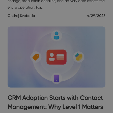
change, production deadline, and delivery date affects the
entire operation. For…
Ondrej Svoboda
4/29/2026
CRM Adoption Starts with Contact
Management: Why Level 1 Matters