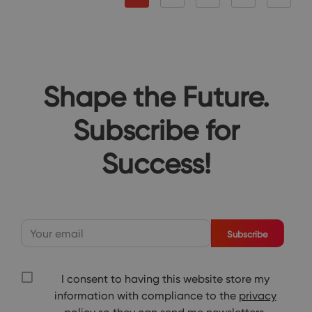
Shape the Future.
Subscribe for
Success!
Subscribe
I consent to having this website store my
information with compliance to the
privacy