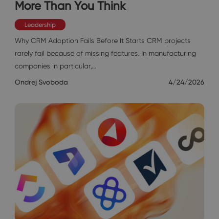
More Than You Think
Leadership
Why CRM Adoption Fails Before It Starts CRM projects
rarely fail because of missing features. In manufacturing
companies in particular,…
Ondrej Svoboda
4/24/2026