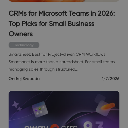
CRMs for Microsoft Teams in 2026:
Top Picks for Small Business
Owners
Technology
Smartsheet: Best for Project-driven CRM Workflows
Smartsheet is more than a spreadsheet. For small teams
managing sales through structured…
Ondrej Svoboda
1/7/2026