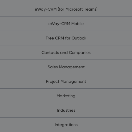
eWay-CRM (for Microsoft Teams)
eWay-CRM Mobile
Free CRM for Outlook
Contacts and Companies
Sales Management
Project Management
Marketing
Industries
Integrations