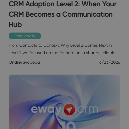
CRM Adoption Level 2: When Your
CRM Becomes a Communication
Hub
Productivity
From Contacts to Context: Why Level 2 Comes Next In
Level 1, we focused on the foundation: a shared, reliable…
Ondrej Svoboda
6/23/2026