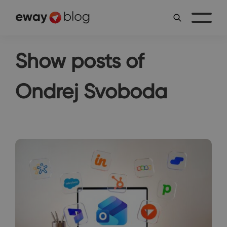
Show posts of
Ondrej Svoboda