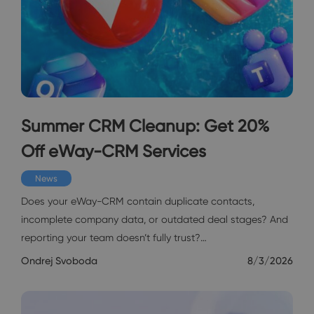
Summer CRM Cleanup: Get 20%
Off eWay-CRM Services
News
Does your eWay-CRM contain duplicate contacts,
incomplete company data, or outdated deal stages? And
reporting your team doesn’t fully trust?…
Ondrej Svoboda
8/3/2026