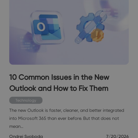
10 Common Issues in the New
Outlook and How to Fix Them
Technology
The new Outlook is faster, cleaner, and better integrated
into Microsoft 365 than ever before. But that does not
mean…
Ondrej Svoboda
7/20/2026