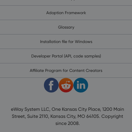
Adoption Framework
Glossary
Installation file for Windows
Developer Portal (API, code samples)
Affiliate Program for Content Creators
eWay System LLC, One Kansas City Place, 1200 Main
Street, Suite 2110, Kansas City, MO 64105. Copyright
since 2008.