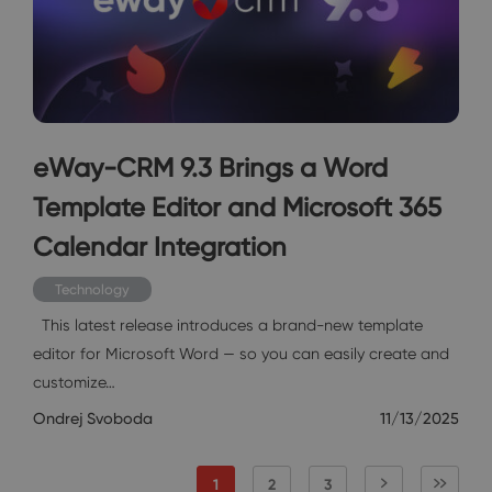
eWay-CRM 9.3 Brings a Word
Template Editor and Microsoft 365
Calendar Integration
Technology
This latest release introduces a brand-new template
editor for Microsoft Word — so you can easily create and
customize…
Ondrej Svoboda
11/13/2025
1
2
3