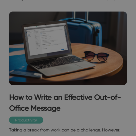
How to Write an Effective Out-of-
Office Message
Productivity
Taking a break from work can be a challenge. However,