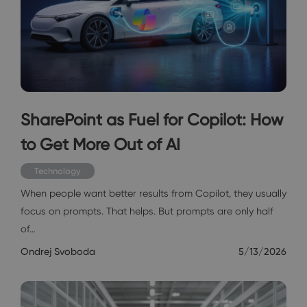
SharePoint as Fuel for Copilot: How
to Get More Out of AI
Technology
When people want better results from Copilot, they usually
focus on prompts. That helps. But prompts are only half
of…
Ondrej Svoboda
5/13/2026