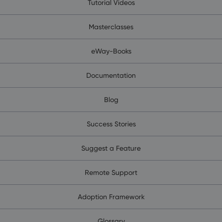
Tutorial Videos
Masterclasses
eWay-Books
Documentation
Blog
Success Stories
Suggest a Feature
Remote Support
Adoption Framework
Glossary