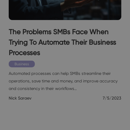
The Problems SMBs Face When
Trying To Automate Their Business
Processes
Business
Automated processes can help SMBs streamline their
operations, save time and money, and improve accuracy
and consistency in their workflows…
Nick Saraev
7/5/2023