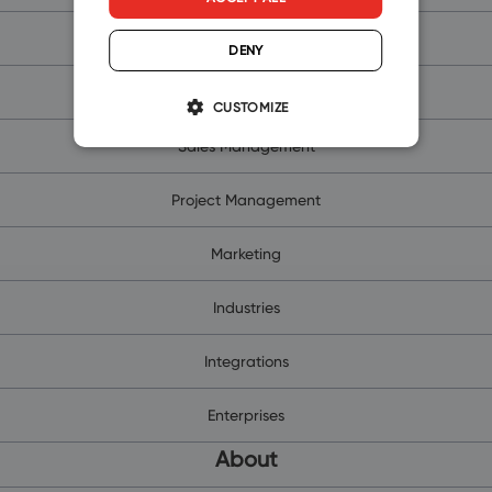
Free CRM for Outlook
DENY
Contacts and Companies
CUSTOMIZE
Sales Management
Project Management
Marketing
Industries
Integrations
Enterprises
About