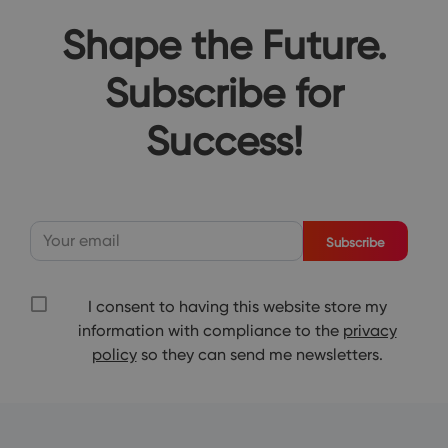
Shape the Future.
Subscribe for
Success!
Subscribe
I consent to having this website store my
information with compliance to the
privacy
policy
so they can send me newsletters.