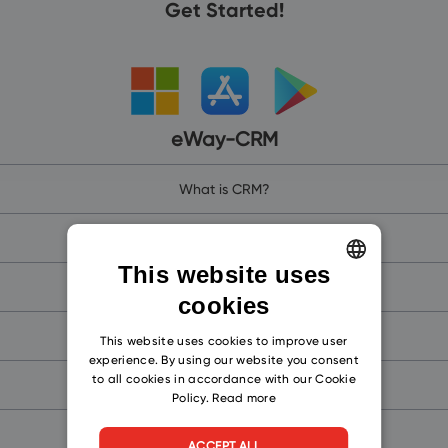
Get Started!
eWay-CRM
What is CRM?
Why Outlook CRM Software?
This website uses
Why eWay-CRM?
cookies
ENGLISH
eWay-CRM Online (for Microsoft 365)
CZECH
This website uses cookies to improve user
experience. By using our website you consent
SLOVAK
to all cookies in accordance with our Cookie
eWay-CRM (for Microsoft Teams)
Policy.
Read more
eWay-CRM Mobile
ACCEPT ALL