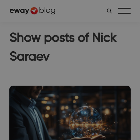
Show posts of Nick
Saraev