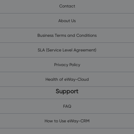
Contact
About Us
Business Terms and Conditions
SLA (Service Level Agreement)
Privacy Policy
Health of eWay-Cloud
Support
FAQ
How to Use eWay-CRM