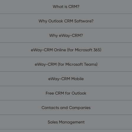
What is CRM?
Why Outlook CRM Software?
Why eWay-CRM?
eWay-CRM Online (for Microsoft 365)
eWay-CRM (for Microsoft Teams)
eWay-CRM Mobile
Free CRM for Outlook
Contacts and Companies
Sales Management