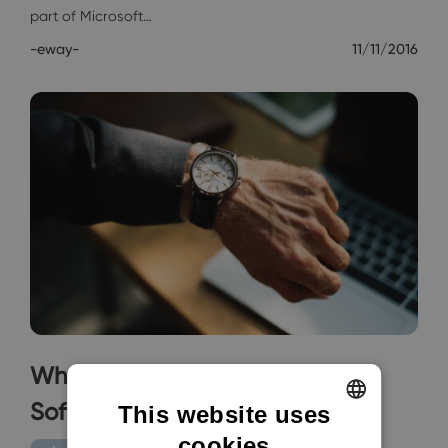
part of Microsoft…
-eway-
11/11/2016
When It's High Time For CRM
Software
This website uses
cookies
ENGLISH