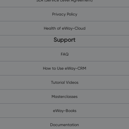
Privacy Policy
Health of eWay-Cloud
Support
FAQ
How to Use eWay-CRM
Tutorial Videos
Masterclasses
eWay-Books
Documentation