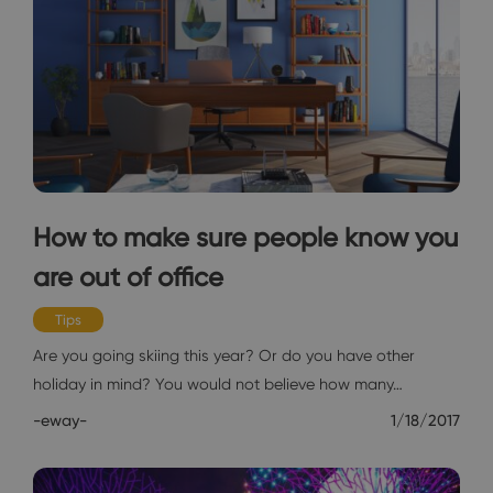
How to make sure people know you
are out of office
Tips
Are you going skiing this year? Or do you have other
holiday in mind? You would not believe how many…
-eway-
1/18/2017