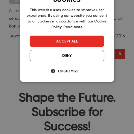
Academy
CZECH
This website uses cookies to improve user
All responsible employees always take their job as
experience. By using our website you consent
seriously as possible, but sometimes a firm stance and an
SLOVAK
to all cookies in accordance with our Cookie
iron will…
Policy.
Read more
-eway-
10/27/2016
ACCEPT ALL
6
7
8
DENY
CUSTOMIZE
Shape the Future.
Subscribe for
Success!