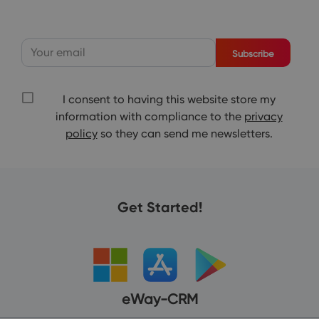
Subscribe
I consent to having this website store my
information with compliance to the
privacy
policy
so they can send me newsletters.
Get Started!
eWay-CRM