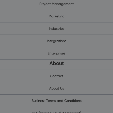
Project Management
Marketing
Industries
Integrations
Enterprises
About
Contact
About Us
Business Terms and Conditions
SLA (Service Level Agreement)