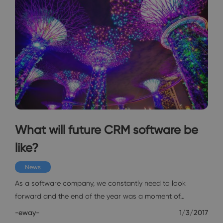
What will future CRM software be
like?
News
As a software company, we constantly need to look
forward and the end of the year was a moment of…
-eway-
1/3/2017