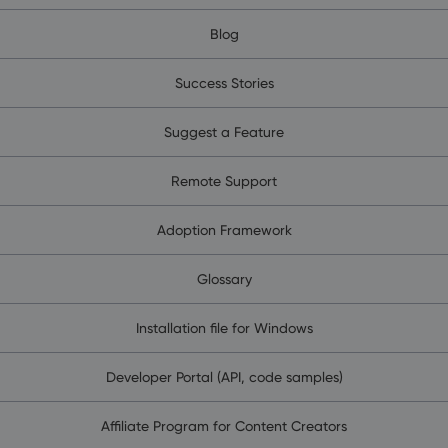
Blog
Success Stories
Suggest a Feature
Remote Support
Adoption Framework
Glossary
Installation file for Windows
Developer Portal (API, code samples)
Affiliate Program for Content Creators