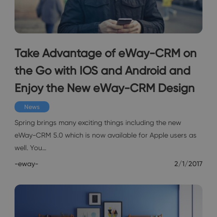
Take Advantage of eWay-CRM on
the Go with IOS and Android and
Enjoy the New eWay-CRM Design
News
Spring brings many exciting things including the new
eWay-CRM 5.0 which is now available for Apple users as
well. You…
-eway-
2/1/2017