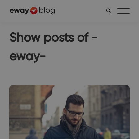
Show posts of -
eway-