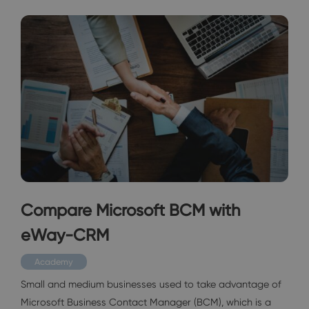
Compare Microsoft BCM with
eWay-CRM
Academy
Small and medium businesses used to take advantage of
Microsoft Business Contact Manager (BCM), which is a