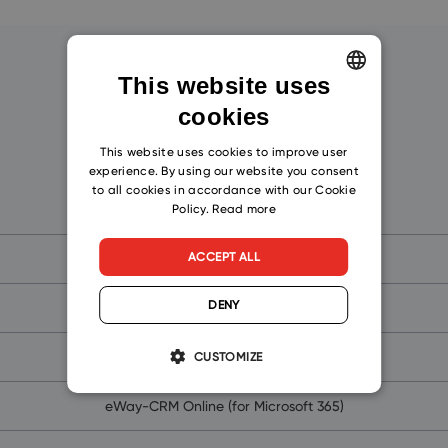
Get Started!
This website uses
cookies
ENGLISH
CZECH
This website uses cookies to improve user
experience. By using our website you consent
SLOVAK
to all cookies in accordance with our Cookie
eWay-CRM
Policy.
Read more
ACCEPT ALL
What is CRM?
DENY
Why Outlook CRM Software?
Why eWay-CRM?
CUSTOMIZE
eWay-CRM Online (for Microsoft 365)