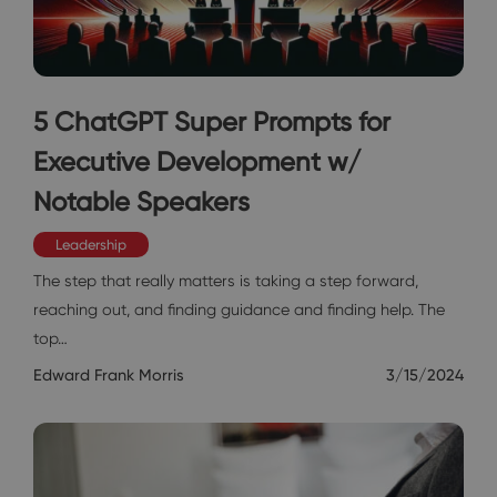
5 ChatGPT Super Prompts for
Executive Development w/
Notable Speakers
Leadership
The step that really matters is taking a step forward,
reaching out, and finding guidance and finding help. The
top…
Edward Frank Morris
3/15/2024