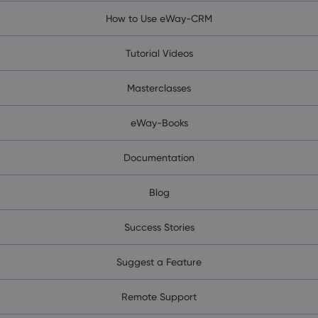
How to Use eWay-CRM
Tutorial Videos
Masterclasses
eWay-Books
Documentation
Blog
Success Stories
Suggest a Feature
Remote Support