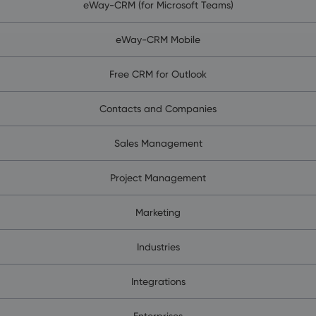
eWay-CRM (for Microsoft Teams)
eWay-CRM Mobile
Free CRM for Outlook
Contacts and Companies
Sales Management
Project Management
Marketing
Industries
Integrations
Enterprises