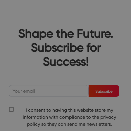
Shape the Future.
Subscribe for
Success!
Subscribe
I consent to having this website store my
information with compliance to the
privacy
policy
so they can send me newsletters.