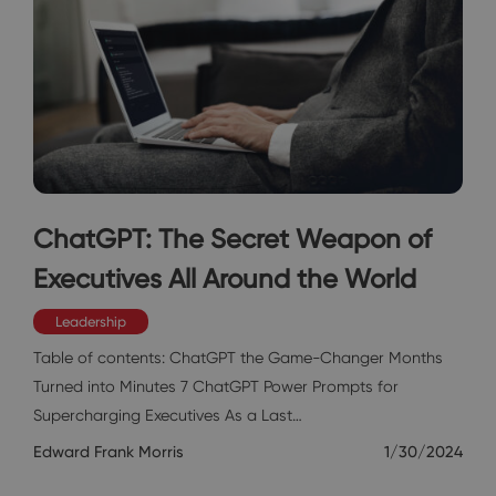
ChatGPT: The Secret Weapon of
Executives All Around the World
Leadership
Table of contents: ChatGPT the Game-Changer Months
Turned into Minutes 7 ChatGPT Power Prompts for
Supercharging Executives As a Last…
Edward Frank Morris
1/30/2024