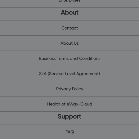
About
Contact
About Us
Business Terms and Conditions
SLA (Service Level Agreement)
Privacy Policy
Health of eWay-Cloud
Support
FAQ