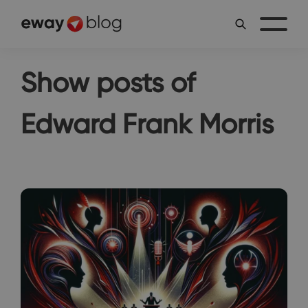
Show posts of
Edward Frank Morris