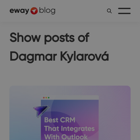
Show posts of
Dagmar Kylarová