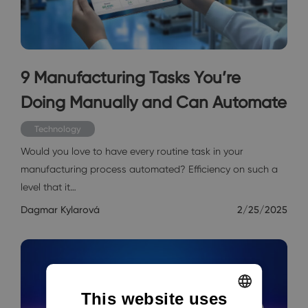
9 Manufacturing Tasks You’re
Doing Manually and Can Automate
Technology
Would you love to have every routine task in your
manufacturing process automated? Efficiency on such a
level that it…
Dagmar Kylarová
2/25/2025
This website uses