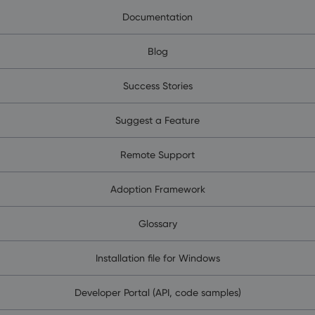
Documentation
Blog
Success Stories
Suggest a Feature
Remote Support
Adoption Framework
Glossary
Installation file for Windows
Developer Portal (API, code samples)