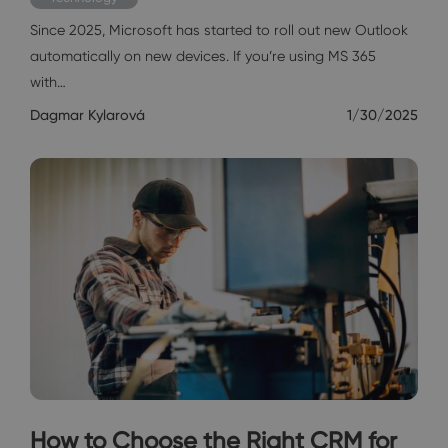
Since 2025, Microsoft has started to roll out new Outlook
automatically on new devices. If you’re using MS 365
with…
Dagmar Kylarová
1/30/2025
How to Choose the Right CRM for