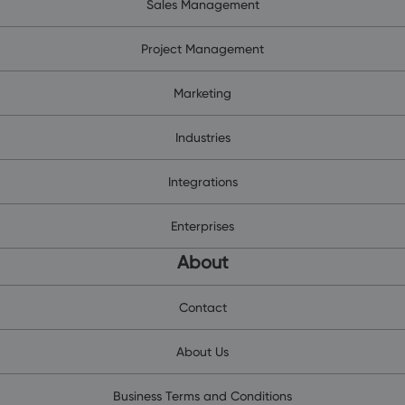
Sales Management
Project Management
Marketing
Industries
Integrations
Enterprises
About
Contact
About Us
Business Terms and Conditions