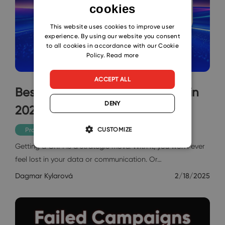
cookies
ENGLISH
CZECH
This website uses cookies to improve user
experience. By using our website you consent
SLOVAK
to all cookies in accordance with our Cookie
Policy.
Read more
ACCEPT ALL
Best CRM Scheduling Software in
DENY
2025, Just Choose
CUSTOMIZE
Productivity
Getting a CRM is a strategic move. With it, you won’t ever
feel lost in your data or communication. Or…
Dagmar Kylarová
2/18/2025