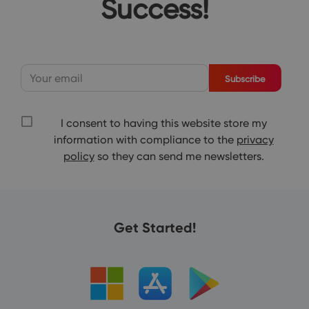
Success!
Subscribe
I consent to having this website store my
information with compliance to the
privacy
policy
so they can send me newsletters.
Get Started!