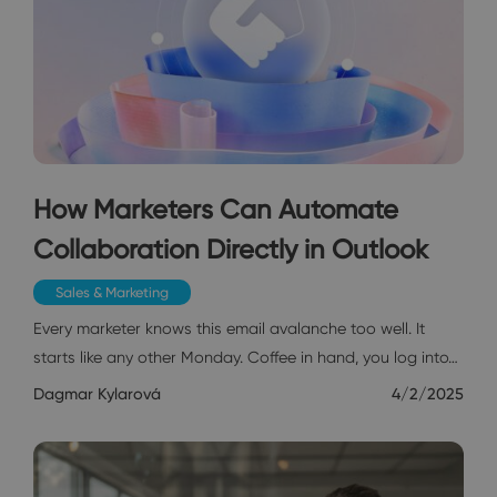
How Marketers Can Automate
Collaboration Directly in Outlook
Sales & Marketing
Every marketer knows this email avalanche too well. It
starts like any other Monday. Coffee in hand, you log into…
Dagmar Kylarová
4/2/2025