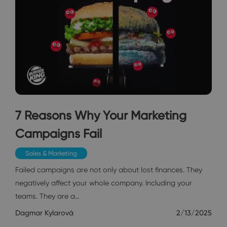
7 Reasons Why Your Marketing
Campaigns Fail
Sales & Marketing
Failed campaigns are not only about lost finances. They
negatively affect your whole company. Including your
teams. They are a…
Dagmar Kylarová
2/13/2025