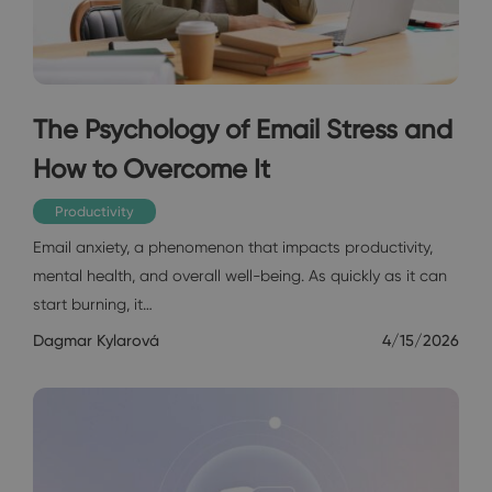
The Psychology of Email Stress and
How to Overcome It
Productivity
Email anxiety, a phenomenon that impacts productivity,
mental health, and overall well-being. As quickly as it can
start burning, it…
Dagmar Kylarová
4/15/2026