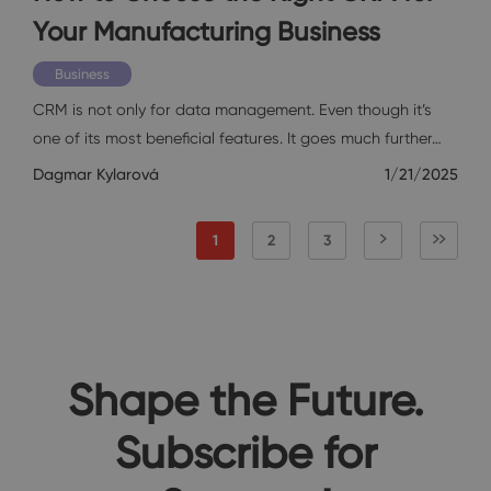
Your Manufacturing Business
Business
CRM is not only for data management. Even though it’s
one of its most beneficial features. It goes much further…
Dagmar Kylarová
1/21/2025
1
2
3
Shape the Future.
Subscribe for