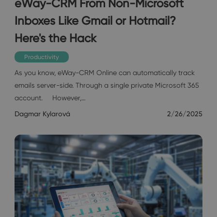
eWay-CRM From Non-Microsoft
Inboxes Like Gmail or Hotmail?
Here's the Hack
Productivity
As you know, eWay-CRM Online can automatically track
emails server-side. Through a single private Microsoft 365
account. However,…
Dagmar Kylarová
2/26/2025