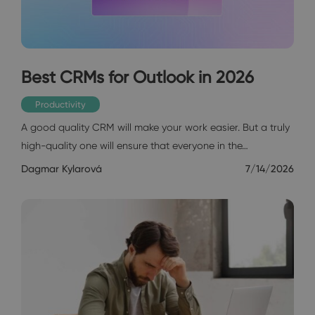
Best CRMs for Outlook in 2026
Productivity
A good quality CRM will make your work easier. But a truly
high-quality one will ensure that everyone in the…
Dagmar Kylarová
7/14/2026