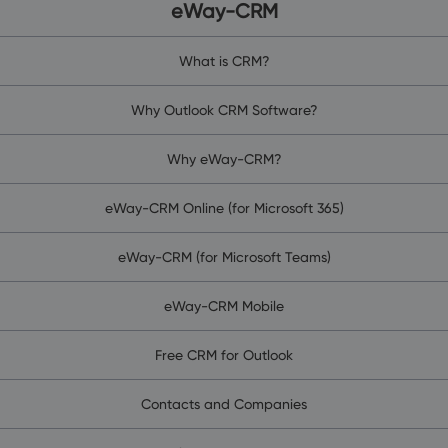
eWay-CRM
What is CRM?
Why Outlook CRM Software?
Why eWay-CRM?
eWay-CRM Online (for Microsoft 365)
eWay-CRM (for Microsoft Teams)
eWay-CRM Mobile
Free CRM for Outlook
Contacts and Companies