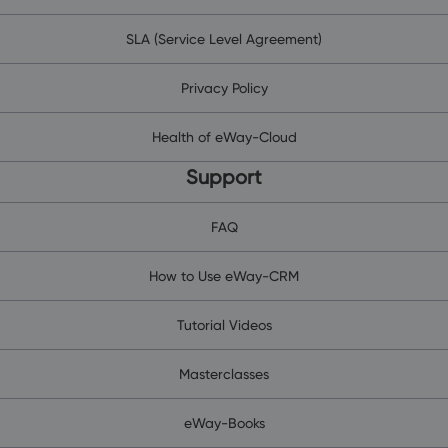
SLA (Service Level Agreement)
Privacy Policy
Health of eWay-Cloud
Support
FAQ
How to Use eWay-CRM
Tutorial Videos
Masterclasses
eWay-Books