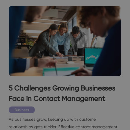
5 Challenges Growing Businesses
Face in Contact Management
Business
As businesses grow, keeping up with customer
relationships gets trickier. Effective contact management