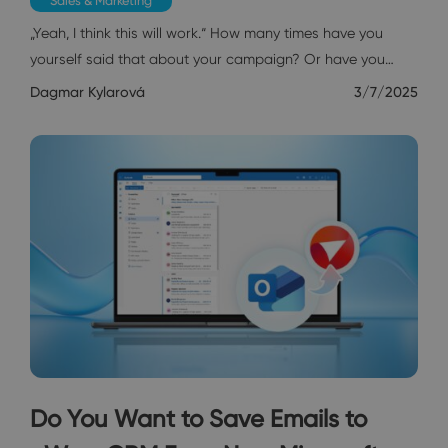
Sales & Marketing
„Yeah, I think this will work.“ How many times have you
yourself said that about your campaign? Or have you…
Dagmar Kylarová
3/7/2025
Do You Want to Save Emails to