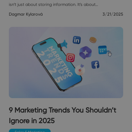
isn’t just about storing information. It’s about…
Dagmar Kylarová
3/21/2025
9 Marketing Trends You Shouldn’t
Ignore in 2025