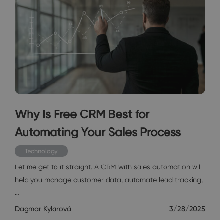
Why Is Free CRM Best for
Automating Your Sales Process
Technology
Let me get to it straight. A CRM with sales automation will
help you manage customer data, automate lead tracking,
…
Dagmar Kylarová
3/28/2025