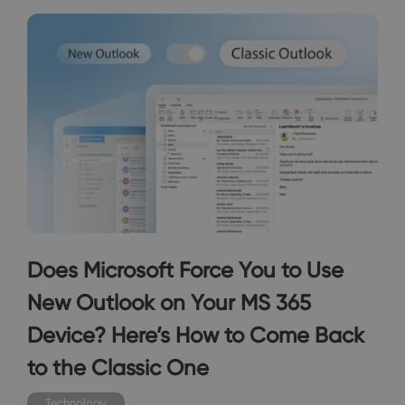
Does Microsoft Force You to Use
New Outlook on Your MS 365
Device? Here’s How to Come Back
to the Classic One
Technology