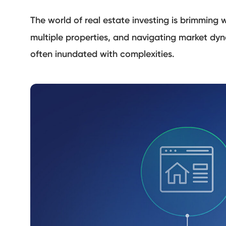
The world of real estate investing is brimming 
multiple properties, and navigating market dy
often inundated with complexities.