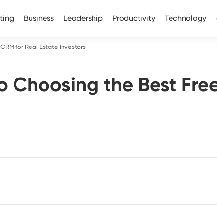
ting
Business
Leadership
Productivity
Technology
CRM for Real Estate Investors
o Choosing the Best Free