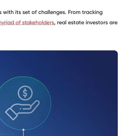
 with its set of challenges. From tracking
yriad of stakeholders
, real estate investors are