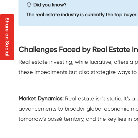
Did you know?
The real estate industry is currently the top buye
Share on Social
Challenges Faced by Real Estate In
Real estate investing, while lucrative, offers a
these impediments but also strategize ways t
Market Dynamics:
Real estate isn't static. It'
advancements to broader global economic movem
tomorrow's passé territory, and the key lies in p