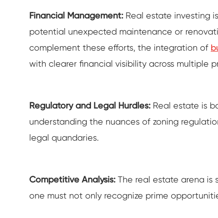
Financial Management:
Real estate investing i
potential unexpected maintenance or renovation
complement these efforts, the integration of
b
with clearer financial visibility across multiple p
Regulatory and Legal Hurdles:
Real estate is b
understanding the nuances of zoning regulation
legal quandaries.
Competitive Analysis:
The real estate arena is s
one must not only recognize prime opportunities