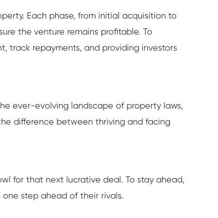
rty. Each phase, from initial acquisition to
ure the venture remains profitable. To
, track repayments, and providing investors
the ever-evolving landscape of property laws,
the difference between thriving and facing
wl for that next lucrative deal. To stay ahead,
one step ahead of their rivals.