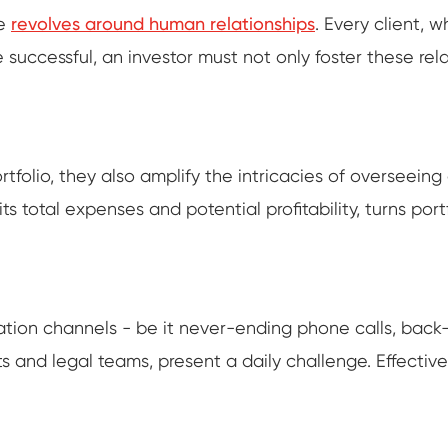
te
revolves around human relationships
. Every client, w
 successful, an investor must not only foster these rel
rtfolio, they also amplify the intricacies of overseein
its total expenses and potential profitability, turns p
on channels - be it never-ending phone calls, back-to
s and legal teams, present a daily challenge. Effecti