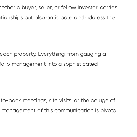
hether a buyer, seller, or fellow investor, carries
ationships but also anticipate and address the
g each property. Everything, from gauging a
ortfolio management into a sophisticated
-back meetings, site visits, or the deluge of
ve management of this communication is pivotal