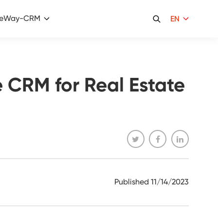
eWay-CRM
EN
 CRM for Real Estate
Published
11/14/2023