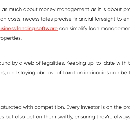
s as much about money management as it is about prope
 costs, necessitates precise financial foresight to ens
usiness lending software
can simplify loan management
roperties.
ound by a web of legalities. Keeping up-to-date with 
s, and staying abreast of taxation intricacies can be 
aturated with competition. Every investor is on the pro
 but also act on them swiftly, ensuring they're always 