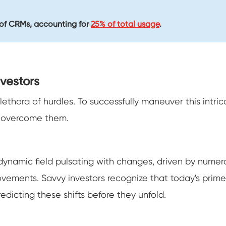
r of CRMs, accounting for
25% of total usage
.
vestors
 plethora of hurdles. To successfully maneuver this intr
o overcome them.
s a dynamic field pulsating with changes, driven by num
ents. Savvy investors recognize that today's prime 
redicting these shifts before they unfold.