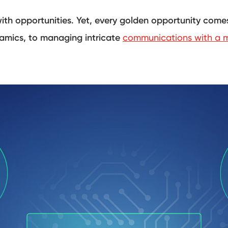
with opportunities. Yet, every golden opportunity comes
namics, to managing intricate
communications with a m