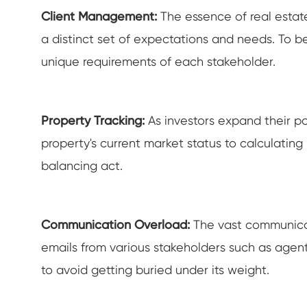
Client Management:
The essence of real esta
a distinct set of expectations and needs. To be
unique requirements of each stakeholder.
Property Tracking:
As investors expand their po
property's current market status to calculating 
balancing act.
Communication Overload:
The vast communicati
emails from various stakeholders such as agent
to avoid getting buried under its weight.