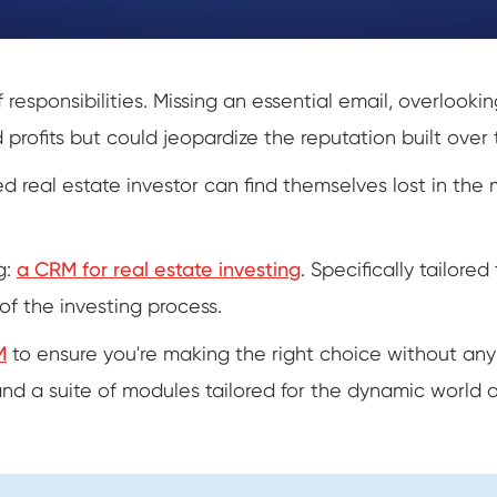
 responsibilities. Missing an essential email, overlook
 profits but could jeopardize the reputation built over 
 real estate investor can find themselves lost in the 
g:
a CRM for real estate investing
. Specifically tailore
of the investing process.
M
to ensure you're making the right choice without any
and a suite of modules tailored for the dynamic world o