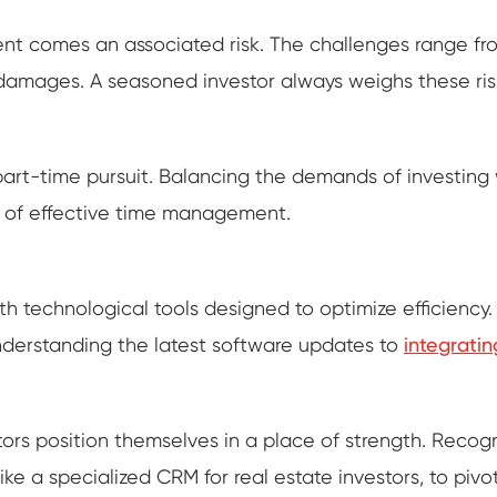
nt comes an associated risk. The challenges range fro
y damages. A seasoned investor always weighs these ris
a part-time pursuit. Balancing the demands of investi
 of effective time management.
ith technological tools designed to optimize efficienc
understanding the latest software updates to
integratin
s position themselves in a place of strength. Recogniz
ike a specialized CRM for real estate investors, to piv