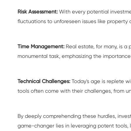
Risk Assessment:
With every potential investme
fluctuations to unforeseen issues like propert
Time Management:
Real estate, for many, is 
monumental task, emphasizing the importance
Technical Challenges:
Today's age is replete w
tools often come with their challenges, from 
By deeply comprehending these hurdles, investor
game-changer lies in leveraging potent tools, l