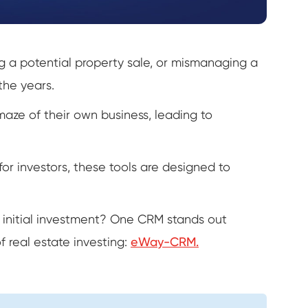
ing a potential property sale, or mismanaging a
the years.
maze of their own business, leading to
d for investors, these tools are designed to
 initial investment? One CRM stands out
f real estate investing:
eWay-CRM.