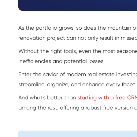
As the portfolio grows, so does the mountain of
renovation project can not only result in missed
Without the right tools, even the most seasoned
inefficiencies and potential losses.
Enter the savior of modern real estate investin
streamline, organize, and enhance every facet 
And what's better than
starting with a free CR
among the rest, offering a robust free version 