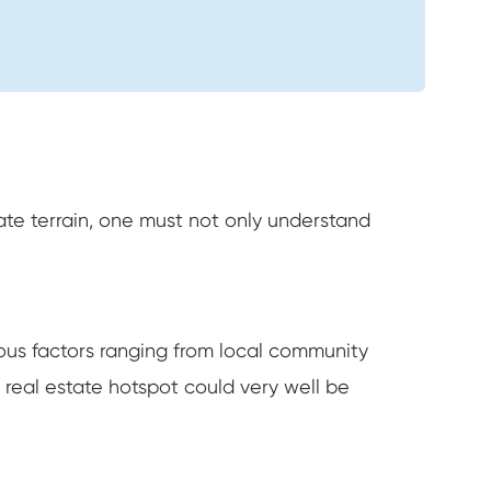
icate terrain, one must not only understand
erous factors ranging from local community
real estate hotspot could very well be