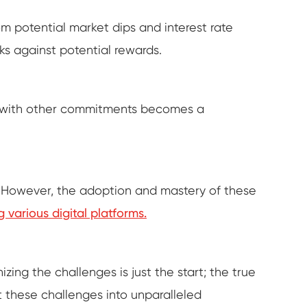
m potential market dips and interest rate
ks against potential rewards.
ng with other commitments becomes a
y. However, the adoption and mastery of these
g various digital platforms.
ing the challenges is just the start; the true
ot these challenges into unparalleled