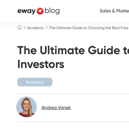
Sales & Marke
Academy
The Ultimate Guide to Choosing the Best Free 
The Ultimate Guide t
Investors
Academy
Andrea Vanek