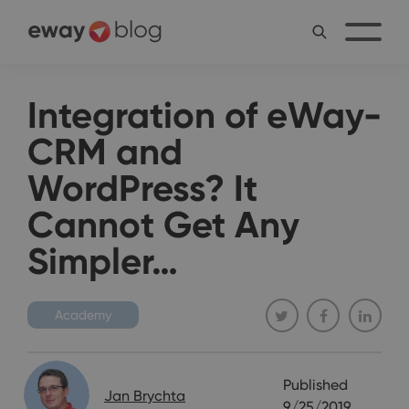
Integration of eWay-
CRM and
WordPress? It
Cannot Get Any
Simpler…
Academy
Published
Jan Brychta
9/25/2019