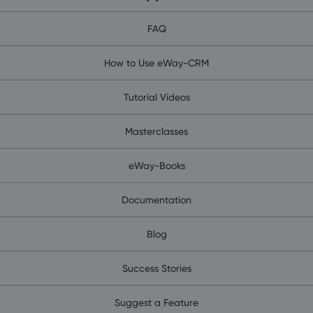
FAQ
How to Use eWay-CRM
Tutorial Videos
Masterclasses
eWay-Books
Documentation
Blog
Success Stories
Suggest a Feature