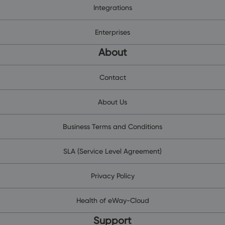
Integrations
Enterprises
About
Contact
About Us
Business Terms and Conditions
SLA (Service Level Agreement)
Privacy Policy
Health of eWay-Cloud
Support