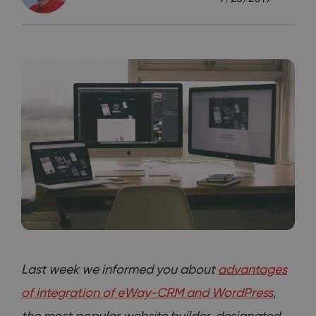
Last week we informed you about
advantages
of integration of eWay-CRM and WordPress
,
the most popular website builder, designated