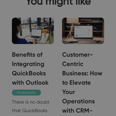
You might like
f
Benefits of
Customer-
Integrating
Centric
QuickBooks
Business: How
with Outlook
to Elevate
Your
Productivity
Operations
There is no doubt
with CRM-
that QuickBooks