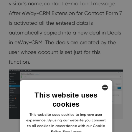
visitor’s name, contact e-mail and message.
After eWay-CRM Extension for Contact Form 7
is activated all the entered data is
automatically copied into a new deal in Deals
in eWay-CRM. The deals are created by the
user whose account is set just for this
function.
This website uses
cookies
ENGLISH
CZECH
This website uses cookies to improve user
experience. By using our website you consent
SLOVAK
to all cookies in accordance with our Cookie
Policy.
Read more