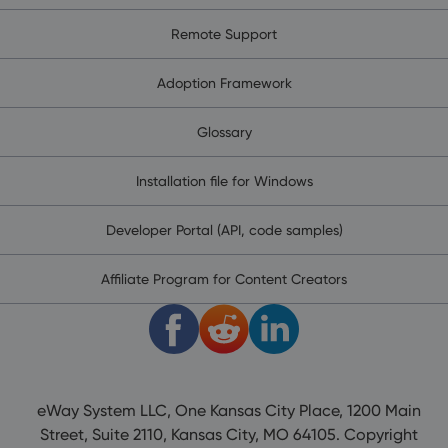
Remote Support
Adoption Framework
Glossary
Installation file for Windows
Developer Portal (API, code samples)
Affiliate Program for Content Creators
eWay System LLC, One Kansas City Place, 1200 Main
Street, Suite 2110, Kansas City, MO 64105. Copyright