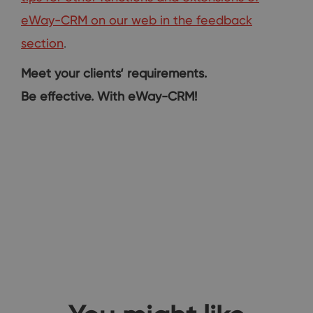
eWay-CRM on our web in the feedback
section
.
Meet your clients‘ requirements.
Be effective. With eWay-CRM!