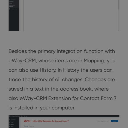
Besides the primary integration function with
eWay-CRM, whose items are in Mapping, you
can also use History. In History the users can
trace the history of all changes. Changes are
saved in a text in the address book, where
also eWay-CRM Extension for Contact Form 7
is installed in your computer.