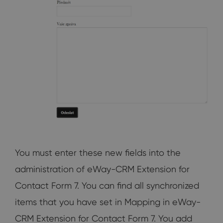
You must enter these new fields into the
administration of eWay-CRM Extension for
Contact Form 7. You can find all synchronized
items that you have set in Mapping in eWay-
CRM Extension for Contact Form 7. You add