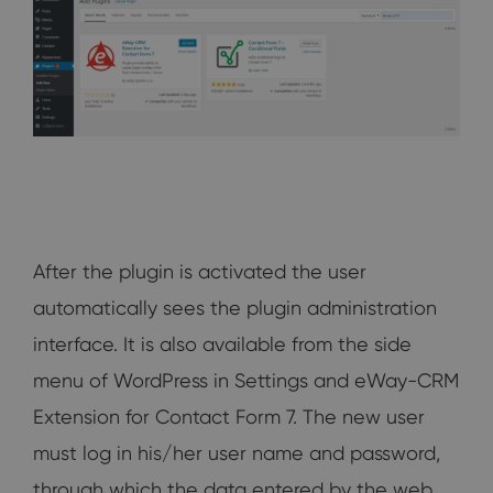
After the plugin is activated the user
automatically sees the plugin administration
interface. It is also available from the side
menu of WordPress in Settings and eWay-CRM
Extension for Contact Form 7. The new user
must log in his/her user name and password,
through which the data entered by the web