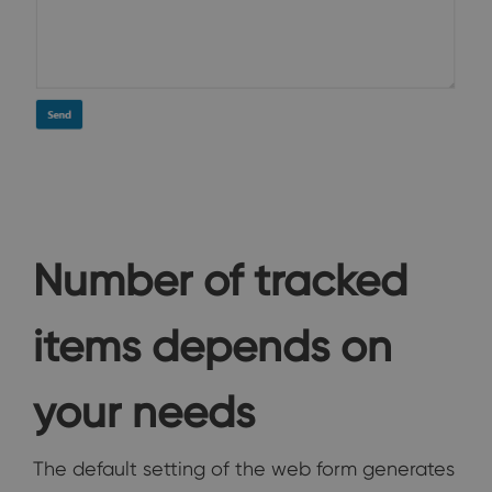
Number of tracked
items depends on
your needs
The default setting of the web form generates