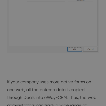
If your company uses more active forms on
one web, all the entered data is copied
through Deals into eWay-CRM. Thus, the web
administrators can track a wide range of