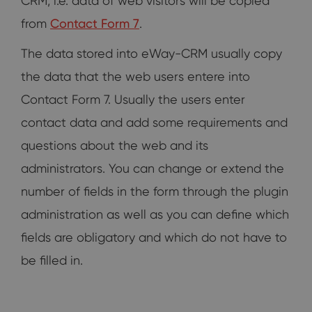
CRM, i.e. data of web visitors will be copied
from
Contact Form 7
.
The data stored into eWay-CRM usually copy
the data that the web users entere into
Contact Form 7. Usually the users enter
contact data and add some requirements and
questions about the web and its
administrators. You can change or extend the
number of fields in the form through the plugin
administration as well as you can define which
fields are obligatory and which do not have to
be filled in.