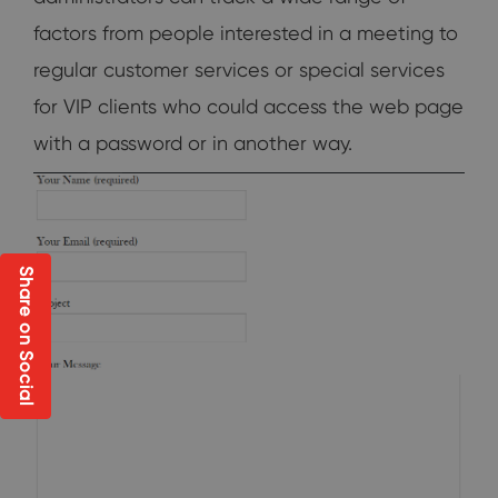
factors from people interested in a meeting to
regular customer services or special services
for VIP clients who could access the web page
with a password or in another way.
Share on Social