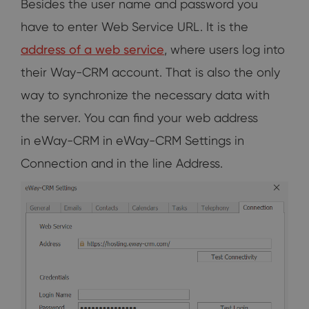
Besides the user name and password you
have to enter Web Service URL. It is the
address of a web service
, where users log into
their Way-CRM account. That is also the only
way to synchronize the necessary data with
the server. You can find your web address
in eWay-CRM in eWay-CRM Settings in
Connection and in the line Address.