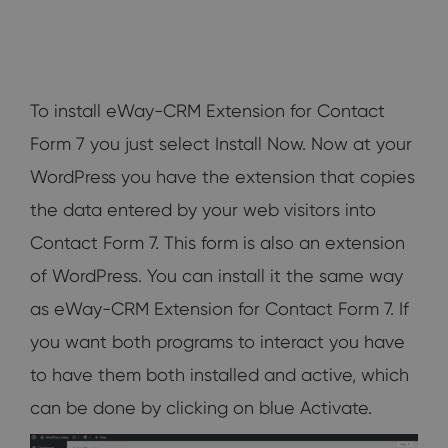
To install eWay-CRM Extension for Contact
Form 7 you just select Install Now. Now at your
WordPress you have the extension that copies
the data entered by your web visitors into
Contact Form 7. This form is also an extension
of WordPress. You can install it the same way
as eWay-CRM Extension for Contact Form 7. If
you want both programs to interact you have
to have them both installed and active, which
can be done by clicking on blue Activate.