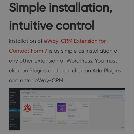
Simple installation,
intuitive control
Installation of
eWay-CRM Extension for
Contact Form 7
is as simple as installation of
any other extension of WordPress. You must
click on Plugins and then click on Add Plugins
and enter eWay-CRM.