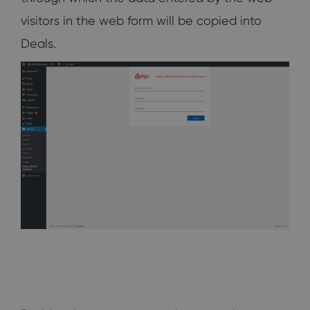
visitors in the web form will be copied into
Deals.