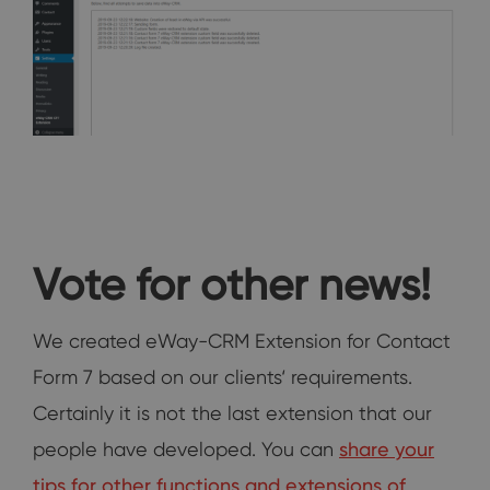
Vote for other news!
We created eWay-CRM Extension for Contact
Form 7 based on our clients‘ requirements.
Certainly it is not the last extension that our
people have developed. You can
share your
tips for other functions and extensions of