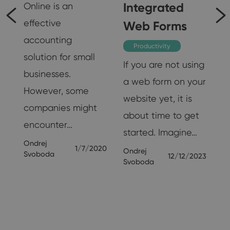
t
Integrated
Online is an
effective
Web Forms
accounting
re
Productivity
solution for small
If you are not using
businesses.
a web form on your
However, some
website yet, it is
companies might
f
about time to get
encounter…
started. Imagine…
Ondrej
1/7/2020
Ondrej
Svoboda
12/12/2023
Svoboda
019