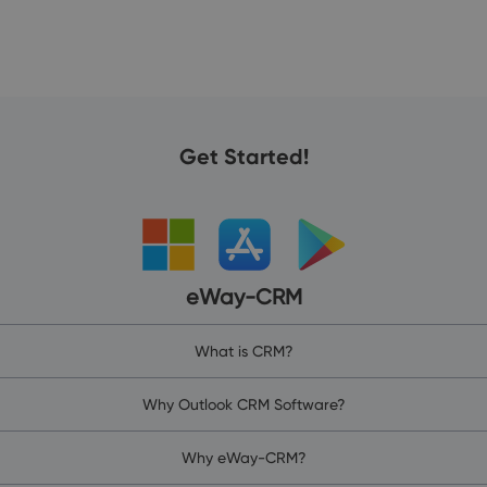
Get Started!
eWay-CRM
What is CRM?
Why Outlook CRM Software?
Why eWay-CRM?