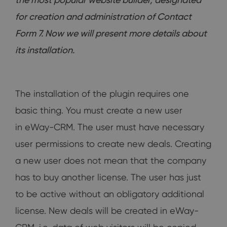
for creation and administration of Contact
Form 7. Now we will present more details about
its installation.
The installation of the plugin requires one
basic thing. You must create a new user
in eWay-CRM. The user must have necessary
user permissions to create new deals. Creating
a new user does not mean that the company
has to buy another license. The user has just
to be active without an obligatory additional
license. New deals will be created in eWay-