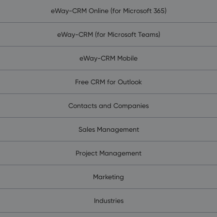
eWay-CRM Online (for Microsoft 365)
eWay-CRM (for Microsoft Teams)
eWay-CRM Mobile
Free CRM for Outlook
Contacts and Companies
Sales Management
Project Management
Marketing
Industries