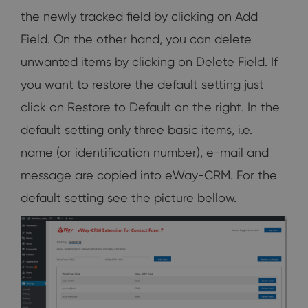
the newly tracked field by clicking on Add
Field. On the other hand, you can delete
unwanted items by clicking on Delete Field. If
you want to restore the default setting just
click on Restore to Default on the right. In the
default setting only three basic items, i.e.
name (or identification number), e-mail and
message are copied into eWay-CRM. For the
default setting see the picture bellow.