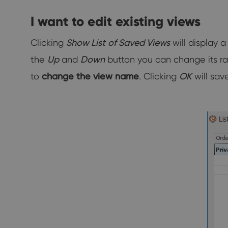
I want to edit existing views
Clicking
Show List
of Saved
Views
will display 
the
Up
and
Down
button you can change its rank
to
change the view name
. Clicking
OK
will sav