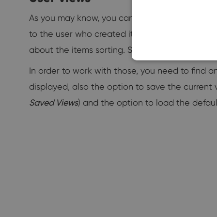
As you may know, you can define several pers
to the user who created it. Each view contains 
about the items sorting. Saved
views
are stored
In order to work with those, you need to find a
displayed, also the option to save the current 
Saved
Views
) and the option to load the defau