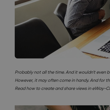
Probably not all the time. And it wouldn't even 
However, it may often come in handy. And for t
Read how to create and share views in eWay-C