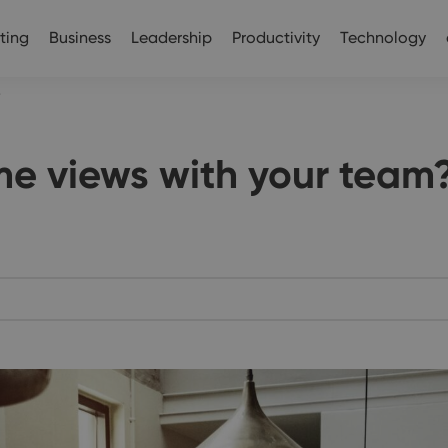
ting
Business
Leadership
Productivity
Technology
?
me views with your team