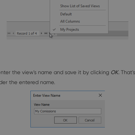
nter the view's name and save it by clicking
OK.
That's
under the entered name.