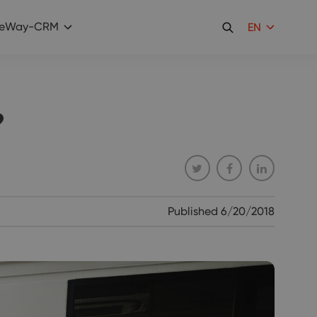
eWay-CRM
EN
?
Published
6/20/2018