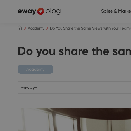
Sales & Marke
Academy
Do You Share the Same Views with Your Team
Do you share the sa
Academy
-eway-