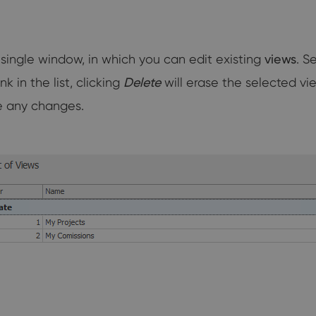
a single window, in which you can edit existing
views
. S
 in the list, clicking
Delete
will erase the selected vi
e any changes.