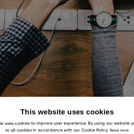
This website uses cookies
te uses cookies to improve user experience. By using our website 
to all cookies in accordance with our Cookie Policy.
Read more