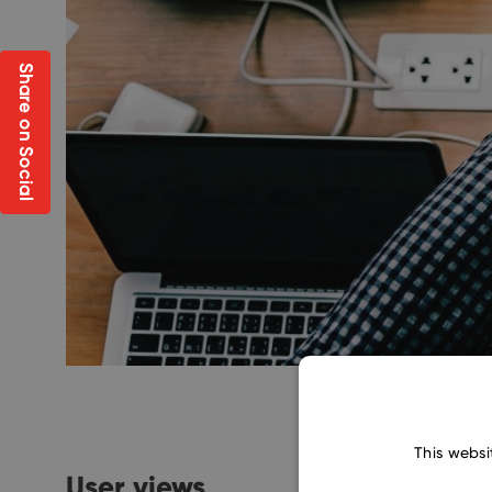
Share on Social
This websi
User views