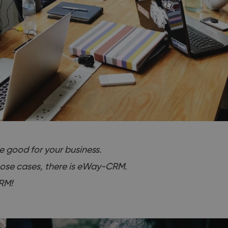
be good for your business.
hose cases, there is eWay-CRM.
RM!