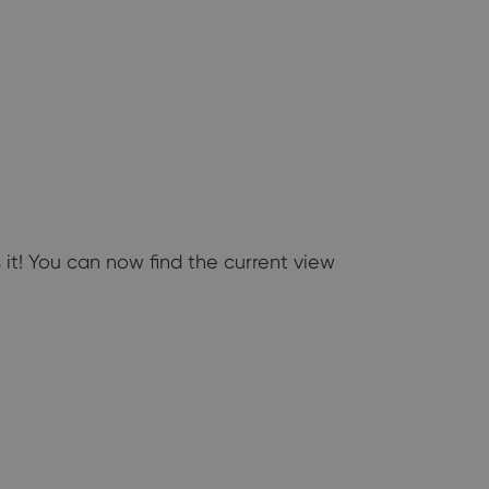
 it! You can now find the current view