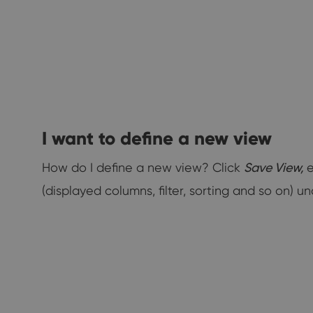
I want to define a new view
How do I define a new view? Click
Save View,
e
(displayed columns, filter, sorting and so on) 