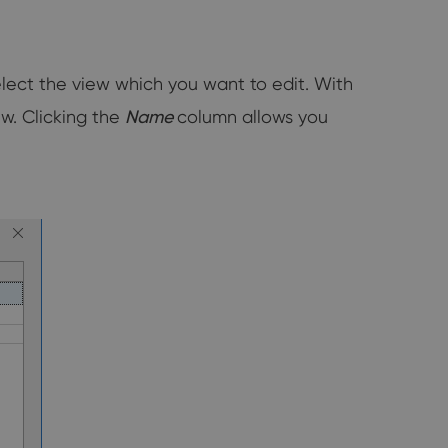
elect the view which you want to edit. With
ew. Clicking the
Name
column allows you