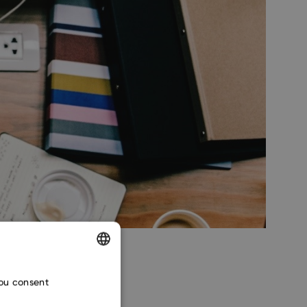
ENGLISH
you consent
CZECH